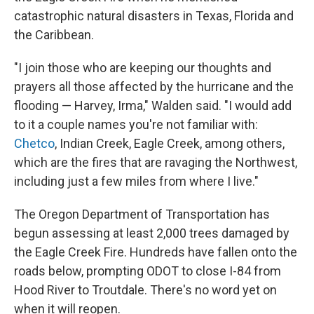
catastrophic natural disasters in Texas, Florida and
the Caribbean.
"I join those who are keeping our thoughts and
prayers all those affected by the hurricane and the
flooding — Harvey, Irma," Walden said. "I would add
to it a couple names you're not familiar with:
Chetco
, Indian Creek, Eagle Creek, among others,
which are the fires that are ravaging the Northwest,
including just a few miles from where I live."
The Oregon Department of Transportation has
begun assessing at least 2,000 trees damaged by
the Eagle Creek Fire. Hundreds have fallen onto the
roads below, prompting ODOT to close I-84 from
Hood River to Troutdale. There's no word yet on
when it will reopen.