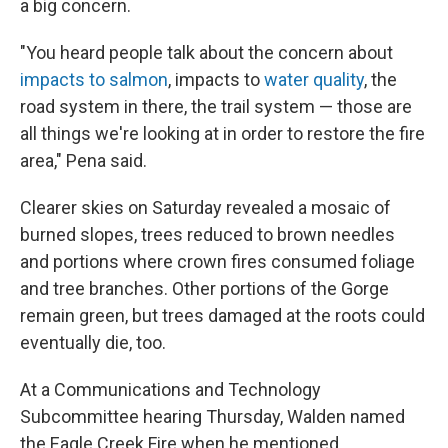
a big concern.
"You heard people talk about the concern about
impacts to salmon
, impacts to
water quality
, the
road system in there, the trail system — those are
all things we're looking at in order to restore the fire
area," Pena said.
Clearer skies on Saturday revealed a mosaic of
burned slopes, trees reduced to brown needles
and portions where crown fires consumed foliage
and tree branches. Other portions of the Gorge
remain green, but trees damaged at the roots could
eventually die, too.
At a Communications and Technology
Subcommittee hearing Thursday, Walden named
the Eagle Creek Fire when he mentioned