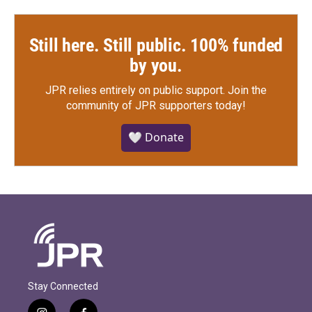
Still here. Still public. 100% funded
by you.
JPR relies entirely on public support.
Join the
community of JPR supporters today!
🤍 Donate
Stay Connected