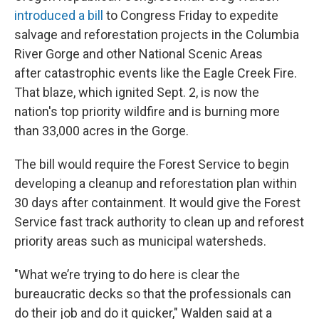
introduced a bill
to Congress Friday to expedite
salvage and reforestation projects in the Columbia
River Gorge and other National Scenic Areas
after catastrophic events like the Eagle Creek Fire.
That blaze, which ignited Sept. 2, is now the
nation's top priority wildfire and is burning more
than 33,000 acres in the Gorge.
The bill would require the Forest Service to begin
developing a cleanup and reforestation plan within
30 days after containment. It would give the Forest
Service fast track authority to clean up and reforest
priority areas such as municipal watersheds.
"What we’re trying to do here is clear the
bureaucratic decks so that the professionals can
do their job and do it quicker," Walden said at a