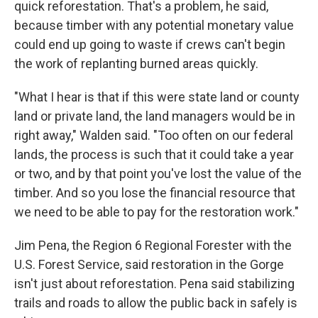
quick reforestation. That's a problem, he said,
because timber with any potential monetary value
could end up going to waste if crews can't begin
the work of replanting burned areas quickly.
"What I hear is that if this were state land or county
land or private land, the land managers would be in
right away," Walden said. "Too often on our federal
lands, the process is such that it could take a year
or two, and by that point you've lost the value of the
timber. And so you lose the financial resource that
we need to be able to pay for the restoration work."
Jim Pena, the Region 6 Regional Forester with the
U.S. Forest Service, said restoration in the Gorge
isn't just about reforestation. Pena said stabilizing
trails and roads to allow the public back in safely is