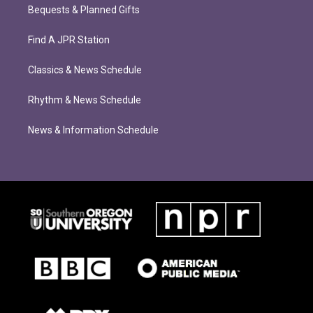
Bequests & Planned Gifts
Find A JPR Station
Classics & News Schedule
Rhythm & News Schedule
News & Information Schedule