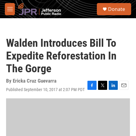
Skip to main content
S
Donate
e
M
a
e
r
n
c
u
h
Walden Introduces Bill To
u
e
Expedite Reforestation In
r
y
The Gorge
By
Ericka Cruz Guevarra
Published September 10, 2017 at 2:07 PM PDT
F
T
L
E
a
w
i
m
c
i
n
a
e
t
k
i
b
t
e
l
o
e
d
o
r
I
k
n