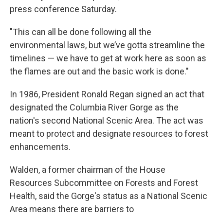
press conference Saturday.
"This can all be done following all the
environmental laws, but we’ve gotta streamline the
timelines — we have to get at work here as soon as
the flames are out and the basic work is done."
In 1986, President Ronald Regan signed an act that
designated the Columbia River Gorge as the
nation's second National Scenic Area. The act was
meant to protect and designate resources to forest
enhancements.
Walden, a former chairman of the House
Resources Subcommittee on Forests and Forest
Health, said the Gorge's status as a National Scenic
Area means there are barriers to