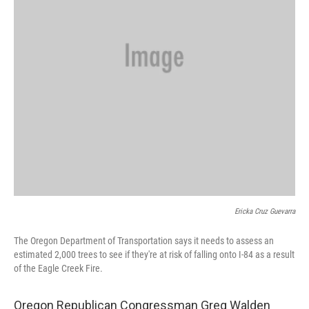
Ericka Cruz Guevarra
The Oregon Department of Transportation says it needs to assess an
estimated 2,000 trees to see if they're at risk of falling onto I-84 as a result
of the Eagle Creek Fire.
Oregon Republican Congressman Greg Walden