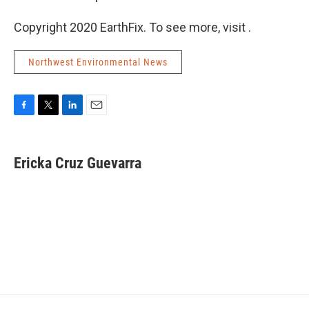
Copyright 2020 EarthFix. To see more, visit .
Northwest Environmental News
F
T
L
E
a
w
i
m
c
i
n
a
e
t
k
i
Ericka Cruz Guevarra
b
t
e
l
o
e
d
o
r
I
k
n