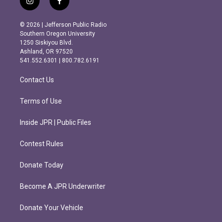
i
f
n
a
s
c
© 2026 | Jefferson Public Radio
t
e
Southern Oregon University
a
b
1250 Siskiyou Blvd.
g
o
Ashland, OR 97520
r
o
541.552.6301 | 800.782.6191
a
k
m
Contact Us
Terms of Use
Inside JPR | Public Files
Contest Rules
Donate Today
Become A JPR Underwriter
Donate Your Vehicle