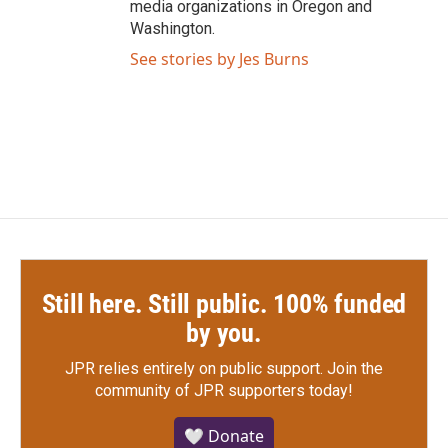
media organizations in Oregon and
Washington.
See stories by Jes Burns
Still here. Still public. 100% funded
by you.
JPR relies entirely on public support.
Join the
community of JPR supporters today!
🤍 Donate