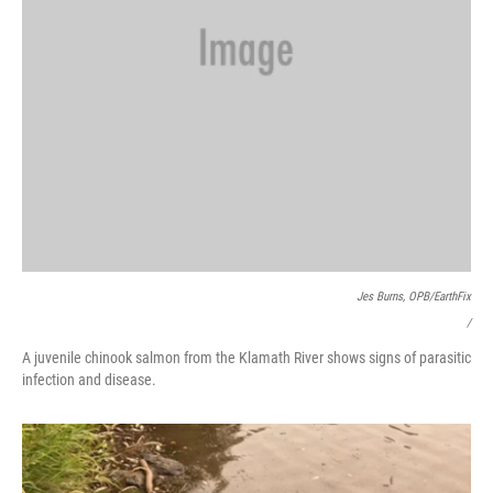
Jes Burns, OPB/EarthFix
/
A juvenile chinook salmon from the Klamath River shows signs of parasitic
infection and disease.