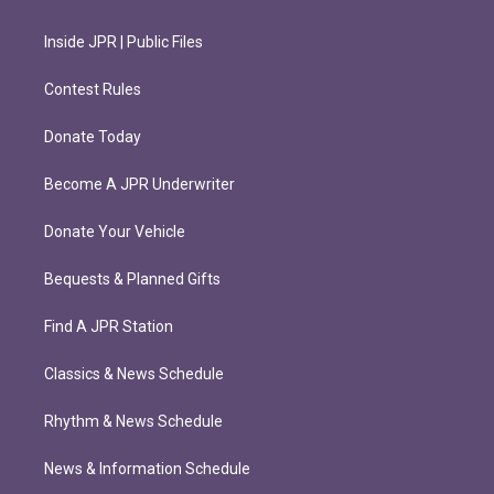
Inside JPR | Public Files
Contest Rules
Donate Today
Become A JPR Underwriter
Donate Your Vehicle
Bequests & Planned Gifts
Find A JPR Station
Classics & News Schedule
Rhythm & News Schedule
News & Information Schedule