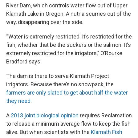
River Dam, which controls water flow out of Upper
Klamath Lake in Oregon. A nutria scurries out of the
way, disappearing over the side.
“Water is extremely restricted. It’s restricted for the
fish, whether that be the suckers or the salmon. It’s
extremely restricted for the irrigators,” O’Rourke
Bradford says.
The dam is there to serve Klamath Project
irrigators. Because there’s no snowpack, the
farmers are only slated to get about half the water
they need
.
A
2013 joint biological opinion
requires Reclamation
to release a minimum average flow to keep the fish
alive. But when scientists with the
Klamath Fish