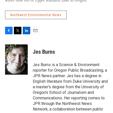
water flow out of Upper Klamath Lake in Oregon.
Northwest Environmental News
F
T
L
E
a
w
i
m
c
i
n
a
e
t
k
i
Jes Burns
b
t
e
l
o
e
d
o
r
I
Jes Burns is a Science & Environment
k
n
reporter for Oregon Public Broadcasting, a
JPR News partner. Jes has a degree in
English literature from Duke University and
a master's degree from the University of
Oregon's School of Journalism and
Communications. Her reporting comes to
JPR through the Northwest News
Network, a collaboration between public