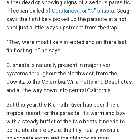
either dead or showing signs of a serious parasitic
infection called of
Ceratanova, or “C” shasta.
Gough
says the fish likely picked up the parasite at a hot
spot just a little ways upstream from the trap.
“They were most likely infected and on there last
fin floating in,” he says.
C. shasta is naturally present in major river
systems throughout the Northwest, from the
Cowlitz to the Columbia, Willamette and Deschutes,
and all the way down into central California.
But this year, the Klamath River has been like a
tropical resort for the parasite. It’s warm and lazy
with a steady buffet of the two hosts it needs to
complete its life cycle: the tiny, nearly invisible
polychaete worm and the chinook salmon.