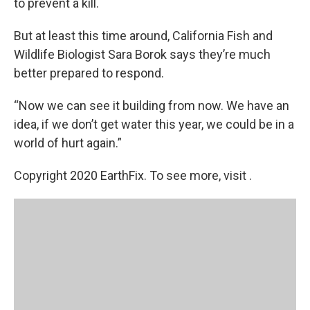
to prevent a kill.
But at least this time around, California Fish and
Wildlife Biologist Sara Borok says they’re much
better prepared to respond.
“Now we can see it building from now. We have an
idea, if we don’t get water this year, we could be in a
world of hurt again.”
Copyright 2020 EarthFix. To see more, visit .