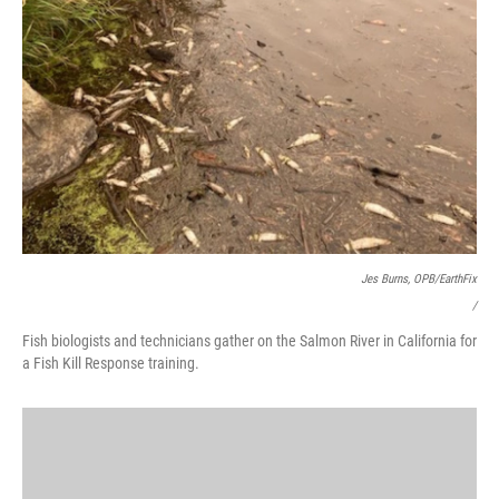
Jes Burns, OPB/EarthFix
/
Fish biologists and technicians gather on the Salmon River in California for
a Fish Kill Response training.