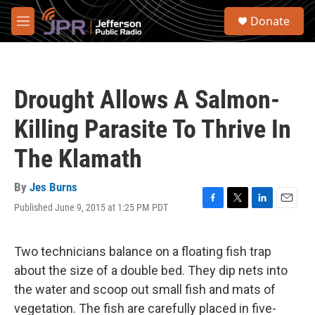
Skip to main content
S
Donate
e
M
a
e
r
n
c
u
h
Drought Allows A Salmon-
u
e
Killing Parasite To Thrive In
r
y
The Klamath
By
Jes Burns
Published June 9, 2015 at 1:25 PM PDT
F
T
L
E
a
w
i
m
c
i
n
a
e
t
k
i
Two technicians balance on a floating fish trap
b
t
e
l
about the size of a double bed. They dip nets into
o
e
d
o
r
I
the water and scoop out small fish and mats of
k
n
vegetation. The fish are carefully placed in five-