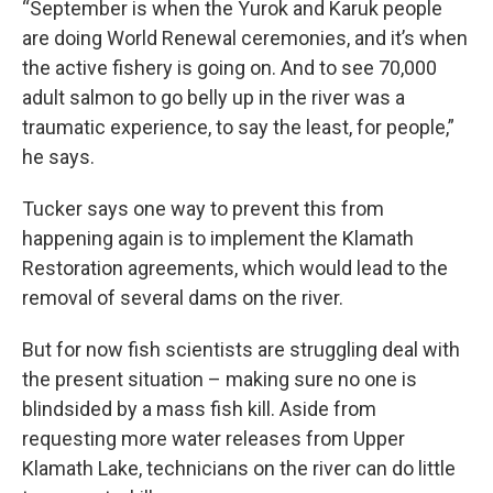
“September is when the Yurok and Karuk people
are doing World Renewal ceremonies, and it’s when
the active fishery is going on. And to see 70,000
adult salmon to go belly up in the river was a
traumatic experience, to say the least, for people,”
he says.
Tucker says one way to prevent this from
happening again is to implement the Klamath
Restoration agreements, which would lead to the
removal of several dams on the river.
But for now fish scientists are struggling deal with
the present situation – making sure no one is
blindsided by a mass fish kill. Aside from
requesting more water releases from Upper
Klamath Lake, technicians on the river can do little