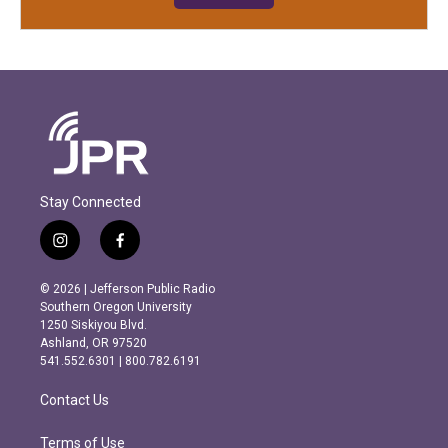
Stay Connected
i
f
n
a
s
c
© 2026 | Jefferson Public Radio
t
e
Southern Oregon University
a
b
1250 Siskiyou Blvd.
g
o
Ashland, OR 97520
r
o
541.552.6301 | 800.782.6191
a
k
m
Contact Us
Terms of Use