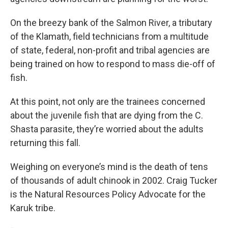
On the breezy bank of the Salmon River, a tributary
of the Klamath, field technicians from a multitude
of state, federal, non-profit and tribal agencies are
being trained on how to respond to mass die-off of
fish.
At this point, not only are the trainees concerned
about the juvenile fish that are dying from the C.
Shasta parasite, they’re worried about the adults
returning this fall.
Weighing on everyone’s mind is the death of tens
of thousands of adult chinook in 2002. Craig Tucker
is the Natural Resources Policy Advocate for the
Karuk tribe.