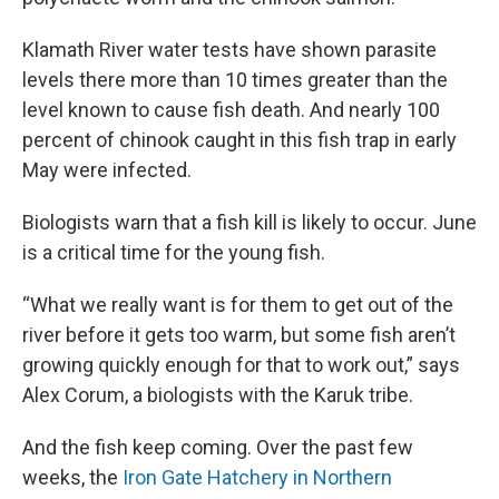
Klamath River water tests have shown parasite
levels there more than 10 times greater than the
level known to cause fish death. And nearly 100
percent of chinook caught in this fish trap in early
May were infected.
Biologists warn that a fish kill is likely to occur. June
is a critical time for the young fish.
“What we really want is for them to get out of the
river before it gets too warm, but some fish aren’t
growing quickly enough for that to work out,” says
Alex Corum, a biologists with the Karuk tribe.
And the fish keep coming. Over the past few
weeks, the
Iron Gate Hatchery in Northern