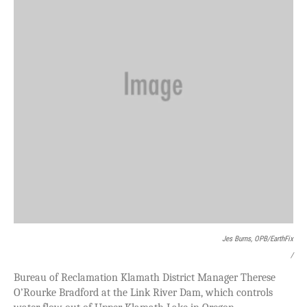
Jes Burns, OPB/EarthFix
/
Bureau of Reclamation Klamath District Manager Therese
O’Rourke Bradford at the Link River Dam, which controls