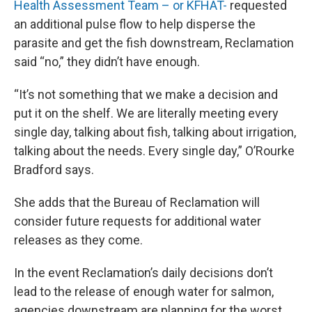
Health Assessment Team – or KFHAT-
requested
an additional pulse flow to help disperse the
parasite and get the fish downstream, Reclamation
said “no,” they didn’t have enough.
“It’s not something that we make a decision and
put it on the shelf. We are literally meeting every
single day, talking about fish, talking about irrigation,
talking about the needs. Every single day,” O’Rourke
Bradford says.
She adds that the Bureau of Reclamation will
consider future requests for additional water
releases as they come.
In the event Reclamation’s daily decisions don’t
lead to the release of enough water for salmon,
agencies downstream are planning for the worst.