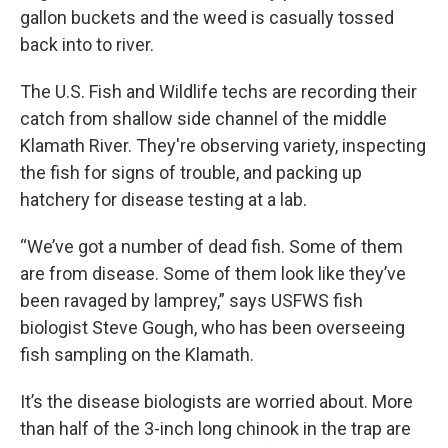
gallon buckets and the weed is casually tossed
back into to river.
The U.S. Fish and Wildlife techs are recording their
catch from shallow side channel of the middle
Klamath River. They're observing variety, inspecting
the fish for signs of trouble, and packing up
hatchery for disease testing at a lab.
“We’ve got a number of dead fish. Some of them
are from disease. Some of them look like they’ve
been ravaged by lamprey,” says USFWS fish
biologist Steve Gough, who has been overseeing
fish sampling on the Klamath.
It’s the disease biologists are worried about. More
than half of the 3-inch long chinook in the trap are