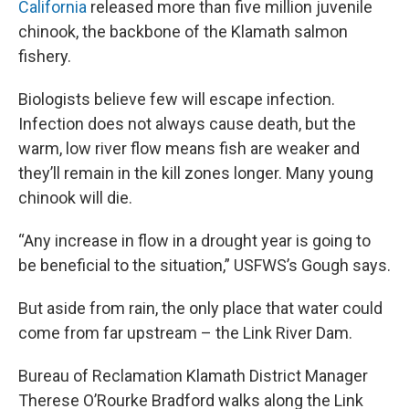
California
released more than five million juvenile
chinook, the backbone of the Klamath salmon
fishery.
Biologists believe few will escape infection.
Infection does not always cause death, but the
warm, low river flow means fish are weaker and
they’ll remain in the kill zones longer. Many young
chinook will die.
“Any increase in flow in a drought year is going to
be beneficial to the situation,” USFWS’s Gough says.
But aside from rain, the only place that water could
come from far upstream – the Link River Dam.
Bureau of Reclamation Klamath District Manager
Therese O’Rourke Bradford walks along the Link