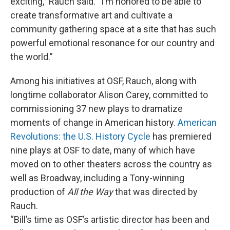
exciting,” Rauch said. “I’m honored to be able to
create transformative art and cultivate a
community gathering space at a site that has such
powerful emotional resonance for our country and
the world.”
Among his initiatives at OSF, Rauch, along with
longtime collaborator Alison Carey, committed to
commissioning 37 new plays to dramatize
moments of change in American history.
American
Revolutions: the U.S. History Cycle
has premiered
nine plays at OSF to date, many of which have
moved on to other theaters across the country as
well as Broadway, including a Tony-winning
production of
All the Way
that was directed by
Rauch.
“Bill’s time as OSF’s artistic director has been and