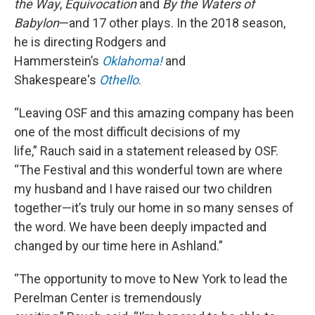
the Way
,
Equivocation
and
By the Waters of
Babylon
—and 17 other plays. In the 2018 season,
he is directing Rodgers and
Hammerstein’s
Oklahoma!
and
Shakespeare's
Othello
.
“Leaving OSF and this amazing company has been
one of the most difficult decisions of my
life,” Rauch said in a statement released by OSF.
“The Festival and this wonderful town are where
my husband and I have raised our two children
together—it’s truly our home in so many senses of
the word. We have been deeply impacted and
changed by our time here in Ashland.”
“The opportunity to move to New York to lead the
Perelman Center is tremendously