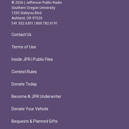
s
c
© 2026 | Jefferson Public Radio
t
e
Southern Oregon University
a
b
1250 Siskiyou Blvd.
g
o
Ashland, OR 97520
r
o
541.552.6301 | 800.782.6191
a
k
m
Contact Us
Terms of Use
Inside JPR | Public Files
Contest Rules
Donate Today
Become A JPR Underwriter
Donate Your Vehicle
Bequests & Planned Gifts