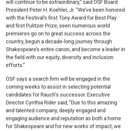
will continue to be extraordinary,” said OSF Board
President Peter H. Koehler, Jr. “We’ve been honored
with the Festival’s first Tony Award for Best Play
and first Pulitzer Prize, seen numerous world
premieres go on to great success across the
country, begun a decade-long journey through
Shakespeare’s entire canon, and become a leader in
the field with our equity, diversity and inclusion
efforts.”
OSF says a search firm will be engaged in the
coming weeks to assist in selecting potential
candidates for Rauch's successor. Executive
Director Cynthia Rider said, “Due to this amazing
and talented company, deeply engaged and
engaging audience and reputation as both a home
for Shakespeare and for new works of impact, we