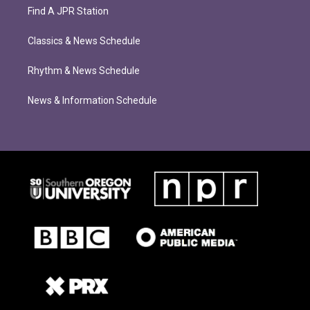
Find A JPR Station
Classics & News Schedule
Rhythm & News Schedule
News & Information Schedule