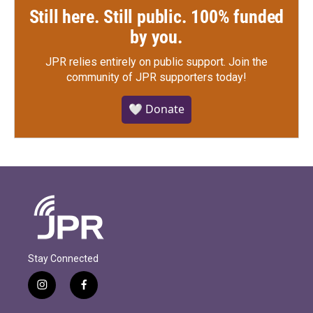
Still here. Still public. 100% funded
by you.
JPR relies entirely on public support.
Join the
community of JPR supporters today!
🤍 Donate
Stay Connected
i
f
n
a