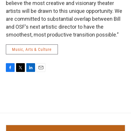
believe the most creative and visionary theater
artists will be drawn to this unique opportunity. We
are committed to substantial overlap between Bill
and OSF's next artistic director to have the
smoothest, most productive transition possible.”
Music, Arts & Culture
F
T
L
E
a
w
i
m
c
i
n
a
e
t
k
i
b
t
e
l
o
e
d
o
r
I
k
n