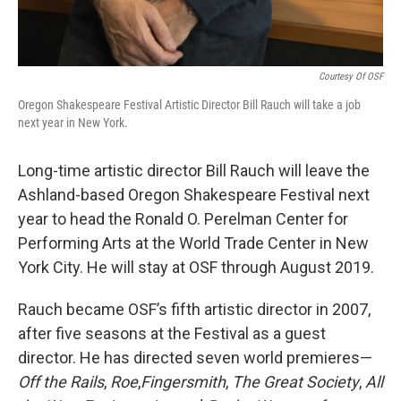
Courtesy Of OSF
Oregon Shakespeare Festival Artistic Director Bill Rauch will take a job
next year in New York.
Long-time artistic director Bill Rauch will leave the
Ashland-based Oregon Shakespeare Festival next
year to head the Ronald O. Perelman Center for
Performing Arts at the World Trade Center in New
York City. He will stay at OSF through August 2019.
Rauch became OSF’s fifth artistic director in 2007,
after five seasons at the Festival as a guest
director. He has directed seven world premieres—
Off the Rails
,
Roe
,
Fingersmith
,
The Great Society
,
All