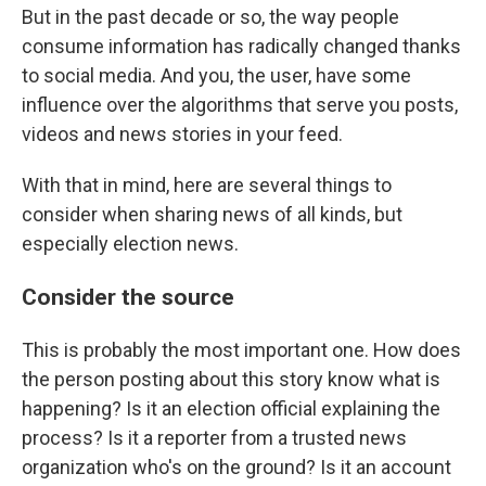
But in the past decade or so, the way people
consume information has radically changed thanks
to social media. And you, the user, have some
influence over the algorithms that serve you posts,
videos and news stories in your feed.
With that in mind, here are several things to
consider when sharing news of all kinds, but
especially election news.
Consider the source
This is probably the most important one. How does
the person posting about this story know what is
happening? Is it an election official explaining the
process? Is it a reporter from a trusted news
organization who's on the ground? Is it an account