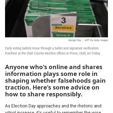
George Frey
/
AFP Via Getty Images
Early voting ballots move through a ballot and signature verification
machine at the Utah County election offices in Provo, Utah, on Friday.
Anyone who's online and shares
information plays some role in
shaping whether falsehoods gain
traction. Here's some advice on
how to share responsibly.
As Election Day approaches and the rhetoric and
vitriol increase, it's useful to remember the wise