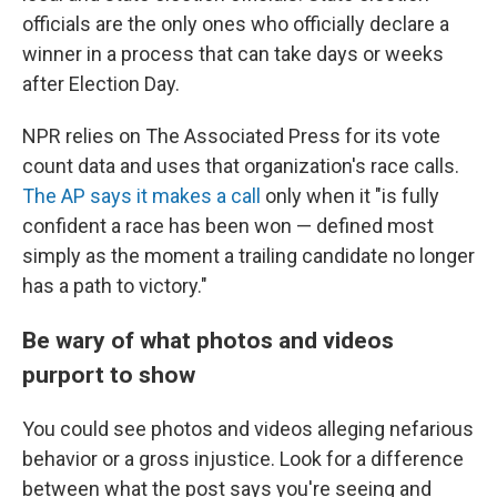
officials are the only ones who officially declare a
winner in a process that can take days or weeks
after Election Day.
NPR relies on The Associated Press for its vote
count data and uses that organization's race calls.
The AP says it makes a call
only when it "is fully
confident a race has been won — defined most
simply as the moment a trailing candidate no longer
has a path to victory."
Be wary of what photos and videos
purport to show
You could see photos and videos alleging nefarious
behavior or a gross injustice. Look for a difference
between what the post says you're seeing and