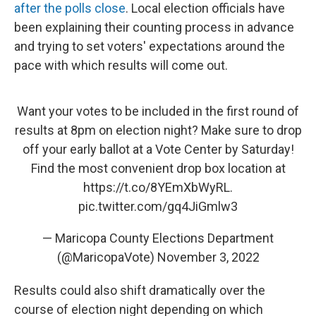
after the polls close
. Local election officials have
been explaining their counting process in advance
and trying to set voters' expectations around the
pace with which results will come out.
Want your votes to be included in the first round of
results at 8pm on election night? Make sure to drop
off your early ballot at a Vote Center by Saturday!
Find the most convenient drop box location at
https://t.co/8YEmXbWyRL
.
pic.twitter.com/gq4JiGmlw3
— Maricopa County Elections Department
(@MaricopaVote)
November 3, 2022
Results could also shift dramatically over the
course of election night depending on which