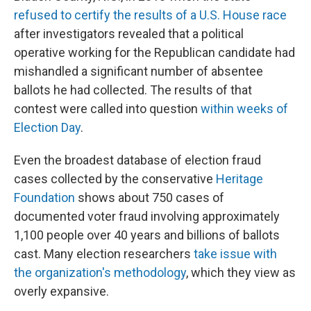
refused to certify the results of a U.S. House race
after investigators revealed that a political
operative working for the Republican candidate had
mishandled a significant number of absentee
ballots he had collected. The results of that
contest were called into question
within weeks of
Election Day
.
Even the broadest database of election fraud
cases collected by the conservative
Heritage
Foundation
shows about 750 cases of
documented voter fraud involving approximately
1,100 people over 40 years and billions of ballots
cast. Many election researchers
take issue with
the organization's methodology
, which they view as
overly expansive.