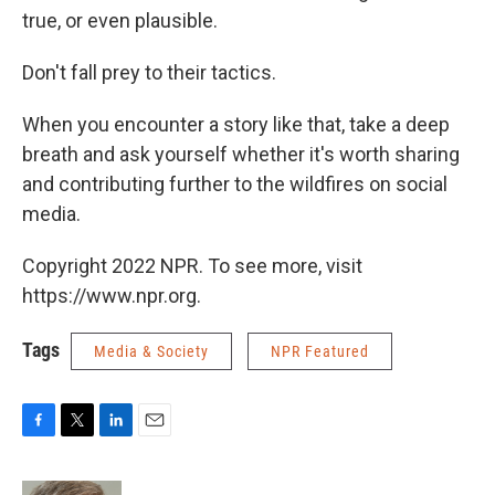
true, or even plausible.
Don't fall prey to their tactics.
When you encounter a story like that, take a deep
breath and ask yourself whether it's worth sharing
and contributing further to the wildfires on social
media.
Copyright 2022 NPR. To see more, visit
https://www.npr.org.
Tags
Media & Society
NPR Featured
F
T
L
E
a
w
i
m
c
i
n
a