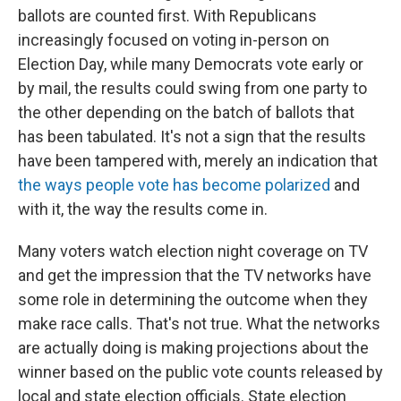
ballots are counted first. With Republicans
increasingly focused on voting in-person on
Election Day, while many Democrats vote early or
by mail, the results could swing from one party to
the other depending on the batch of ballots that
has been tabulated. It's not a sign that the results
have been tampered with, merely an indication that
the ways people vote has become polarized
and
with it, the way the results come in.
Many voters watch election night coverage on TV
and get the impression that the TV networks have
some role in determining the outcome when they
make race calls. That's not true. What the networks
are actually doing is making projections about the
winner based on the public vote counts released by
local and state election officials. State election