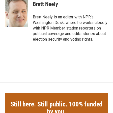
e
t
k
i
Brett Neely
b
t
e
l
o
e
d
o
r
I
Brett Neely is an editor with NPR's
k
n
Washington Desk, where he works closely
with NPR Member station reporters on
political coverage and edits stories about
election security and voting rights.
Still here. Still public. 100% funded
by you.