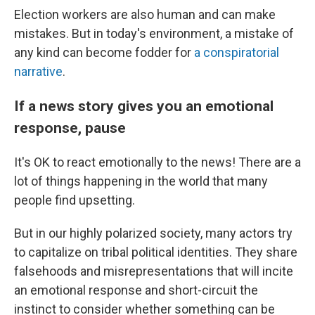
Election workers are also human and can make
mistakes. But in today's environment, a mistake of
any kind can become fodder for
a conspiratorial
narrative
.
If a news story gives you an emotional
response, pause
It's OK to react emotionally to the news! There are a
lot of things happening in the world that many
people find upsetting.
But in our highly polarized society, many actors try
to capitalize on tribal political identities. They share
falsehoods and misrepresentations that will incite
an emotional response and short-circuit the
instinct to consider whether something can be