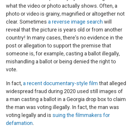
what the video or photo actually shows. Often, a
photo or video is grainy, magnified or altogether not
clear. Sometimes
a reverse image search
will
reveal that the picture is years old or from another
country! In many cases, there's no evidence in the
post or allegation to support the premise that
someone is, for example, casting a ballot illegally,
mishandling a ballot or being denied the right to
vote.
In fact,
a recent documentary-style film
that alleged
widespread fraud during 2020 used still images of
a man casting a ballot in a Georgia drop box to claim
the man was voting illegally. In fact, the man was
voting legally and is
suing the filmmakers for
defamation
.