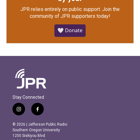
JPR relies entirely on public support.
Join the
community of JPR supporters today!
🤍 Donate
Stay Connected
i
f
n
a
s
c
© 2026 | Jefferson Public Radio
t
e
Southern Oregon University
a
b
1250 Siskiyou Blvd.
g
o