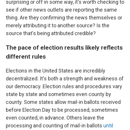
surprising or off in some way, it's worth checking to
see if other news outlets are reporting the same
thing. Are they confirming the news themselves or
merely attributing it to another source? Is the
source that's being attributed credible?
The pace of election results likely reflects
different rules
Elections in the United States are incredibly
decentralized. It's both a strength and weakness of
our democracy. Election rules and procedures vary
state by state and sometimes even county by
county. Some states allow mail-in ballots received
before Election Day to be processed, sometimes
even counted, in advance. Others leave the
processing and counting of mail-in ballots
until