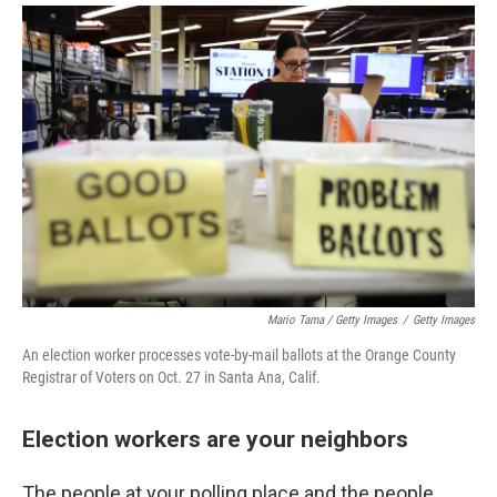
Mario Tama / Getty Images
/
Getty Images
An election worker processes vote-by-mail ballots at the Orange County
Registrar of Voters on Oct. 27 in Santa Ana, Calif.
Election workers are your neighbors
The people at your polling place and the people