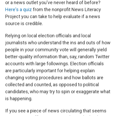
or a news outlet you've never heard of before?
Here's a quiz
from the nonprofit News Literacy
Project you can take to help evaluate if a news
source is credible.
Relying on local election officials and local
journalists who understand the ins and outs of how
people in your community vote will generally yield
better-quality information than, say, random Twitter
accounts with large followings. Election officials
are particularly important for helping explain
changing voting procedures and how ballots are
collected and counted, as opposed to political
candidates, who may try to spin or exaggerate what
is happening.
If you see a piece of news circulating that seems