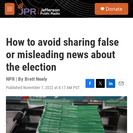
Skip to main content
S
Donate
e
M
a
e
r
n
c
u
h
How to avoid sharing false
u
e
or misleading news about
r
y
the election
NPR | By
Brett Neely
Published November 7, 2022 at 4:17 AM PST
F
T
L
E
a
w
i
m
c
i
n
a
e
t
k
i
b
t
e
l
o
e
d
o
r
I
k
n