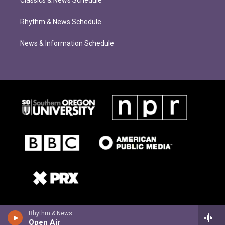
Classics & News Schedule
Rhythm & News Schedule
News & Information Schedule
Rhythm & News
Open Air