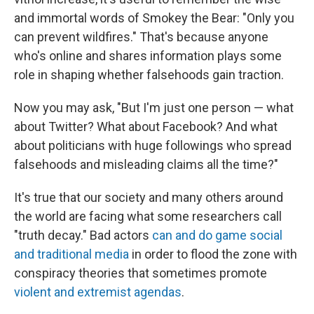
and immortal words of Smokey the Bear: "Only you
can prevent wildfires." That's because anyone
who's online and shares information plays some
role in shaping whether falsehoods gain traction.
Now you may ask, "But I'm just one person — what
about Twitter? What about Facebook? And what
about politicians with huge followings who spread
falsehoods and misleading claims all the time?"
It's true that our society and many others around
the world are facing what some researchers call
"truth decay." Bad actors
can and do game social
and traditional media
in order to flood the zone with
conspiracy theories that sometimes promote
violent and extremist agendas
.