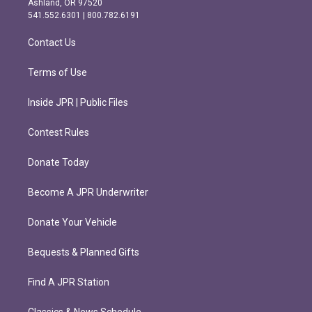
Ashland, OR 97520
r
o
541.552.6301 | 800.782.6191
a
k
m
Contact Us
Terms of Use
Inside JPR | Public Files
Contest Rules
Donate Today
Become A JPR Underwriter
Donate Your Vehicle
Bequests & Planned Gifts
Find A JPR Station