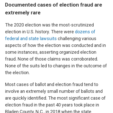
Documented cases of election fraud are
extremely rare
The 2020 election was the most-scrutinized
election in U.S. history. There were
dozens of
federal and state lawsuits
challenging various
aspects of how the election was conducted and in
some instances, asserting organized election
fraud. None of those claims was corroborated.
None of the suits led to changes in the outcome of
the election.
Most cases of ballot and election fraud tend to
involve an extremely small number of ballots and
are quickly identified. The most significant case of
election fraud in the past 40 years took place in
Bladen County, N.C., in 2018 when the state