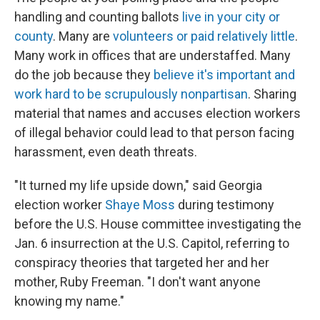
handling and counting ballots
live in your city or
county
. Many are
volunteers or paid relatively little
.
Many work in offices that are understaffed. Many
do the job because they
believe it's important and
work hard to be scrupulously nonpartisan
. Sharing
material that names and accuses election workers
of illegal behavior could lead to that person facing
harassment, even death threats.
"It turned my life upside down," said Georgia
election worker
Shaye Moss
during testimony
before the U.S. House committee investigating the
Jan. 6 insurrection at the U.S. Capitol, referring to
conspiracy theories that targeted her and her
mother, Ruby Freeman. "I don't want anyone
knowing my name."