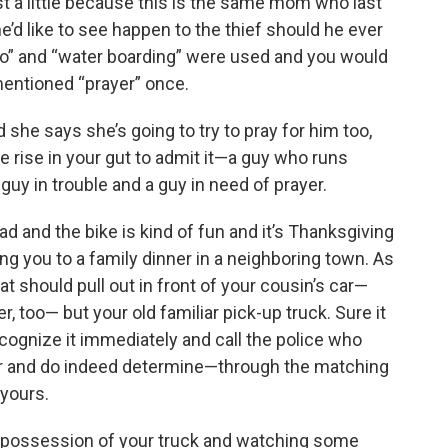
st a little because this is the same mom who last
’d like to see happen to the thief should he ever
tmo” and “water boarding” were used and you would
mentioned “prayer” once.
d she says she’s going to try to pray for him too,
 rise in your gut to admit it—a guy who runs
guy in trouble and a guy in need of prayer.
ad and the bike is kind of fun and it’s Thanksgiving
ing you to a family dinner in a neighboring town. As
 should pull out in front of your cousin’s car—
r, too— but your old familiar pick-up truck. Sure it
ecognize it immediately and call the police who
ver and do indeed determine—through the matching
 yours.
ing possession of your truck and watching some