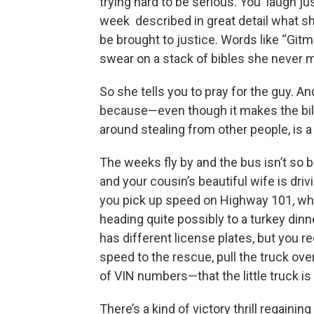
trying hard to be serious. You laugh ju
week described in great detail what she
be brought to justice. Words like “Gi
swear on a stack of bibles she never 
So she tells you to pray for the guy. An
because—even though it makes the bile
around stealing from other people, is a 
The weeks fly by and the bus isn’t so b
and your cousin’s beautiful wife is driv
you pick up speed on Highway 101, what
heading quite possibly to a turkey dinne
has different license plates, but you r
speed to the rescue, pull the truck o
of VIN numbers—that the little truck is
There’s a kind of victory thrill regain