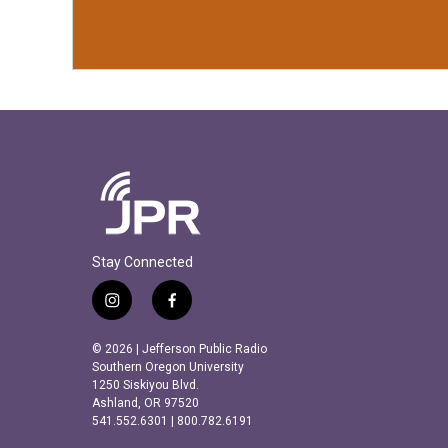
Stay Connected
i
f
n
a
s
c
© 2026 | Jefferson Public Radio
t
e
Southern Oregon University
a
b
1250 Siskiyou Blvd.
Ashland, OR 97520
g
o
541.552.6301 | 800.782.6191
r
o