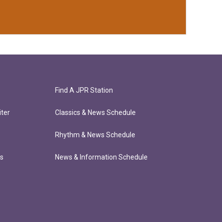
Find A JPR Station
ter
Classics & News Schedule
Rhythm & News Schedule
ts
News & Information Schedule