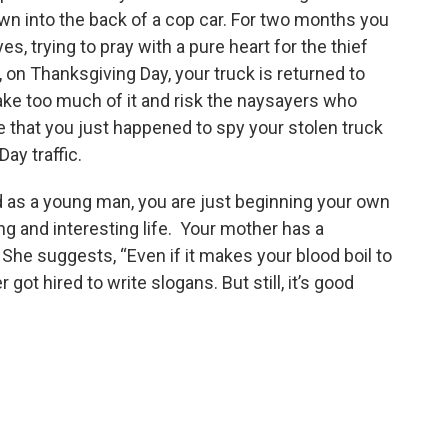
wn into the back of a cop car. For two months you
s, trying to pray with a pure heart for the thief
n Thanksgiving Day, your truck is returned to
make too much of it and risk the naysayers who
nce that you just happened to spy your stolen truck
ay traffic.
and as a young man, you are just beginning your own
long and interesting life. Your mother has a
. She suggests, “Even if it makes your blood boil to
got hired to write slogans. But still, it’s good