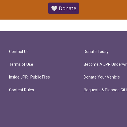
🤍 Donate
Contact Us
Donate Today
Terms of Use
Become A JPR Underwri
Inside JPR | Public Files
Donate Your Vehicle
Contest Rules
Bequests & Planned Gif