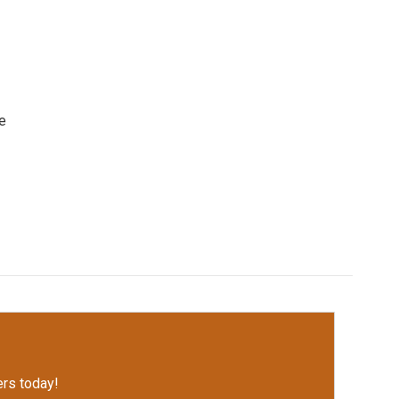
e
rs today!