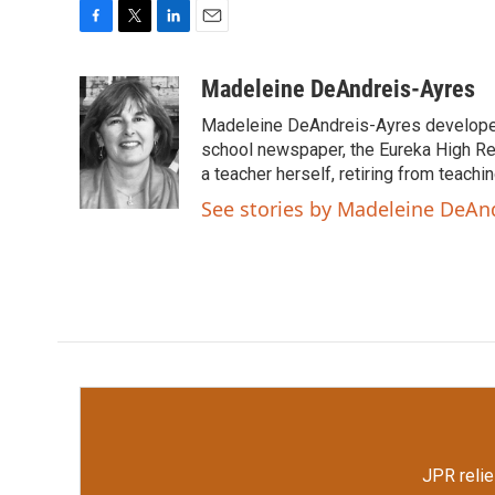
F
T
L
E
a
w
i
m
c
i
n
a
Madeleine DeAndreis-Ayres
e
t
k
i
Madeleine DeAndreis-Ayres developed a
b
t
e
l
o
e
d
school newspaper, the Eureka High R
o
r
I
a teacher herself, retiring from teachi
k
n
See stories by Madeleine DeAn
JPR relie