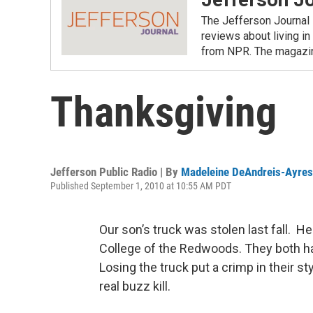
The Jefferson Journal 
reviews about living in
from NPR. The magazine
Thanksgiving
Jefferson Public Radio | By
Madeleine DeAndreis-Ayres
Published September 1, 2010 at 10:55 AM PDT
Our son’s truck was stolen last fall. He
College of the Redwoods. They both hav
Losing the truck put a crimp in their sty
real buzz kill.