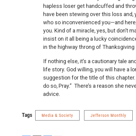
hapless loser get handcuffed and thro
have been stewing over this loss and, ye
who so inconvenienced you—and here, o
you. Kind of a miracle, yes, but don’t 
insist on it all being a lucky coincide
in the highway throng of Thanksgiving D
If nothing else, it’s a cautionary tale 
life story. God willing, you will have a 
suggestion for the title of this chapter
do so, Pray.” There’s a reason she never 
advice.
Tags
Media & Society
Jefferson Monthly