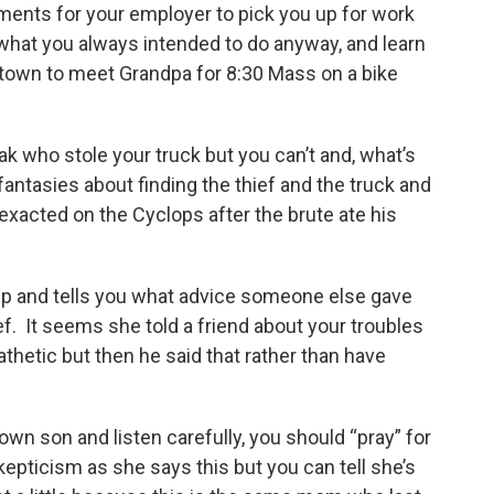
ents for your employer to pick you up for work
s what you always intended to do anyway, and learn
 town to meet Grandpa for 8:30 Mass on a bike
eak who stole your truck but you can’t and, what’s
fantasies about finding the thief and the truck and
exacted on the Cyclops after the brute ate his
up and tells you what advice someone else gave
ef. It seems she told a friend about your troubles
thetic but then he said that rather than have
own son and listen carefully, you should “pray” for
kepticism as she says this but you can tell she’s