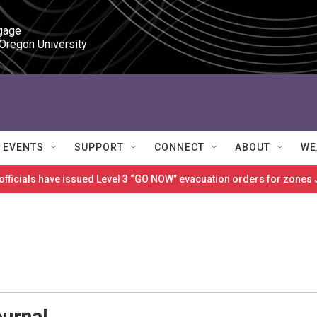
gage

 Oregon University
EVENTS
SUPPORT
CONNECT
ABOUT
WE
 officials have issued Level 3 “GO NOW” evacuation orders for zon
ournal