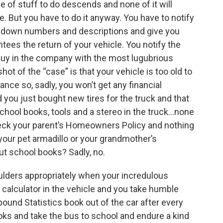
ve of stuff to do descends and none of it will
le. But you have to do it anyway. You have to notify
ke down numbers and descriptions and give you
ntees the return of your vehicle. You notify the
guy in the company with the most lugubrious
ot of the “case” is that your vehicle is too old to
ce so, sadly, you won’t get any financial
you just bought new tires for the truck and that
hool books, tools and a stereo in the truck...none
check your parent’s Homeowners Policy and nothing
 your pet armadillo or your grandmother’s
ut school books? Sadly, no.
ulders appropriately when your incredulous
 calculator in the vehicle and you take humble
-pound Statistics book out of the car after every
oks and take the bus to school and endure a kind