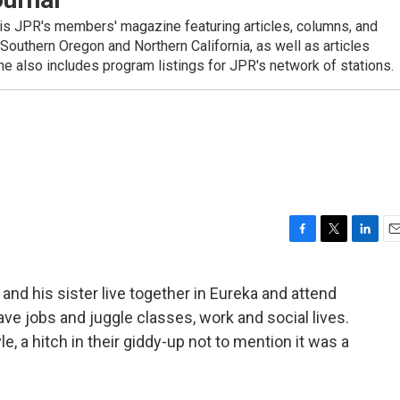
is JPR's members' magazine featuring articles, columns, and
 Southern Oregon and Northern California, as well as articles
 also includes program listings for JPR's network of stations.
F
T
L
E
a
w
i
m
c
i
n
a
 and his sister live together in Eureka and attend
e
t
k
i
e jobs and juggle classes, work and social lives.
b
t
e
l
o
e
d
le, a hitch in their giddy-up not to mention it was a
o
r
I
k
n