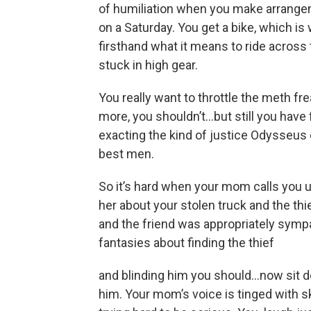
of humiliation when you make arrangem
on a Saturday. You get a bike, which i
firsthand what it means to ride across
stuck in high gear.
You really want to throttle the meth fr
more, you shouldn’t…but still you have 
exacting the kind of justice Odysseus 
best men.
So it’s hard when your mom calls you 
her about your stolen truck and the thi
and the friend was appropriately sympa
fantasies about finding the thief
and blinding him you should...now sit d
him. Your mom’s voice is tinged with s