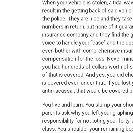
When your vehicle is stolen, a tidal wa
result in the getting back of said vehic
the police. They are nice and they ta
numbers in return, but none of it guara
insurance company and they find the 
voice to handle your “case” and the upsh
even bother with comprehensive insuran
compensation for the loss. Never mind 
you had hundreds of dollars worth of sc
of that is covered. And yes, you did 
is covered even under that. If you lost
antimacassar, that would be covered b
You live and learn. You slump your sho
parents ask why you left your graphing
responsibility for not toting your forty
class. You shoulder your remaining bo