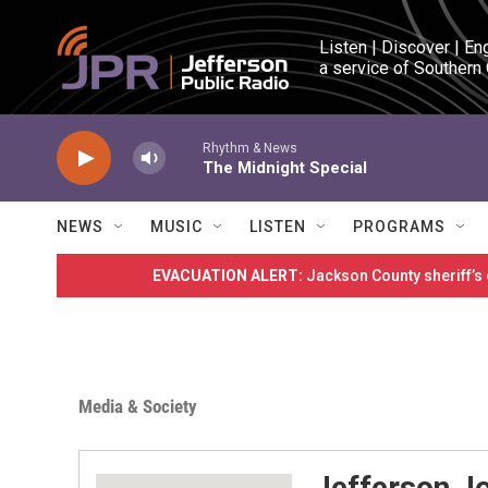
Skip to main content
Listen | Discover | En
a service of Southern
Rhythm & News
The Midnight Special
NEWS
MUSIC
LISTEN
PROGRAMS
EVACUATION ALERT:
Jackson County sheriff’s
Media & Society
Jefferson J