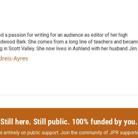
 passion for writing for an audience as editor of her high
edwood Bark. She comes from a long line of teachers and becam
ng in Scott Valley. She now lives in Ashland with her husband Jim.
dreis-Ayres
Still here. Still public. 100% funded by you.
s entirely on public support.
Join the community of JPR supporte