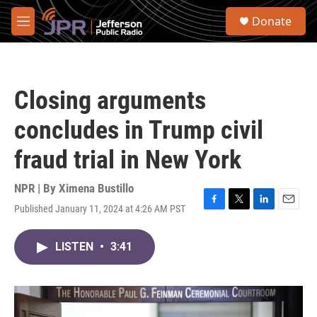
Skip to main content
S
Donate
e
M
a
e
r
n
c
u
h
Closing arguments
u
e
concludes in Trump civil
r
y
fraud trial in New York
NPR | By
Ximena Bustillo
Published January 11, 2024 at 4:26 AM PST
F
T
L
E
a
w
i
m
c
i
n
a
LISTEN
•
3:41
e
t
k
i
b
t
e
l
o
e
d
o
r
I
k
n