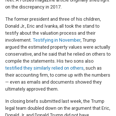
on the discrepancy in 2017.
The former president and three of his children,
Donald Jr., Eric and Ivanka, all took the stand to
testify about the valuation process and their
involvement.
Testifying in November
, Trump
argued the estimated property values were actually
conservative, and he said that he relied on others to
compile the statements. His two sons also
testified they similarly relied on others
, such as
their accounting firm, to come up with the numbers
— even as emails and documents showed they
ultimately approved them.
In closing briefs submitted last week, the Trump
legal team doubled down on the argument that Eric,
Donald Jr. and Donald Trump did not have