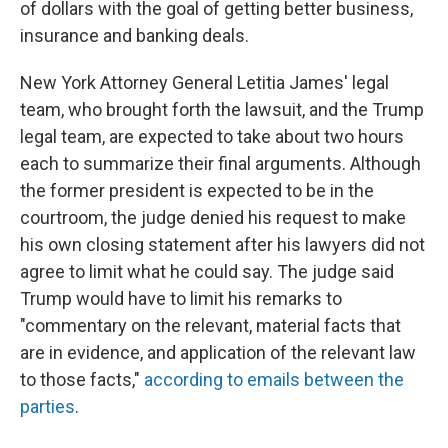
of dollars with the goal of getting better business,
insurance and banking deals.
New York Attorney General Letitia James' legal
team, who brought forth the lawsuit, and the Trump
legal team, are expected to take about two hours
each to summarize their final arguments. Although
the former president is expected to be in the
courtroom, the judge denied his request to make
his own closing statement after his lawyers did not
agree to limit what he could say. The judge said
Trump would have to limit his remarks to
"commentary on the relevant, material facts that
are in evidence, and application of the relevant law
to those facts,"
according to emails between the
parties
.