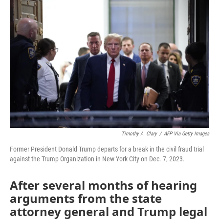
Timothy A. Clary
/
AFP Via Getty Images
Former President Donald Trump departs for a break in the civil fraud trial
against the Trump Organization in New York City on Dec. 7, 2023.
After several months of hearing
arguments from the state
attorney general and Trump legal