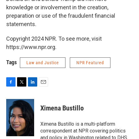
knowledge or involvement in the creation,
preparation or use of the fraudulent financial
statements.
Copyright 2024 NPR. To see more, visit
https://www.npr.org.
Tags
Law and Justice
NPR Featured
F
T
L
E
a
w
i
m
c
i
n
a
e
t
k
i
Ximena Bustillo
b
t
e
l
o
e
d
o
r
I
Ximena Bustillo is a multi-platform
k
n
correspondent at NPR covering politics
and policy in Washington related to DHS