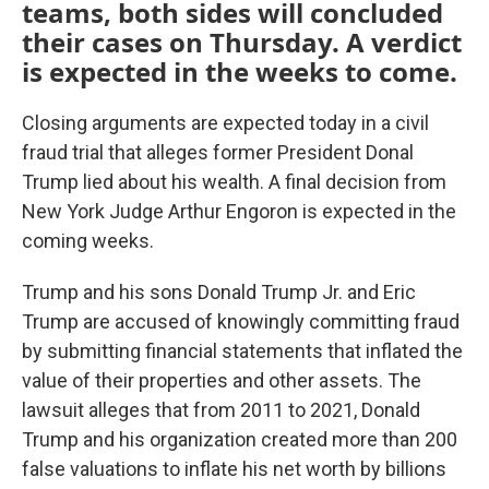
teams, both sides will concluded
their cases on Thursday. A verdict
is expected in the weeks to come.
Closing arguments are expected today in a civil
fraud trial that alleges former President Donal
Trump lied about his wealth. A final decision from
New York Judge Arthur Engoron is expected in the
coming weeks.
Trump and his sons Donald Trump Jr. and Eric
Trump are accused of knowingly committing fraud
by submitting financial statements that inflated the
value of their properties and other assets. The
lawsuit alleges that from 2011 to 2021, Donald
Trump and his organization created more than 200
false valuations to inflate his net worth by billions