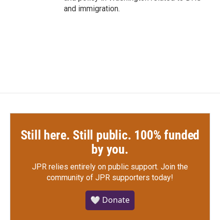
and immigration.
Still here. Still public. 100% funded
by you.
JPR relies entirely on public support.
Join the
community of JPR supporters today!
🤍 Donate