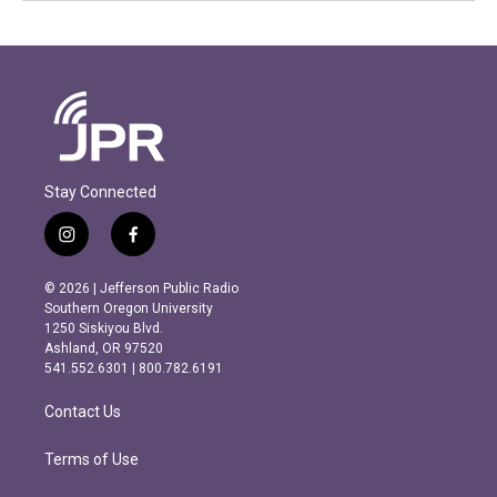
Stay Connected
i
f
n
a
s
c
© 2026 | Jefferson Public Radio
t
e
Southern Oregon University
a
b
1250 Siskiyou Blvd.
g
o
Ashland, OR 97520
r
o
541.552.6301 | 800.782.6191
a
k
m
Contact Us
Terms of Use