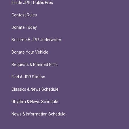
Inside JPR | Public Files
Contest Rules
Donate Today
Become A JPR Underwriter
Donate Your Vehicle
Bequests & Planned Gifts
Find A JPR Station
Classics & News Schedule
Rhythm & News Schedule
News & Information Schedule