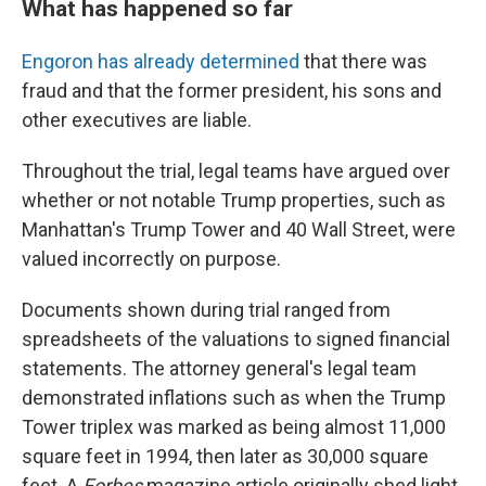
What has happened so far
Engoron has already determined
that there was
fraud and that the former president, his sons and
other executives are liable.
Throughout the trial, legal teams have argued over
whether or not notable Trump properties, such as
Manhattan's Trump Tower and 40 Wall Street, were
valued incorrectly on purpose.
Documents shown during trial ranged from
spreadsheets of the valuations to signed financial
statements. The attorney general's legal team
demonstrated inflations such as when the Trump
Tower triplex was marked as being almost 11,000
square feet in 1994, then later as 30,000 square
feet. A
Forbes
magazine article originally shed light