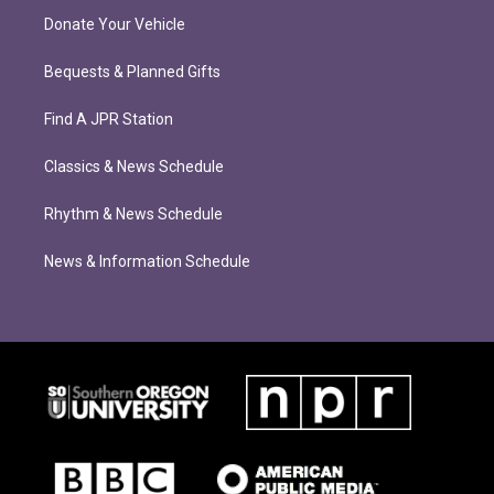
Donate Your Vehicle
Bequests & Planned Gifts
Find A JPR Station
Classics & News Schedule
Rhythm & News Schedule
News & Information Schedule