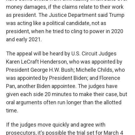
money damages, if the claims relate to their work
as president. The Justice Department said Trump
was acting like a political candidate, not as
president, when he tried to cling to power in 2020
and early 2021.
The appeal will be heard by U.S. Circuit Judges
Karen LeCraft Henderson, who was appointed by
President George H.W. Bush; Michelle Childs, who
was appointed by President Biden; and Florence
Pan, another Biden appointee. The judges have
given each side 20 minutes to make their case, but
oral arguments often run longer than the allotted
time.
If the judges move quickly and agree with
prosecutors, it's possible the trial set for March 4