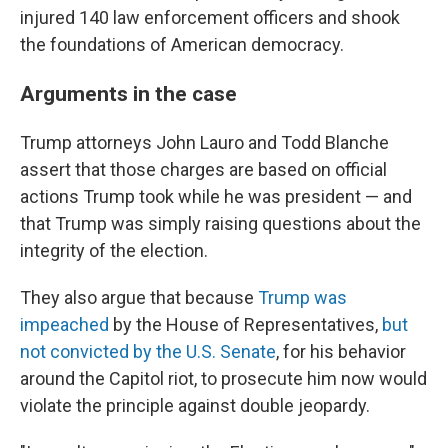
injured 140 law enforcement officers and shook
the foundations of American democracy.
Arguments in the case
Trump attorneys John Lauro and Todd Blanche
assert that those charges are based on official
actions Trump took while he was president — and
that Trump was simply raising questions about the
integrity of the election.
They also argue that because
Trump was
impeached
by the House of Representatives,
but
not convicted by the U.S. Senate
, for his behavior
around the Capitol riot, to prosecute him now would
violate the principle against double jeopardy.