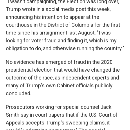
"I wasn't campaigning, the Election was long over,"
Trump wrote in a social media post this week,
announcing his intention to appear at the
courthouse in the District of Columbia for the first
time since his arraignment last August. "I was
looking for voter fraud and finding it, which is my
obligation to do, and otherwise running the country."
No evidence has emerged of fraud in the 2020
presidential election that would have changed the
outcome of the race, as independent experts and
many of Trump's own Cabinet officials publicly
concluded.
Prosecutors working for special counsel Jack
Smith say in court papers that if the U.S. Court of
Appeals accepts Trump's sweeping claims, it