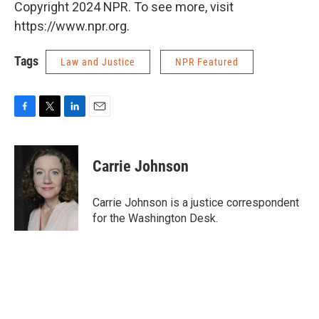
Copyright 2024 NPR. To see more, visit
https://www.npr.org.
Tags
Law and Justice
NPR Featured
F
T
L
E
a
w
i
m
c
i
n
a
e
t
k
i
Carrie Johnson
b
t
e
l
o
e
d
o
r
I
Carrie Johnson is a justice correspondent
k
n
for the Washington Desk.