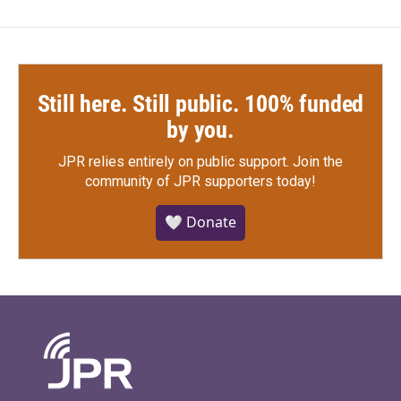
Still here. Still public. 100% funded
by you.
JPR relies entirely on public support.
Join the
community of JPR supporters today!
🤍 Donate