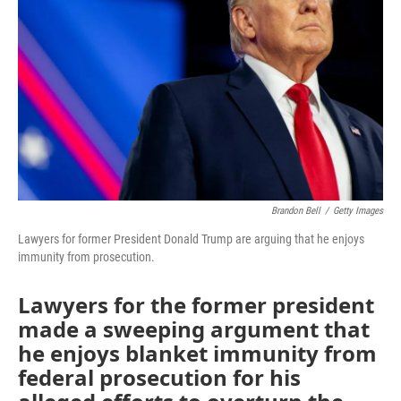
o
r
I
k
n
Brandon Bell
/
Getty Images
Lawyers for former President Donald Trump are arguing that he enjoys
immunity from prosecution.
Lawyers for the former president
made a sweeping argument that
he enjoys blanket immunity from
federal prosecution for his