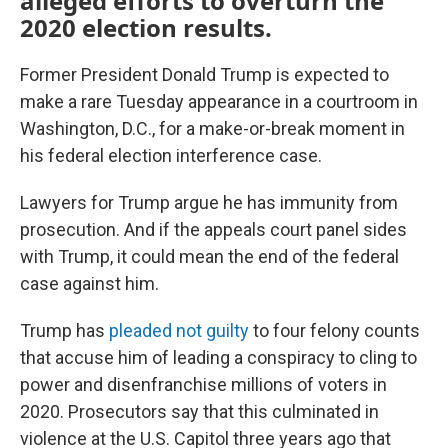
alleged efforts to overturn the
2020 election results.
Former President Donald Trump is expected to
make a rare Tuesday appearance in a courtroom in
Washington, D.C., for a make-or-break moment in
his federal election interference case.
Lawyers for Trump argue he has immunity from
prosecution. And if the appeals court panel sides
with Trump, it could mean the end of the federal
case against him.
Trump has
pleaded not guilty
to four felony counts
that accuse him of leading a conspiracy to cling to
power and disenfranchise millions of voters in
2020. Prosecutors say that this culminated in
violence at the U.S. Capitol three years ago that