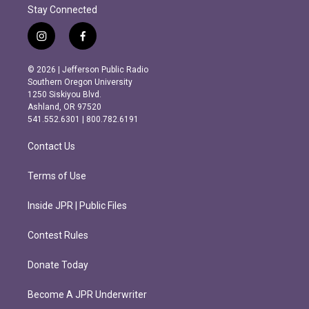
Stay Connected
i
f
n
a
s
c
© 2026 | Jefferson Public Radio
t
e
Southern Oregon University
a
b
1250 Siskiyou Blvd.
g
o
Ashland, OR 97520
r
o
541.552.6301 | 800.782.6191
a
k
m
Contact Us
Terms of Use
Inside JPR | Public Files
Contest Rules
Donate Today
Become A JPR Underwriter