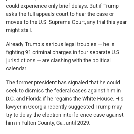
could experience only brief delays. But if Trump
asks the full appeals court to hear the case or
moves to the U.S. Supreme Court, any trial this year
might stall.
Already Trump's serious legal troubles — he is
fighting 91 criminal charges in four separate U.S.
jurisdictions — are clashing with the political
calendar.
The former president has signaled that he could
seek to dismiss the federal cases against him in
D.C. and Florida if he regains the White House. His
lawyer in Georgia recently suggested Trump may
try to delay the election interference case against
him in Fulton County, Ga., until 2029.