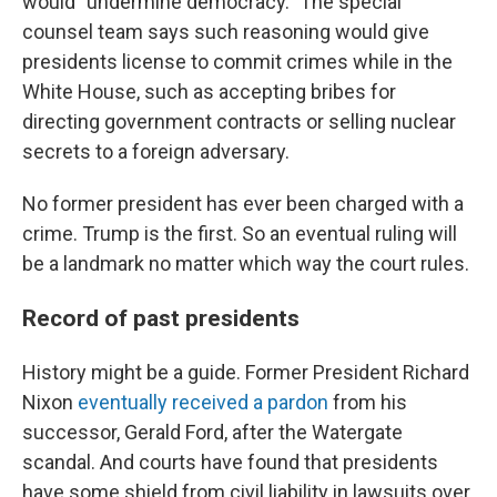
would "undermine democracy." The special
counsel team says such reasoning would give
presidents license to commit crimes while in the
White House, such as accepting bribes for
directing government contracts or selling nuclear
secrets to a foreign adversary.
No former president has ever been charged with a
crime. Trump is the first. So an eventual ruling will
be a landmark no matter which way the court rules.
Record of past presidents
History might be a guide. Former President Richard
Nixon
eventually received a pardon
from his
successor, Gerald Ford, after the Watergate
scandal. And courts have found that presidents
have some shield from civil liability in lawsuits over