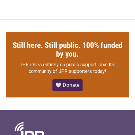
Still here. Still public. 100% funded
by you.
JPR relies entirely on public support.
Join the
community of JPR supporters today!
🤍 Donate