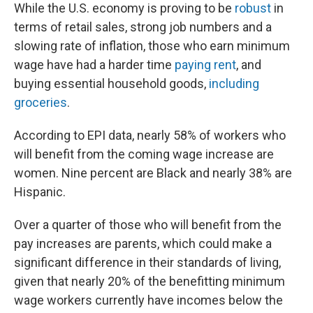
While the U.S. economy is proving to be
robust
in
terms of retail sales, strong job numbers and a
slowing rate of inflation, those who earn minimum
wage have had a harder time
paying rent
, and
buying essential household goods,
including
groceries
.
According to EPI data, nearly 58% of workers who
will benefit from the coming wage increase are
women. Nine percent are Black and nearly 38% are
Hispanic.
Over a quarter of those who will benefit from the
pay increases are parents, which could make a
significant difference in their standards of living,
given that nearly 20% of the benefitting minimum
wage workers currently have incomes below the