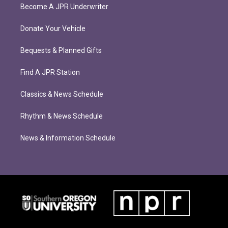
Become A JPR Underwriter
Donate Your Vehicle
Bequests & Planned Gifts
Find A JPR Station
Classics & News Schedule
Rhythm & News Schedule
News & Information Schedule