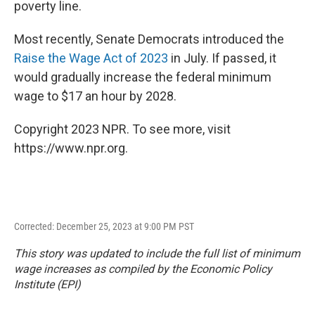
poverty line.
Most recently, Senate Democrats introduced the
Raise the Wage Act of 2023
in July. If passed, it
would gradually increase the federal minimum
wage to $17 an hour by 2028.
Copyright 2023 NPR. To see more, visit
https://www.npr.org.
Corrected: December 25, 2023 at 9:00 PM PST
This story was updated to include the full list of minimum
wage increases as compiled by the Economic Policy
Institute (EPI)