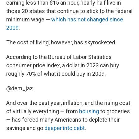
earning less than $15 an hour, nearly half live in
those 20 states that continue to stick to the federal
minimum wage —
which has not changed since
2009
.
The cost of living, however, has skyrocketed.
According to the Bureau of Labor Statistics
consumer price index, a dollar in 2023 can buy
roughly 70% of what it could buy in 2009.
@dem_jaz
And over the past year, inflation, and the rising cost
of virtually everything — from
housing
to groceries
— has forced many Americans to deplete their
savings and go
deeper into debt
.