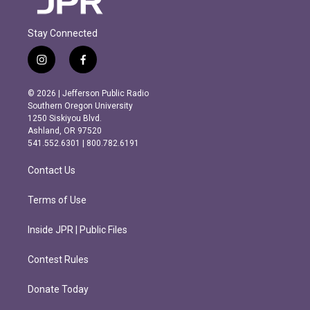
Stay Connected
i
f
n
a
s
c
© 2026 | Jefferson Public Radio
t
e
Southern Oregon University
a
b
1250 Siskiyou Blvd.
g
o
Ashland, OR 97520
r
o
541.552.6301 | 800.782.6191
a
k
m
Contact Us
Terms of Use
Inside JPR | Public Files
Contest Rules
Donate Today