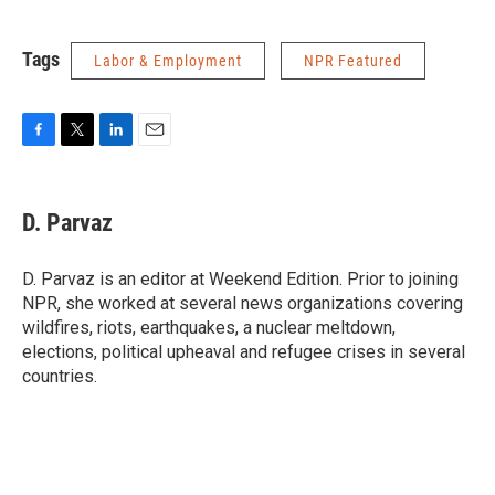
Tags
Labor & Employment
NPR Featured
F
T
L
E
a
w
i
m
c
i
n
a
e
t
k
i
D. Parvaz
b
t
e
l
o
e
d
o
r
I
D. Parvaz is an editor at Weekend Edition. Prior to joining
k
n
NPR, she worked at several news organizations covering
wildfires, riots, earthquakes, a nuclear meltdown,
elections, political upheaval and refugee crises in several
countries.