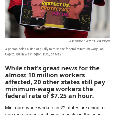
Jim Watson
/
AFP Via Getty Images
A person holds a sign at a rally to raise the federal minimum wage, on
Capitol Hill in Washington, D.C., on May 4.
While that's great news for the
almost 10 million workers
affected, 20 other states still pay
minimum-wage workers the
federal rate of $7.25 an hour.
Minimum-wage workers in 22 states are going to
see more money in their paychecks in the new