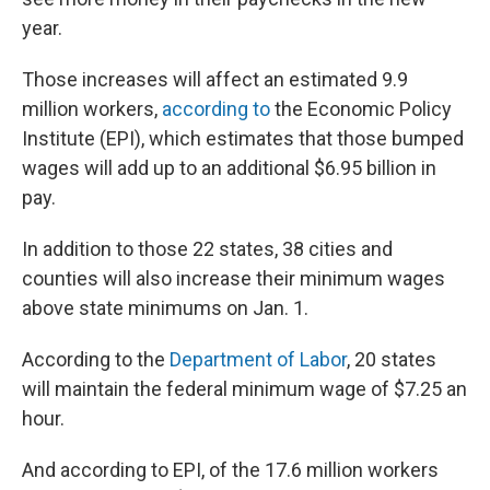
year.
Those increases will affect an estimated 9.9
million workers,
according to
the Economic Policy
Institute (EPI), which estimates that those bumped
wages will add up to an additional $6.95 billion in
pay.
In addition to those 22 states, 38 cities and
counties will also increase their minimum wages
above state minimums on Jan. 1.
According to the
Department of Labor
, 20 states
will maintain the federal minimum wage of $7.25 an
hour.
And according to EPI, of the 17.6 million workers