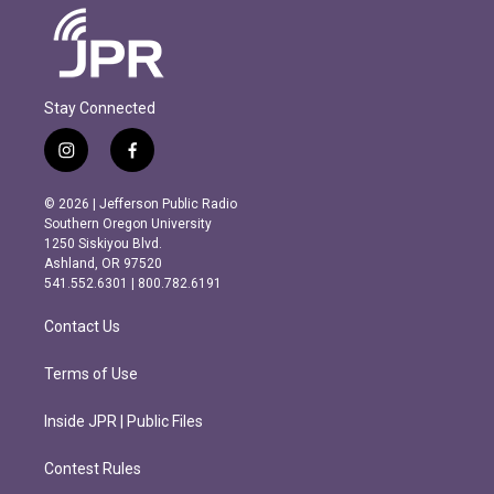
Stay Connected
i
f
n
a
s
c
© 2026 | Jefferson Public Radio
t
e
Southern Oregon University
a
b
1250 Siskiyou Blvd.
g
o
Ashland, OR 97520
r
o
541.552.6301 | 800.782.6191
a
k
m
Contact Us
Terms of Use
Inside JPR | Public Files
Contest Rules