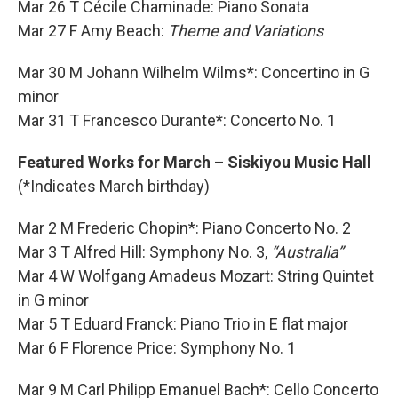
Mar 26 T Cécile Chaminade: Piano Sonata
Mar 27 F Amy Beach:
Theme and Variations
Mar 30 M Johann Wilhelm Wilms*: Concertino in G
minor
Mar 31 T Francesco Durante*: Concerto No. 1
Featured Works for March – Siskiyou Music Hall
(*Indicates March birthday)
Mar 2 M Frederic Chopin*: Piano Concerto No. 2
Mar 3 T Alfred Hill: Symphony No. 3,
“Australia”
Mar 4 W Wolfgang Amadeus Mozart: String Quintet
in G minor
Mar 5 T Eduard Franck: Piano Trio in E flat major
Mar 6 F Florence Price: Symphony No. 1
Mar 9 M Carl Philipp Emanuel Bach*: Cello Concerto