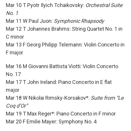
Mar 10 T Pyotr Ilyich Tchaikovsky:
Orchestral Suite
No. 1
Mar 11 W Paul Juon:
Symphonic Rhapsody
Mar 12 T Johannes Brahms: String Quartet No. 1 in
C minor
Mar 13 F Georg Philipp Telemann: Violin Concerto in
F major
Mar 16 M Giovanni Battista Viotti: Violin Concerto
No. 17
Mar 17 T John Ireland: Piano Concerto in E flat
major
Mar 18 W Nikolai Rimsky-Korsakov*:
Suite from “Le
Coq d’Or”
Mar 19 T Max Reger*: Piano Concerto in F minor
Mar 20 F Emilie Mayer: Symphony No. 4