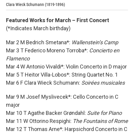
Clara Wieck Schumann (1819-1896)
Aga
Featured Works for March – First Concert
(*Indicates March birthday)
Mar 2 M Bedrich Smetana*:
Wallenstein’s Camp
Mar 3 T Federico Moreno Torroba*:
Concierto en
Flamenco
Mar 4 W Antonio Vivaldi*: Violin Concerto in D major
Mar 5 T Heitor Villa-Lobos*: String Quartet No. 1
Mar 6 F Clara Wieck Schumann:
Soirées musicales
Mar 9 M Josef Myslivecek*: Cello Concerto in C
major
Mar 10 T Agathe Backer Grøndahl:
Suite for Piano
Mar 11 W Ottorino Respighi:
The Fountains of Rome
Mar 12 T Thomas Arne*: Harpsichord Concerto in C