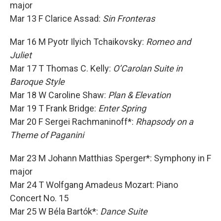
major
Mar 13 F Clarice Assad:
Sin Fronteras
Mar 16 M Pyotr Ilyich Tchaikovsky:
Romeo and
Juliet
Mar 17 T Thomas C. Kelly:
O’Carolan Suite in
Baroque Style
Mar 18 W Caroline Shaw:
Plan & Elevation
Mar 19 T Frank Bridge:
Enter Spring
Mar 20 F Sergei Rachmaninoff*:
Rhapsody on a
Theme of Paganini
Mar 23 M Johann Matthias Sperger*: Symphony in F
major
Mar 24 T Wolfgang Amadeus Mozart: Piano
Concert No. 15
Mar 25 W Béla Bartók*:
Dance Suite