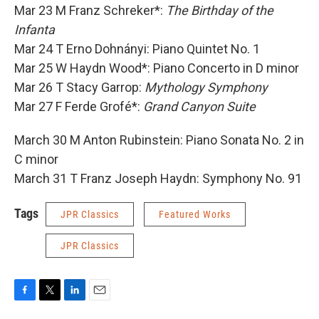
Mar 23 M Franz Schreker*:
The Birthday of the
Infanta
Mar 24 T Erno Dohnányi: Piano Quintet No. 1
Mar 25 W Haydn Wood*: Piano Concerto in D minor
Mar 26 T Stacy Garrop:
Mythology Symphony
Mar 27 F Ferde Grofé*:
Grand Canyon Suite
March 30 M Anton Rubinstein: Piano Sonata No. 2 in
C minor
March 31 T Franz Joseph Haydn: Symphony No. 91
Tags
JPR Classics
Featured Works
JPR Classics
F
T
L
E