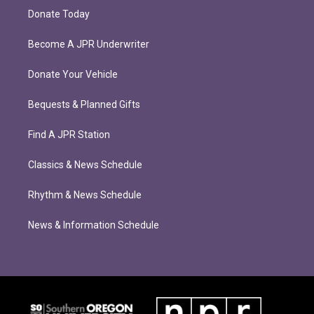
Donate Today
Become A JPR Underwriter
Donate Your Vehicle
Bequests & Planned Gifts
Find A JPR Station
Classics & News Schedule
Rhythm & News Schedule
News & Information Schedule