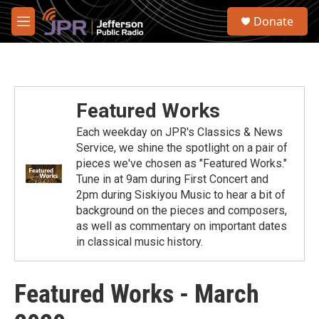
Skip to main content
S
Donate
e
M
a
e
r
n
c
u
h
u
Featured Works
e
r
Each weekday on JPR's Classics & News
y
Service, we shine the spotlight on a pair of
pieces we've chosen as "Featured Works."
Tune in at 9am during First Concert and
2pm during Siskiyou Music to hear a bit of
background on the pieces and composers,
as well as commentary on important dates
in classical music history.
Featured Works - March