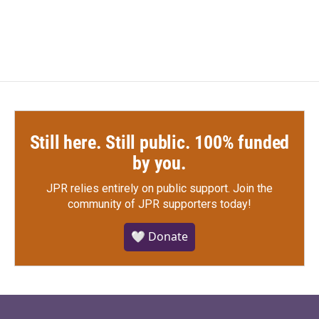
a
w
i
m
c
i
n
a
e
t
k
i
b
t
e
l
o
e
d
o
r
I
k
n
Still here. Still public. 100% funded
by you.
JPR relies entirely on public support.
Join the
community of JPR supporters today!
🤍 Donate