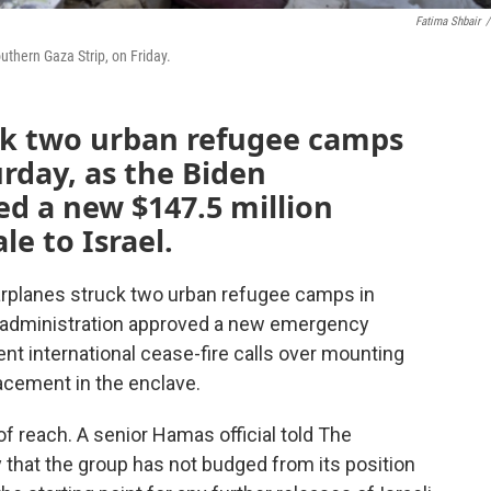
Fatima Shbair
/
outhern Gaza Strip, on Friday.
uck two urban refugee camps
urday, as the Biden
d a new $147.5 million
e to Israel.
arplanes struck two urban refugee camps in
n administration approved a new emergency
ent international cease-fire calls over mounting
acement in the enclave.
of reach. A senior Hamas official told The
 that the group has not budged from its position