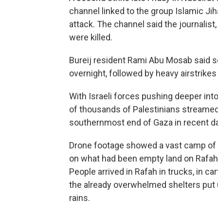
channel linked to the group Islamic Jih
attack. The channel said the journalis
were killed.
Bureij resident Rami Abu Mosab said 
overnight, followed by heavy airstrikes
With Israeli forces pushing deeper int
of thousands of Palestinians streamed 
southernmost end of Gaza in recent d
Drone footage showed a vast camp of 
on what had been empty land on Rafah'
People arrived in Rafah in trucks, in c
the already overwhelmed shelters put 
rains.