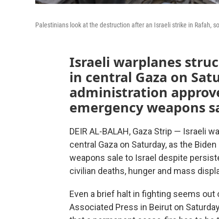
Palestinians look at the destruction after an Israeli strike in Rafah, s
Israeli warplanes str
in central Gaza on Sat
administration approve
emergency weapons sal
DEIR AL-BALAH, Gaza Strip — Israeli w
central Gaza on Saturday, as the Bide
weapons sale to Israel despite persist
civilian deaths, hunger and mass displ
Even a brief halt in fighting seems out 
Associated Press in Beirut on Saturday