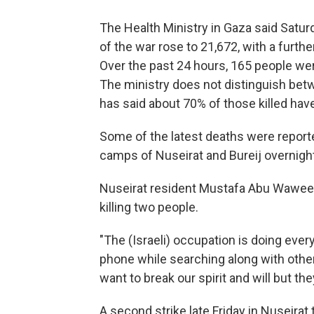
The Health Ministry in Gaza said Saturda
of the war rose to 21,672, with a furt
Over the past 24 hours, 165 people wer
The ministry does not distinguish betw
has said about 70% of those killed ha
Some of the latest deaths were reporte
camps of Nuseirat and Bureij overnight
Nuseirat resident Mustafa Abu Wawee sa
killing two people.
"The (Israeli) occupation is doing every
phone while searching along with other
want to break our spirit and will but they
A second strike late Friday in Nuseirat 