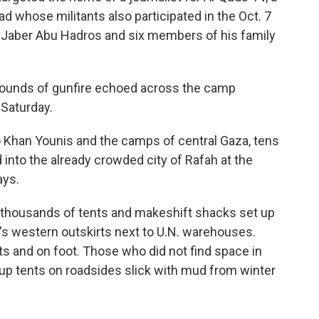
ad whose militants also participated in the Oct. 7
t, Jaber Abu Hadros and six members of his family
sounds of gunfire echoed across the camp
 Saturday.
o Khan Younis and the camps of central Gaza, tens
into the already crowded city of Rafah at the
ays.
thousands of tents and makeshift shacks set up
s western outskirts next to U.N. warehouses.
arts and on foot. Those who did not find space in
up tents on roadsides slick with mud from winter