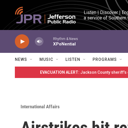
Skip to main content
Listen | Discover | En
a service of Southern
Rhythm & News
XPoNential
NEWS
MUSIC
LISTEN
PROGRAMS
EVACUATION ALERT:
Jackson County sheriff’s
International Affairs
Airstrikes hit 