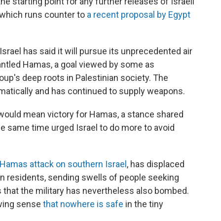
e starting point for any further releases of Israeli
 which runs counter to
a recent proposal by Egypt
 Israel has said it will pursue its unprecedented air
mantled Hamas, a goal viewed by some as
oup's deep roots in Palestinian society. The
omatically and has continued to supply weapons.
 would mean victory for Hamas, a stance shared
he same time urged Israel to do more to avoid
 Hamas attack on southern Israel
, has displaced
on residents, sending swells of people seeking
s that the military has nevertheless also bombed.
owing sense
that nowhere is safe
in the tiny