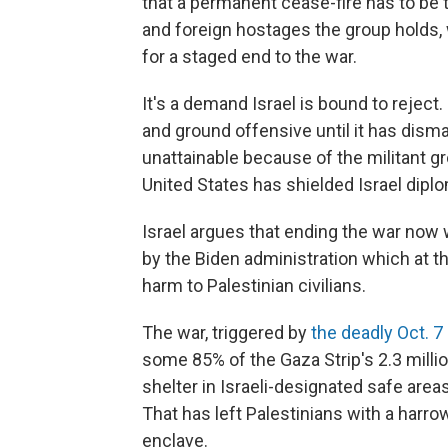
that a permanent cease-fire has to be th
and foreign hostages the group holds,
for a staged end to the war.
It's a demand Israel is bound to reject.
and ground offensive until it has dis
unattainable because of the militant gr
United States has shielded Israel dipl
Israel argues that ending the war now
by the Biden administration which at t
harm to Palestinian civilians.
The war, triggered by
the deadly Oct. 7
some 85% of the Gaza Strip's 2.3 milli
shelter in Israeli-designated safe area
That has left Palestinians with a harr
enclave.