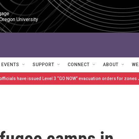
gage

 Oregon University
EVENTS
SUPPORT
CONNECT
ABOUT
WE
 officials have issued Level 3 “GO NOW” evacuation orders for zon
refugee camps in