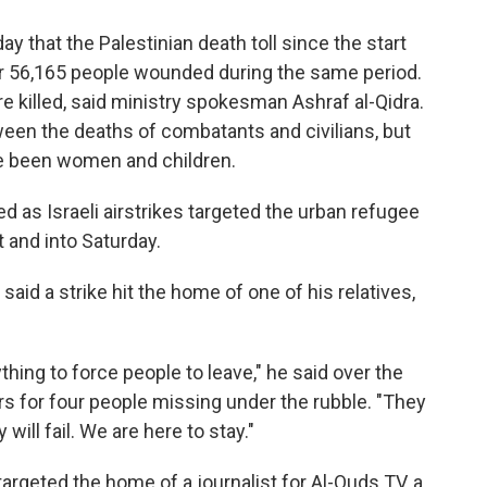
y that the Palestinian death toll since the start
her 56,165 people wounded during the same period.
e killed, said ministry spokesman Ashraf al-Qidra.
een the deaths of combatants and civilians, but
ve been women and children.
d as Israeli airstrikes targeted the urban refugee
 and into Saturday.
id a strike hit the home of one of his relatives,
thing to force people to leave," he said over the
s for four people missing under the rubble. "They
 will fail. We are here to stay."
targeted the home of a journalist for Al-Quds TV, a