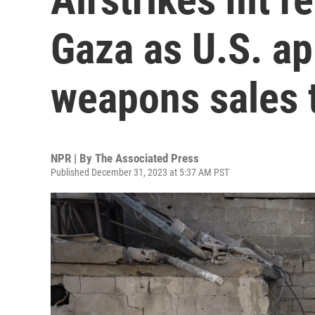
Gaza as U.S. a
weapons sales t
NPR | By
The Associated Press
Published December 31, 2023 at 5:37 AM PST