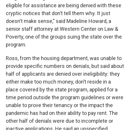
eligible for assistance are being denied with these
cryptic notices that don’t tell them why. It just
doesn’t make sense,” said Madeline Howard, a
senior staff attorney at Western Center on Law &
Poverty, one of the groups suing the state over the
program.
Ross, from the housing department, was unable to
provide specific numbers on denials, but said about
half of applicants are denied over ineligibility: they
either make too much money, don’t reside in a
place covered by the state program, applied for a
time period outside the program guidelines or were
unable to prove their tenancy or the impact the
pandemic has had on their ability to pay rent. The
other half of denials were due to incomplete or
inactive applications. He said an unspecified