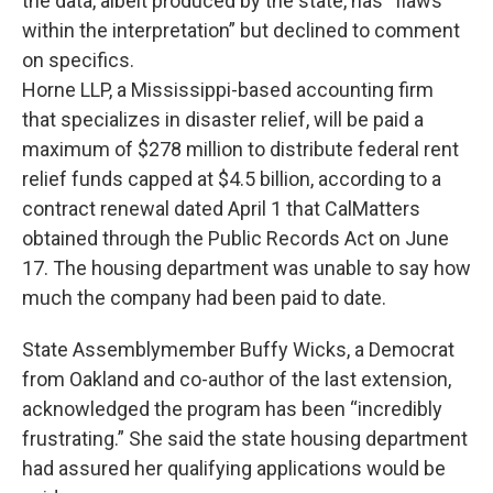
the data, albeit produced by the state, has “flaws
within the interpretation” but declined to comment
on specifics.
Horne LLP, a Mississippi-based accounting firm
that specializes in disaster relief, will be paid a
maximum of $278 million to distribute federal rent
relief funds capped at $4.5 billion, according to a
contract renewal dated April 1 that CalMatters
obtained through the Public Records Act on June
17. The housing department was unable to say how
much the company had been paid to date.
State Assemblymember Buffy Wicks, a Democrat
from Oakland and co-author of the last extension,
acknowledged the program has been “incredibly
frustrating.” She said the state housing department
had assured her qualifying applications would be