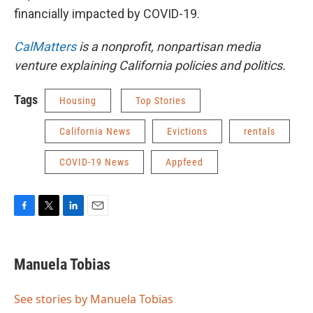
financially impacted by COVID-19.
CalMatters
is a nonprofit, nonpartisan media
venture explaining California policies and politics.
Tags
Housing
Top Stories
California News
Evictions
rentals
COVID-19 News
Appfeed
F
T
L
E
a
w
i
m
c
i
n
a
e
t
k
i
Manuela Tobias
b
t
e
l
o
e
d
o
r
I
See stories by Manuela Tobias
k
n