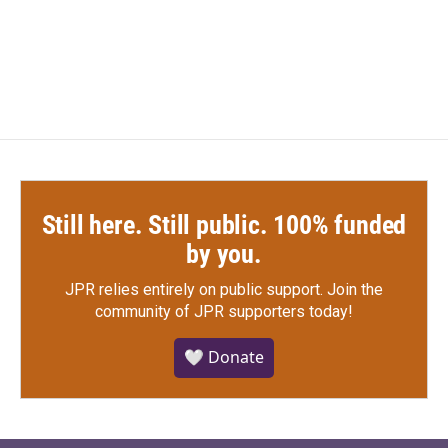
Still here. Still public. 100% funded
by you.
JPR relies entirely on public support.
Join the
community of JPR supporters today!
🤍 Donate