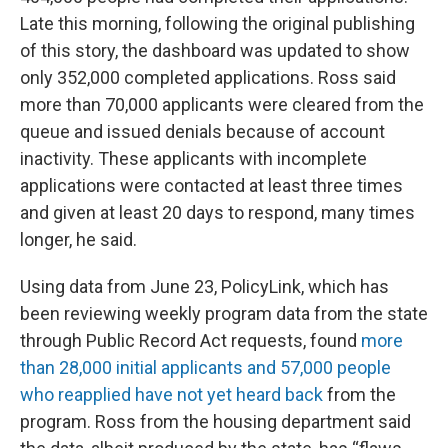
Late this morning, following the original publishing
of this story, the dashboard was updated to show
only 352,000 completed applications. Ross said
more than 70,000 applicants were cleared from the
queue and issued denials because of account
inactivity. These applicants with incomplete
applications were contacted at least three times
and given at least 20 days to respond, many times
longer, he said.
Using data from June 23, PolicyLink, which has
been reviewing weekly program data from the state
through Public Record Act requests, found
more
than 28,000 initial applicants and 57,000 people
who reapplied have not yet heard back
from the
program. Ross from the housing department said