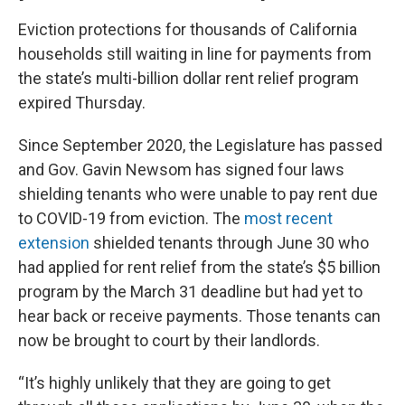
Eviction protections for thousands of California
households still waiting in line for payments from
the state’s multi-billion dollar rent relief program
expired Thursday.
Since September 2020, the Legislature has passed
and Gov. Gavin Newsom has signed four laws
shielding tenants who were unable to pay rent due
to COVID-19 from eviction. The
most recent
extension
shielded tenants through June 30 who
had applied for rent relief from the state’s $5 billion
program by the March 31 deadline but had yet to
hear back or receive payments. Those tenants can
now be brought to court by their landlords.
“It’s highly unlikely that they are going to get