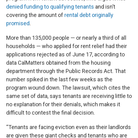
denied funding to qualifying tenants
and isn’t
covering the amount of
rental debt originally
promised
.
More than 135,000 people — or nearly a third of all
households — who applied for rent relief had their
applications rejected as of June 17, according to
data CalMatters obtained from the housing
department through the Public Records Act. That
number spiked in the last few weeks as the
program wound down. The lawsuit, which cites the
same set of data, says tenants are receiving little to
no explanation for their denials, which makes it
difficult to contest the final decision.
“Tenants are facing eviction even as their landlords
are given these giant checks and tenants who are