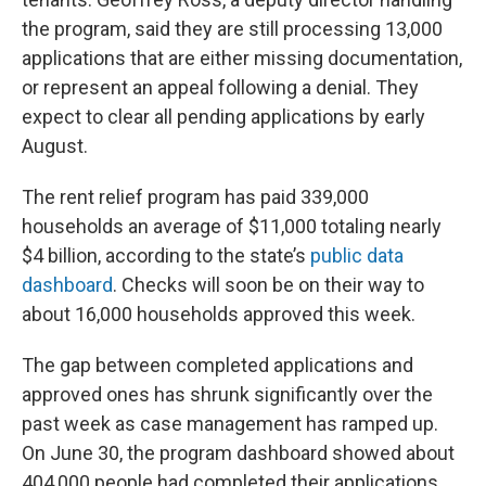
the program, said they are still processing 13,000
applications that are either missing documentation,
or represent an appeal following a denial. They
expect to clear all pending applications by early
August.
The rent relief program has paid 339,000
households an average of $11,000 totaling nearly
$4 billion, according to the state’s
public data
dashboard
. Checks will soon be on their way to
about 16,000 households approved this week.
The gap between completed applications and
approved ones has shrunk significantly over the
past week as case management has ramped up.
On June 30, the program dashboard showed about
404,000 people had completed their applications.