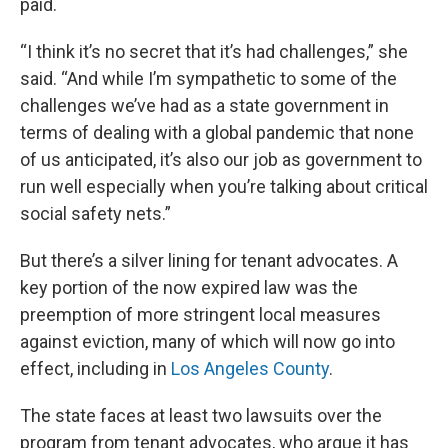
paid.
“I think it’s no secret that it’s had challenges,” she
said. “And while I’m sympathetic to some of the
challenges we’ve had as a state government in
terms of dealing with a global pandemic that none
of us anticipated, it’s also our job as government to
run well especially when you’re talking about critical
social safety nets.”
But there’s a silver lining for tenant advocates. A
key portion of the now expired law was the
preemption of more stringent local measures
against eviction, many of which will now go into
effect, including in
Los Angeles County
.
The state faces at least two lawsuits over the
program from tenant advocates, who argue it has