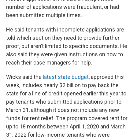
number of applications were fraudulent, or had
been submitted multiple times.
He said tenants with incomplete applications are
told which section they need to provide further
proof, but aren’t limited to specific documents. He
also said they were given instructions on how to
reach their case managers for help.
Wicks said the
latest state budget
, approved this
week, includes nearly $2 billion to pay back the
state for a line of credit opened earlier this year to
pay tenants who submitted applications prior to
March 31, although it does not include any new
funds for rent relief. The program covered rent for
up to 18 months between April 1, 2020 and March
31, 2022 for low-income tenants who were