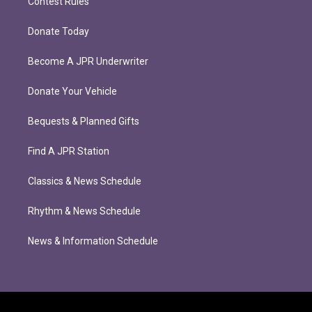
Contest Rules
Donate Today
Become A JPR Underwriter
Donate Your Vehicle
Bequests & Planned Gifts
Find A JPR Station
Classics & News Schedule
Rhythm & News Schedule
News & Information Schedule