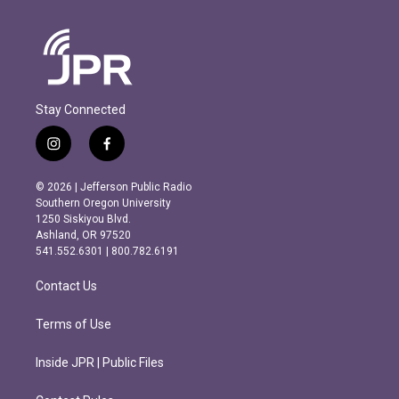
Stay Connected
i
f
n
a
s
c
© 2026 | Jefferson Public Radio
t
e
Southern Oregon University
a
b
1250 Siskiyou Blvd.
g
o
Ashland, OR 97520
r
o
541.552.6301 | 800.782.6191
a
k
m
Contact Us
Terms of Use
Inside JPR | Public Files