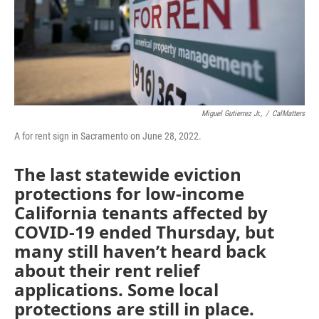
Miguel Gutierrez Jr.,
/
CalMatters
A for rent sign in Sacramento on June 28, 2022.
The last statewide eviction
protections for low-income
California tenants affected by
COVID-19 ended Thursday, but
many still haven’t heard back
about their rent relief
applications. Some local
protections are still in place.