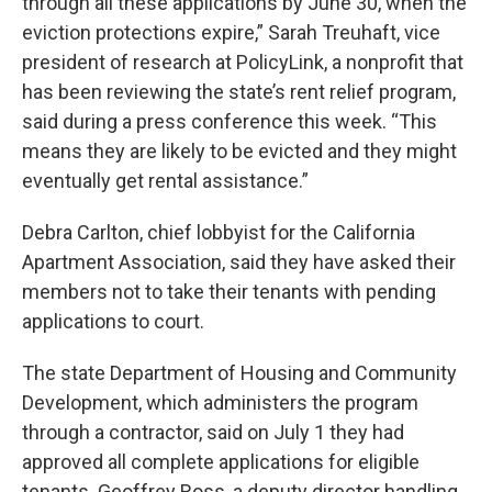
through all these applications by June 30, when the
eviction protections expire,” Sarah Treuhaft, vice
president of research at PolicyLink, a nonprofit that
has been reviewing the state’s rent relief program,
said during a press conference this week. “This
means they are likely to be evicted and they might
eventually get rental assistance.”
Debra Carlton, chief lobbyist for the California
Apartment Association, said they have asked their
members not to take their tenants with pending
applications to court.
The state Department of Housing and Community
Development, which administers the program
through a contractor, said on July 1 they had
approved all complete applications for eligible
tenants. Geoffrey Ross, a deputy director handling