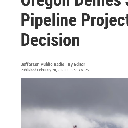
Pipeline Proje
Decision
Jefferson Public Radio | By
Editor
Published February 20, 2020 at 8:58 AM PST