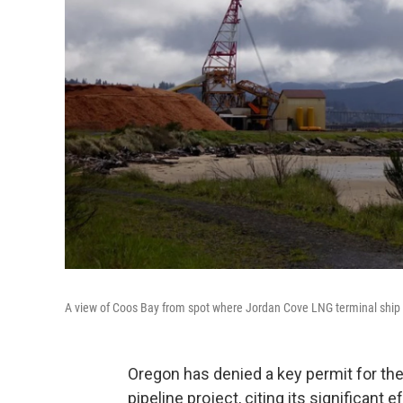
A view of Coos Bay from spot where Jordan Cove LNG terminal ship w
Oregon has denied a key permit for th
pipeline project, citing its significant