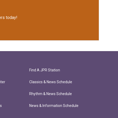
rs today!
Find A JPR Station
ter
Classics & News Schedule
Rhythm & News Schedule
ts
News & Information Schedule