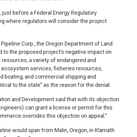
just before a Federal Energy Regulatory
where regulators will consider the project
 Pipeline Corp., the Oregon Department of Land
 to the proposed project’s negative impact on
 resources, a variety of endangered and
nd ecosystem services, fisheries resources,
nd boating, and commercial shipping and
ical to the state” as the reason for the denial.
ion and Development said that with its objection
gineers) can grant a license or permit for this
ommerce overrides this objection on appeal.”
eline would span from Malin, Oregon, in Klamath