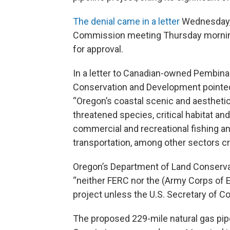
The denial came in a letter
Wednesday, 
Commission meeting Thursday morning 
for approval.
In a letter to Canadian-owned Pembina
Conservation and Development pointed
“Oregon’s coastal scenic and aesthetic
threatened species, critical habitat a
commercial and recreational fishing a
transportation, among other sectors crit
Oregon’s Department of Land Conservat
“neither FERC nor the (Army Corps of En
project unless the U.S. Secretary of C
The proposed 229-mile natural gas pip