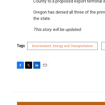
County to a proposed export terminal i
Oregon has denied all three of the pri
the state.
This story will be updated.
Tags
Environment, Energy and Transportation
F
T
L
E
a
w
i
m
c
i
n
a
e
t
k
i
b
t
e
l
o
e
d
o
r
I
k
n