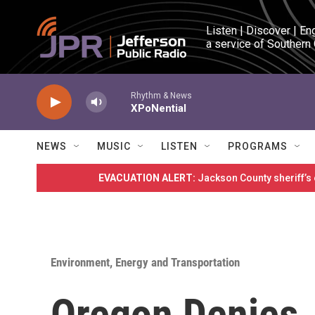
Skip to main content
Listen | Discover | En
a service of Southern
Rhythm & News
XPoNential
NEWS
MUSIC
LISTEN
PROGRAMS
EVACUATION ALERT:
Jackson County sheriff’s
Environment, Energy and Transportation
Oregon Denies 