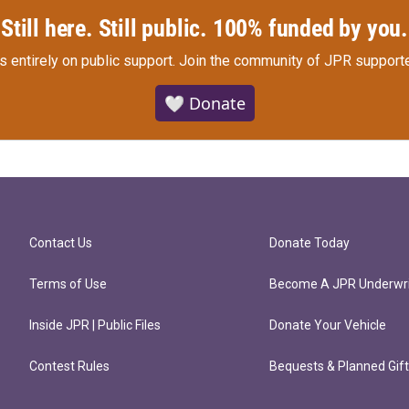
Still here. Still public. 100% funded by you.
s entirely on public support.
Join the community of JPR supporte
🤍 Donate
Contact Us
Donate Today
Terms of Use
Become A JPR Underwri
Inside JPR | Public Files
Donate Your Vehicle
Contest Rules
Bequests & Planned Gif