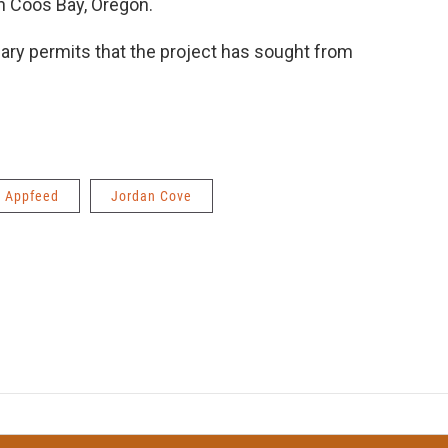
n Coos Bay, Oregon.
mary permits that the project has sought from
Appfeed
Jordan Cove