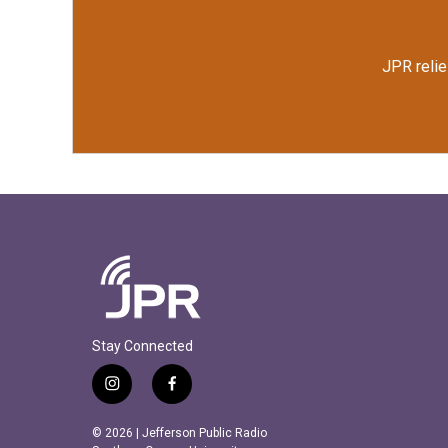
JPR relie
Stay Connected
i
f
n
a
s
c
© 2026 | Jefferson Public Radio