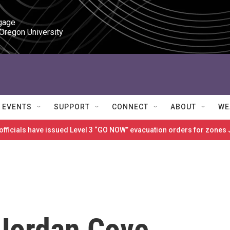
gage

 Oregon University
EVENTS
SUPPORT
CONNECT
ABOUT
WE
 officials have issued Level 3 “GO NOW” evacuation orders for zon
Jordan Cove