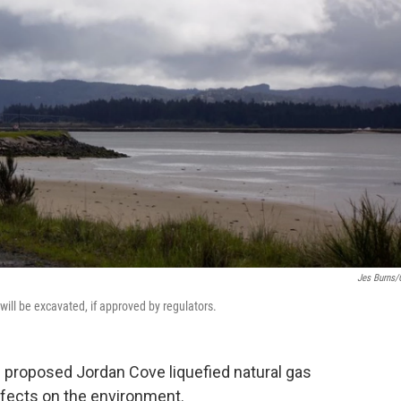
Jes Burns
ill be excavated, if approved by regulators.
e proposed Jordan Cove liquefied natural gas
 effects on the environment.