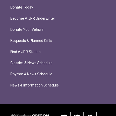
Donate Today
Become A JPR Underwriter
Donate Your Vehicle
Bequests & Planned Gifts
Find A JPR Station
Classics & News Schedule
Rhythm & News Schedule
News & Information Schedule