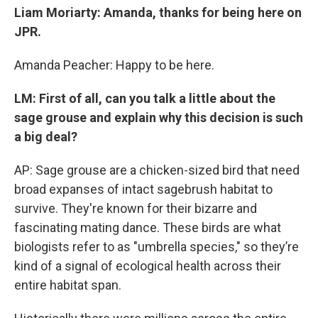
Liam Moriarty: Amanda, thanks for being here on
JPR.
Amanda Peacher: Happy to be here.
LM: First of all, can you talk a little about the
sage grouse and explain why this decision is such
a big deal?
AP: Sage grouse are a chicken-sized bird that need
broad expanses of intact sagebrush habitat to
survive. They're known for their bizarre and
fascinating mating dance. These birds are what
biologists refer to as "umbrella species," so they’re
kind of a signal of ecological health across their
entire habitat span.