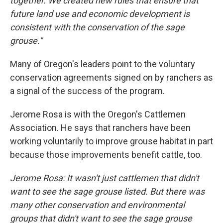
together. We created new rules that ensure that
future land use and economic development is
consistent with the conservation of the sage
grouse."
Many of Oregon's leaders point to the voluntary
conservation agreements signed on by ranchers as
a signal of the success of the program.
Jerome Rosa is with the Oregon's Cattlemen
Association. He says that ranchers have been
working voluntarily to improve grouse habitat in part
because those improvements benefit cattle, too.
Jerome Rosa: It wasn't just cattlemen that didn't
want to see the sage grouse listed. But there was
many other conservation and environmental
groups that didn't want to see the sage grouse