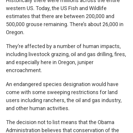
Historically there were millions across the entire
western US. Today, the US Fish and Wildlife
estimates that there are between 200,000 and
500,000 grouse remaining. There’s about 26,000 in
Oregon.
They’re affected by a number of human impacts,
including livestock grazing, oil and gas drilling, fires,
and especially here in Oregon, juniper
encroachment.
An endangered species designation would have
come with some sweeping restrictions for land
users including ranchers, the oil and gas industry,
and other human activities.
The decision not to list means that the Obama
Administration believes that conservation of the