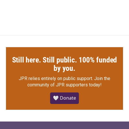
Still here. Still public. 100% funded
by you.
JPR relies entirely on public support.
Join the
community of JPR supporters today!
🤍 Donate