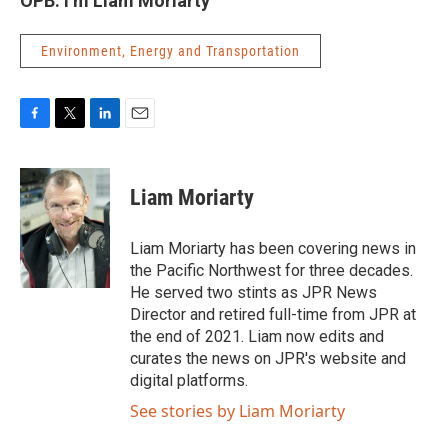
OPB. I’m Liam Moriarty
Environment, Energy and Transportation
F
T
L
E
a
w
i
m
c
i
n
a
e
t
k
i
Liam Moriarty
b
t
e
l
o
e
d
o
r
I
Liam Moriarty has been covering news in
k
n
the Pacific Northwest for three decades.
He served two stints as JPR News
Director and retired full-time from JPR at
the end of 2021. Liam now edits and
curates the news on JPR's website and
digital platforms.
See stories by Liam Moriarty