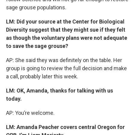
sage grouse populations.
LM: Did your source at the Center for Biological
Diversity suggest that they might sue if they felt
as though the voluntary plans were not adequate
to save the sage grouse?
AP: She said they was definitely on the table. Her
group is going to review the full decision and make
a call, probably later this week.
LM: OK, Amanda, thanks for talking with us
today.
AP: You’re welcome.
LM: Amanda Peacher covers central Oregon for