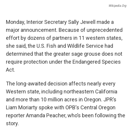
o
r
I
Wikipedia.org
k
n
Monday, Interior Secretary Sally Jewell made a
major announcement. Because of unprecedented
effort by dozens of partners in 11 western states,
she said, the U.S. Fish and Wildlife Service had
determined that the greater sage grouse does not
require protection under the Endangered Species
Act.
The long-awaited decision affects nearly every
Western state, including northeastern California
and more than 10 million acres in Oregon. JPR’s
Liam Moriarty spoke with OPB's Central Oregon
reporter Amanda Peacher, who’s been following the
story.