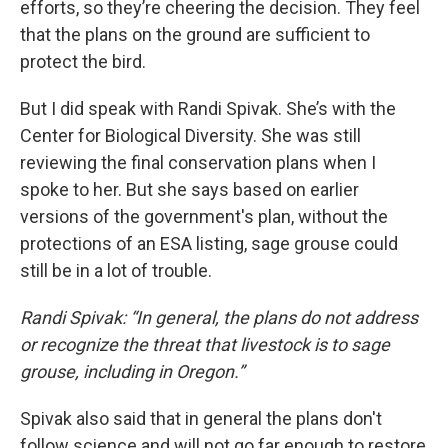
efforts, so they’re cheering the decision. They feel
that the plans on the ground are sufficient to
protect the bird.
But I did speak with Randi Spivak. She’s with the
Center for Biological Diversity. She was still
reviewing the final conservation plans when I
spoke to her. But she says based on earlier
versions of the government's plan, without the
protections of an ESA listing, sage grouse could
still be in a lot of trouble.
Randi Spivak: “In general, the plans do not address
or recognize the threat that livestock is to sage
grouse, including in Oregon.”
Spivak also said that in general the plans don't
follow science and will not go far enough to restore