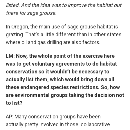
listed. And the idea was to improve the habitat out
there for sage grouse.
In Oregon, the main use of sage grouse habitat is
grazing. That's a little different than in other states
where oil and gas drilling are also factors.
LM: Now, the whole point of the exercise here
was to get voluntary agreements to do habitat
conservation so it wouldn’t be necessary to
actually list them, which would bring down all
these endangered species restrictions. So, how
are environmental groups taking the decision not
to list?
AP: Many conservation groups have been
actually pretty involved in those collaborative