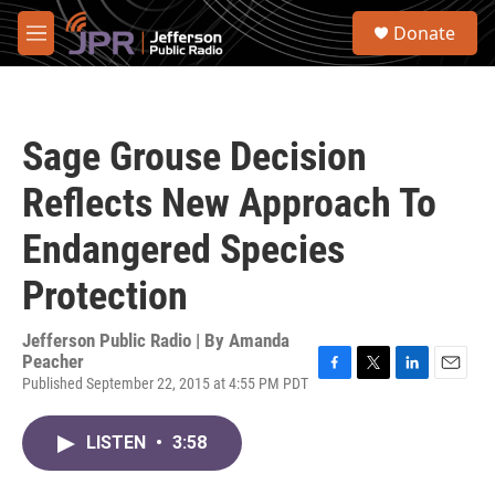
Skip to main content
S
Donate
e
M
a
e
r
n
c
u
h
Sage Grouse Decision
u
e
Reflects New Approach To
r
y
Endangered Species
Protection
Jefferson Public Radio | By
Amanda
Peacher
Published September 22, 2015 at 4:55 PM PDT
F
T
L
E
a
w
i
m
c
i
n
a
LISTEN
•
3:58
e
t
k
i
b
t
e
l
o
e
d