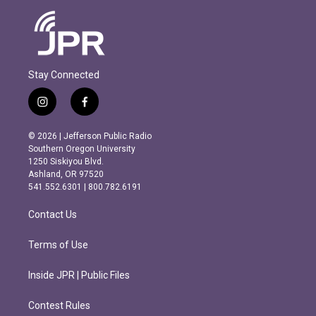
Stay Connected
i
f
n
a
s
c
© 2026 | Jefferson Public Radio
t
e
Southern Oregon University
a
b
1250 Siskiyou Blvd.
g
o
Ashland, OR 97520
r
o
541.552.6301 | 800.782.6191
a
k
m
Contact Us
Terms of Use
Inside JPR | Public Files
Contest Rules