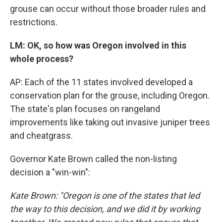
grouse can occur without those broader rules and
restrictions.
LM: OK, so how was Oregon involved in this
whole process?
AP: Each of the 11 states involved developed a
conservation plan for the grouse, including Oregon.
The state's plan focuses on rangeland
improvements like taking out invasive juniper trees
and cheatgrass.
Governor Kate Brown called the non-listing
decision a "win-win":
Kate Brown: "Oregon is one of the states that led
the way to this decision, and we did it by working