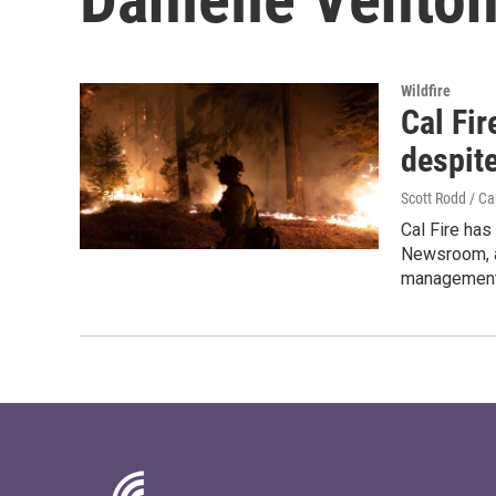
Wildfire
Cal Fir
despite
Scott Rodd / C
Cal Fire has
Newsroom, a 
management 