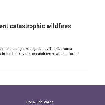
ent catastrophic wildfires
 a monthslong investigation by The California
to fumble key responsibilities related to forest
Find A JPR Station