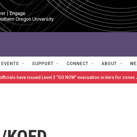
ver | Engage

outhern Oregon University
EVENTS
SUPPORT
CONNECT
ABOUT
WE
 officials have issued Level 3 “GO NOW” evacuation orders for zon
n/KQED