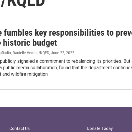
e fumbles key responsibilities to prev
 historic budget
apRadio, Danielle Venton/KQED
, June 22, 2022
 publicly signaled a commitment to rebalancing its priorities. But
public media collaboration, found that the department continues 
and wildfire mitigation.
Contact Us
Donate Today