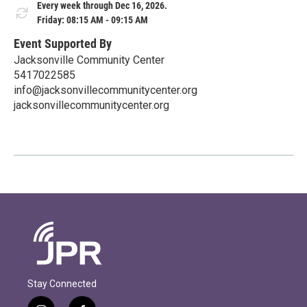
Every week through Dec 16, 2026.
Friday: 08:15 AM - 09:15 AM
Event Supported By
Jacksonville Community Center
5417022585
info@jacksonvillecommunitycenter.org
jacksonvillecommunitycenter.org
Stay Connected