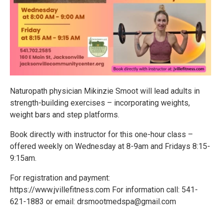
Naturopath physician Mikinzie Smoot will lead adults in
strength-building exercises – incorporating weights,
weight bars and step platforms.
Book directly with instructor for this one-hour class –
offered weekly on Wednesday at 8-9am and Fridays 8:15-
9:15am.
For registration and payment:
https://www.jvillefitness.com For information call: 541-
621-1883 or email: drsmootmedspa@gmail.com