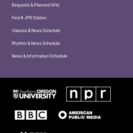
Bequests & Planned Gifts
Find A JPR Station
Classics & News Schedule
Rhythm & News Schedule
News & Information Schedule