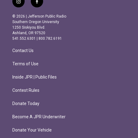
i
f
n
a
s
c
© 2026 | Jefferson Public Radio
t
e
Southern Oregon University
a
b
1250 Siskiyou Blvd.
g
o
Ashland, OR 97520
r
o
541.552.6301 | 800.782.6191
a
k
m
Contact Us
Terms of Use
Inside JPR | Public Files
Contest Rules
Donate Today
Become A JPR Underwriter
Donate Your Vehicle