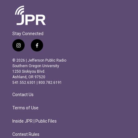
Stay Connected
i
f
n
a
s
c
© 2026 | Jefferson Public Radio
t
e
Southern Oregon University
a
b
1250 Siskiyou Blvd.
g
o
Ashland, OR 97520
r
o
541.552.6301 | 800.782.6191
a
k
m
Contact Us
Terms of Use
Inside JPR | Public Files
Contest Rules