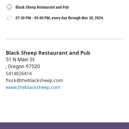
Black Sheep Restaurant and Pub
07:30 PM - 09:00 PM, every day through Mar 20, 2024.
Black Sheep Restaurant and Pub
51 N Main St
,
Oregon
97520
5414826414
flock@theblacksheep.com
www.theblacksheep.com