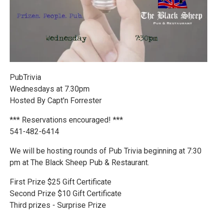
PubTrivia
Wednesdays at 7.30pm
Hosted By Capt'n Forrester
*** Reservations encouraged! ***
541-482-6414
We will be hosting rounds of Pub Trivia beginning at 7:30
pm at The Black Sheep Pub & Restaurant.
First Prize $25 Gift Certificate
Second Prize $10 Gift Certificate
Third prizes - Surprise Prize