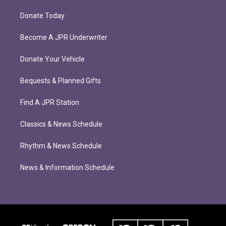
Donate Today
Become A JPR Underwriter
Donate Your Vehicle
Bequests & Planned Gifts
Find A JPR Station
Classics & News Schedule
Rhythm & News Schedule
News & Information Schedule