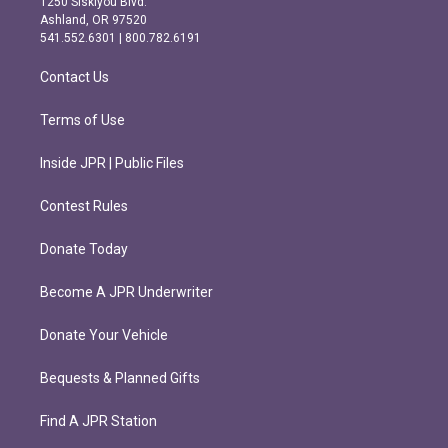
1250 Siskiyou Blvd.
g
o
Ashland, OR 97520
r
o
541.552.6301 | 800.782.6191
a
k
m
Contact Us
Terms of Use
Inside JPR | Public Files
Contest Rules
Donate Today
Become A JPR Underwriter
Donate Your Vehicle
Bequests & Planned Gifts
Find A JPR Station