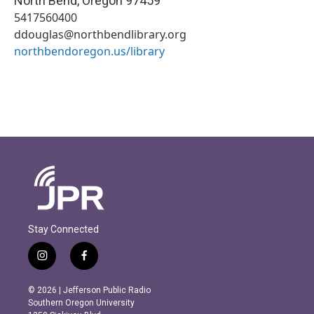
North Bend
,
Oregon
97459
5417560400
ddouglas@northbendlibrary.org
northbendoregon.us/library
Stay Connected
i
f
n
a
s
c
© 2026 | Jefferson Public Radio
t
e
Southern Oregon University
a
b