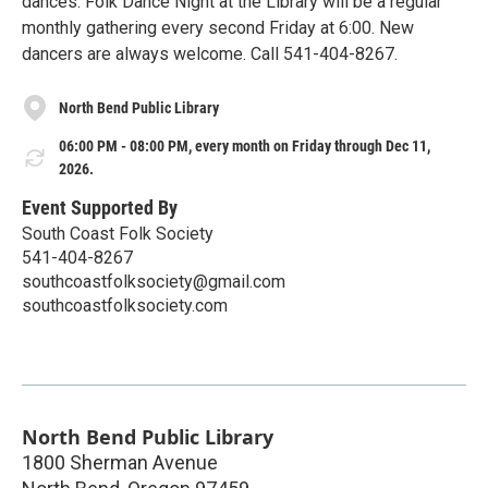
dances. Folk Dance Night at the Library will be a regular
monthly gathering every second Friday at 6:00. New
dancers are always welcome. Call 541-404-8267.
North Bend Public Library
06:00 PM - 08:00 PM, every month on Friday through Dec 11,
2026.
Event Supported By
South Coast Folk Society
541-404-8267
southcoastfolksociety@gmail.com
southcoastfolksociety.com
North Bend Public Library
1800 Sherman Avenue