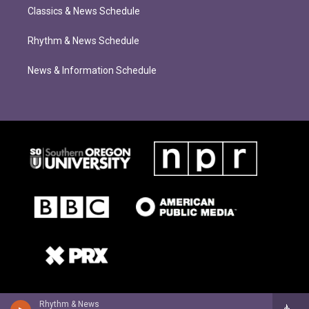
Classics & News Schedule
Rhythm & News Schedule
News & Information Schedule
Rhythm & News