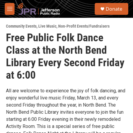
Skip to main content
S
Donate
e
M
a
e
r
n
c
Community Events
,
Live Music
,
Non-Profit Events/Fundraisers
u
h
Free Public Folk Dance
u
Class at the North Bend
e
r
y
Library Every Second Friday
at 6:00
All are welcome to experience the joy of folk dancing, and
enjoy wonderful live music Friday, March 13, and every
second Friday throughout the year, in North Bend. The
North Bend Public Library invites everyone to join the fun
starting at 6:00 Friday evening in their newly remodeled
Activity Room. This is a special series of free public