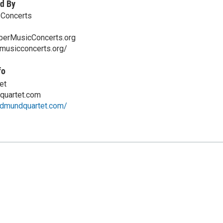
d By
Concerts
erMusicConcerts.org
rmusicconcerts.org/
fo
et
quartet.com
ldmundquartet.com/