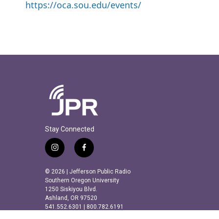
https://oca.sou.edu/events/
Stay Connected
i
f
n
a
s
c
© 2026 | Jefferson Public Radio
t
e
Southern Oregon University
a
b
1250 Siskiyou Blvd.
Ashland, OR 97520
g
o
541.552.6301 | 800.782.6191
r
o