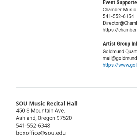
Event Supporte
Chamber Music 
541-552-6154
Director@Chamb
https://chambe
Artist Group In
Goldmund Quart
mail@goldmund
https://www.go
SOU Music Recital Hall
450 S Mountain Ave.
Ashland
,
Oregon
97520
541-552-6348
boxoffice@sou.edu