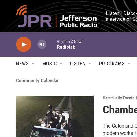
Skip to main content
Listen | Disco
a service of S
Rhythm & News
Radiolab
NEWS
MUSIC
LISTEN
PROGRAMS
Community Calendar
Community Events
,
Chambe
The Goldmund Qu
modern works fo