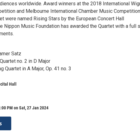
audiences worldwide. Award winners at the 2018 International Wi
petition and Melbourne International Chamber Music Competition
t were named Rising Stars by the European Concert Hall
he Nippon Music Foundation has awarded the Quartet with a full s
uments.
amer Satz
 Quartet no. 2 in D Major
g Quartet in A Major, Op. 41 no. 3
ital Hall
:00 PM on Sat, 27 Jan 2024
s