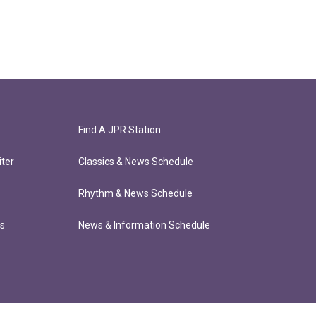
Find A JPR Station
ter
Classics & News Schedule
Rhythm & News Schedule
ts
News & Information Schedule