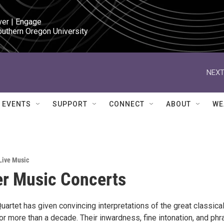
ver | Engage

outhern Oregon University
NEXT
EVENTS
SUPPORT
CONNECT
ABOUT
WE
Live Music
r Music Concerts
artet has given convincing interpretations of the great classica
r more than a decade. Their inwardness, fine intonation, and phr