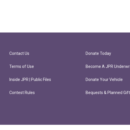
Contact Us
Donate Today
Terms of Use
Become A JPR Underwri
Inside JPR | Public Files
Donate Your Vehicle
Contest Rules
Bequests & Planned Gif