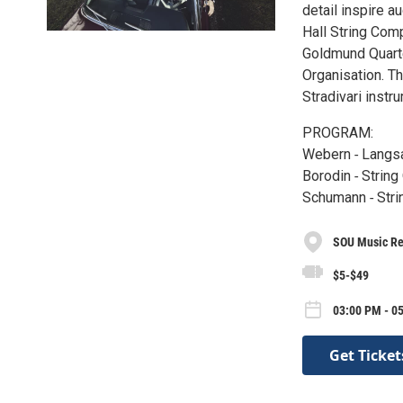
detail inspire 
Hall String Com
Goldmund Quarte
Organisation. T
Stradivari instr
PROGRAM:
Webern ‐ Langs
Borodin ‐ String
Schumann ‐ Strin
SOU Music Rec
$5-$49
03:00 PM - 05
Get Ticket