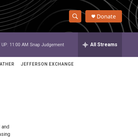
Donate
S
S
e
h
a
r
All Streams
 UP:
11:00 AM
Snap Judgement
o
c
h
w
Q
ATHER
JEFFERSON EXCHANGE
u
S
e
r
e
y
a
r
c
l and
h
asing