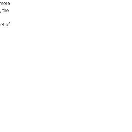
gmore
, the
et of