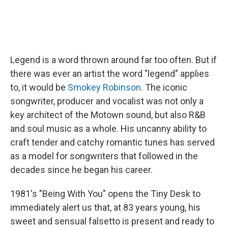
Legend is a word thrown around far too often. But if
there was ever an artist the word "legend" applies
to, it would be
Smokey Robinson
. The iconic
songwriter, producer and vocalist was not only a
key architect of the Motown sound, but also R&B
and soul music as a whole. His uncanny ability to
craft tender and catchy romantic tunes has served
as a model for songwriters that followed in the
decades since he began his career.
1981's "Being With You" opens the Tiny Desk to
immediately alert us that, at 83 years young, his
sweet and sensual falsetto is present and ready to