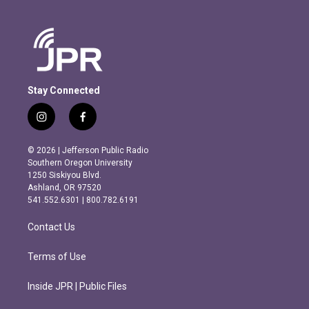
Stay Connected
i
f
n
a
s
c
© 2026 | Jefferson Public Radio
t
e
Southern Oregon University
a
b
1250 Siskiyou Blvd.
g
o
Ashland, OR 97520
r
o
541.552.6301 | 800.782.6191
a
k
m
Contact Us
Terms of Use
Inside JPR | Public Files