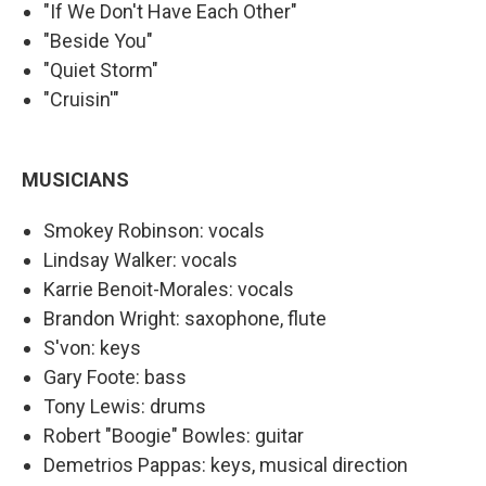
"If We Don't Have Each Other"
"Beside You"
"Quiet Storm"
"Cruisin'"
MUSICIANS
Smokey Robinson: vocals
Lindsay Walker: vocals
Karrie Benoit-Morales: vocals
Brandon Wright: saxophone, flute
S'von: keys
Gary Foote: bass
Tony Lewis: drums
Robert "Boogie" Bowles: guitar
Demetrios Pappas: keys, musical direction