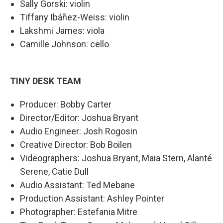
Sally Gorski: violin
Tiffany Ibáñez-Weiss: violin
Lakshmi James: viola
Camille Johnson: cello
TINY DESK TEAM
Producer: Bobby Carter
Director/Editor: Joshua Bryant
Audio Engineer: Josh Rogosin
Creative Director: Bob Boilen
Videographers: Joshua Bryant, Maia Stern, Alanté
Serene, Catie Dull
Audio Assistant: Ted Mebane
Production Assistant: Ashley Pointer
Photographer: Estefania Mitre