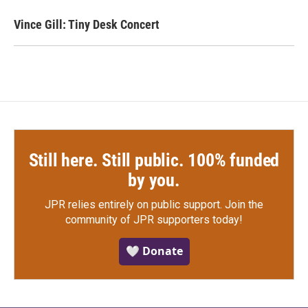
Vince Gill: Tiny Desk Concert
Still here. Still public. 100% funded
by you.
JPR relies entirely on public support.
Join the
community of JPR supporters today!
🤍 Donate