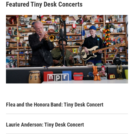
Featured Tiny Desk Concerts
Flea and the Honora Band: Tiny Desk Concert
Laurie Anderson: Tiny Desk Concert