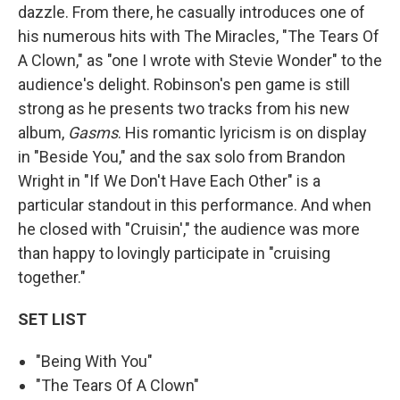
dazzle. From there, he casually introduces one of
his numerous hits with The Miracles, "The Tears Of
A Clown," as "one I wrote with Stevie Wonder" to the
audience's delight. Robinson's pen game is still
strong as he presents two tracks from his new
album,
Gasms
. His romantic lyricism is on display
in "Beside You," and the sax solo from Brandon
Wright in "If We Don't Have Each Other" is a
particular standout in this performance. And when
he closed with "Cruisin'," the audience was more
than happy to lovingly participate in "cruising
together."
SET LIST
"Being With You"
"The Tears Of A Clown"