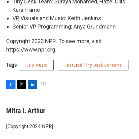
Tiny Desk Team: Suraya Mohamed, Hazel Cills,
Kara Frame
VP, Visuals and Music: Keith Jenkins
Senior VP, Programming: Anya Grundmann
Copyright 2023 NPR. To see more, visit
https://www.npr.org.
Tags
JPR Music
Featured Tiny Desk Concerts
F
T
L
E
a
w
i
m
c
i
n
a
e
t
k
i
Mitra I. Arthur
b
t
e
l
o
e
d
o
r
I
[Copyright 2024 NPR]
k
n