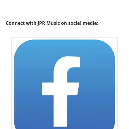
Connect with JPR Music on social media: