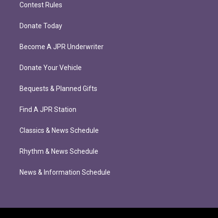
Contest Rules
Donate Today
Become A JPR Underwriter
Donate Your Vehicle
Bequests & Planned Gifts
Find A JPR Station
Classics & News Schedule
Rhythm & News Schedule
News & Information Schedule