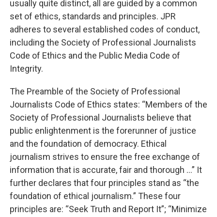
usually quite distinct, all are guided by a common
set of ethics, standards and principles. JPR
adheres to several established codes of conduct,
including the Society of Professional Journalists
Code of Ethics and the Public Media Code of
Integrity.
The Preamble of the Society of Professional
Journalists Code of Ethics states: “Members of the
Society of Professional Journalists believe that
public enlightenment is the forerunner of justice
and the foundation of democracy. Ethical
journalism strives to ensure the free exchange of
information that is accurate, fair and thorough …” It
further declares that four principles stand as “the
foundation of ethical journalism.” These four
principles are: “Seek Truth and Report It”; “Minimize