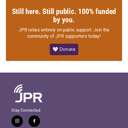
Still here. Still public. 100% funded
by you.
JPR relies entirely on public support.
Join the
community of JPR supporters today!
🤍 Donate
Stay Connected
i
f