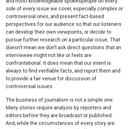
and most knowledgeable spokespeople on every
side of every issue we cover, especially complex or
controversial ones, and present fact-based
perspectives for our audience so that our listeners
can develop their own viewpoints, or decide to
pursue further research on a particular issue. That
doesn’t mean we don’t ask direct questions that an
interviewee might not like or feels are
confrontational. It does mean that our intent is
always to find verifiable facts, and report them and
to provide a fair venue for discussion of
controversial issues.
The business of journalism is not a simple one.
Many stories require analysis by reporters and
editors before they are broadcast or published.
And, while the circumstances of every story are