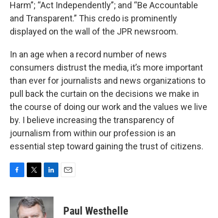
Harm”; “Act Independently”; and “Be Accountable
and Transparent.” This credo is prominently
displayed on the wall of the JPR newsroom.
In an age when a record number of news
consumers distrust the media, it’s more important
than ever for journalists and news organizations to
pull back the curtain on the decisions we make in
the course of doing our work and the values we live
by. I believe increasing the transparency of
journalism from within our profession is an
essential step toward gaining the trust of citizens.
F
T
L
E
a
w
i
m
c
i
n
a
e
t
k
i
Paul Westhelle
b
t
e
l