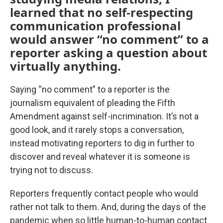
learned that no self-respecting
communication professional
would answer “no comment” to a
reporter asking a question about
virtually anything.
Saying “no comment” to a reporter is the
journalism equivalent of pleading the Fifth
Amendment against self-incrimination. It’s not a
good look, and it rarely stops a conversation,
instead motivating reporters to dig in further to
discover and reveal whatever it is someone is
trying not to discuss.
Reporters frequently contact people who would
rather not talk to them. And, during the days of the
pandemic when so little human-to-human contact