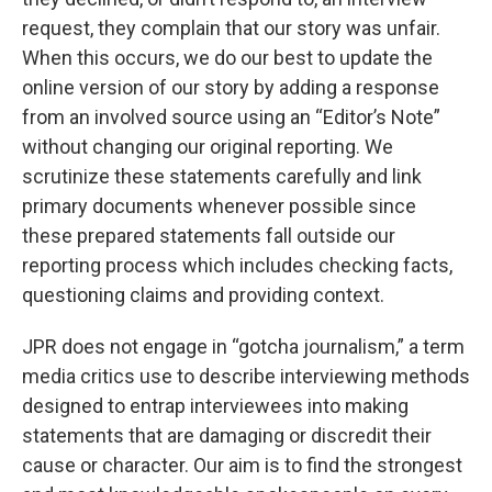
request, they complain that our story was unfair.
When this occurs, we do our best to update the
online version of our story by adding a response
from an involved source using an “Editor’s Note”
without changing our original reporting. We
scrutinize these statements carefully and link
primary documents whenever possible since
these prepared statements fall outside our
reporting process which includes checking facts,
questioning claims and providing context.
JPR does not engage in “gotcha journalism,” a term
media critics use to describe interviewing methods
designed to entrap interviewees into making
statements that are damaging or discredit their
cause or character. Our aim is to find the strongest