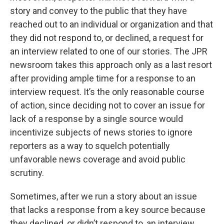
story and convey to the public that they have
reached out to an individual or organization and that
they did not respond to, or declined, a request for
an interview related to one of our stories. The JPR
newsroom takes this approach only as a last resort
after providing ample time for a response to an
interview request. It’s the only reasonable course
of action, since deciding not to cover an issue for
lack of a response by a single source would
incentivize subjects of news stories to ignore
reporters as a way to squelch potentially
unfavorable news coverage and avoid public
scrutiny.
Sometimes, after we run a story about an issue
that lacks a response from a key source because
they declined, or didn’t respond to, an interview