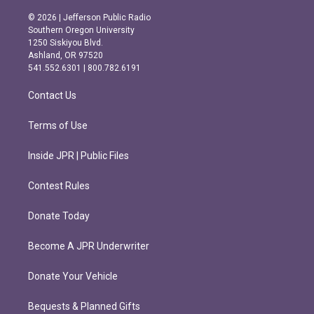
n
a
s
c
© 2026 | Jefferson Public Radio
t
e
Southern Oregon University
a
b
1250 Siskiyou Blvd.
g
o
Ashland, OR 97520
r
o
541.552.6301 | 800.782.6191
a
k
m
Contact Us
Terms of Use
Inside JPR | Public Files
Contest Rules
Donate Today
Become A JPR Underwriter
Donate Your Vehicle
Bequests & Planned Gifts