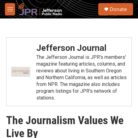
Skip to main content
S
Donate
e
M
a
e
r
n
c
u
h
u
Jefferson Journal
e
r
The Jefferson Journal is JPR's members'
y
magazine featuring articles, columns, and
reviews about living in Southern Oregon
and Northern California, as well as articles
from NPR. The magazine also includes
program listings for JPR's network of
stations.
The Journalism Values We
Live By