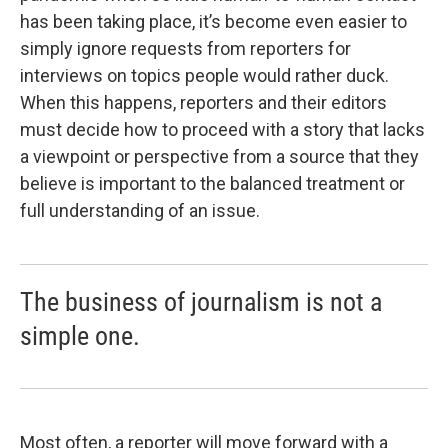
has been taking place, it’s become even easier to
simply ignore requests from reporters for
interviews on topics people would rather duck.
When this happens, reporters and their editors
must decide how to proceed with a story that lacks
a viewpoint or perspective from a source that they
believe is important to the balanced treatment or
full understanding of an issue.
The business of journalism is not a
simple one.
Most often, a reporter will move forward with a