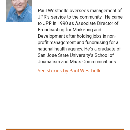
o
e
d
o
r
I
Paul Westhelle oversees management of
k
n
JPR's service to the community. He came
to JPR in 1990 as Associate Director of
Broadcasting for Marketing and
Development after holding jobs in non-
profit management and fundraising for a
national health agency. He's a graduate of
San Jose State University's School of
Journalism and Mass Communications.
See stories by Paul Westhelle