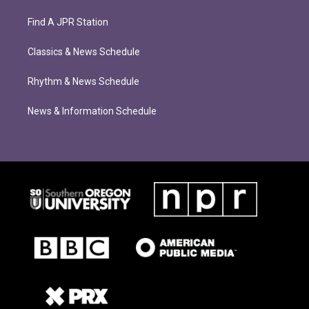
Find A JPR Station
Classics & News Schedule
Rhythm & News Schedule
News & Information Schedule