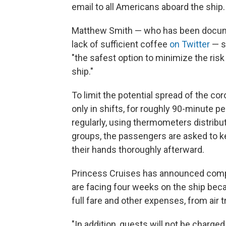
email to all Americans aboard the ship.
Matthew Smith — who has been docum
lack of sufficient coffee
on Twitter
— s
"the safest option to minimize the risk 
ship."
To limit the potential spread of the co
only in shifts, for roughly 90-minute p
regularly, using thermometers distribute
groups, the passengers are asked to k
their hands thoroughly afterward.
Princess Cruises has announced com
are facing four weeks on the ship becau
full fare and other expenses, from air t
"In addition, guests will not be charge