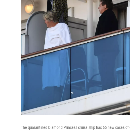
The quarantined Diamond Princess cruise ship has 65 new cases of 