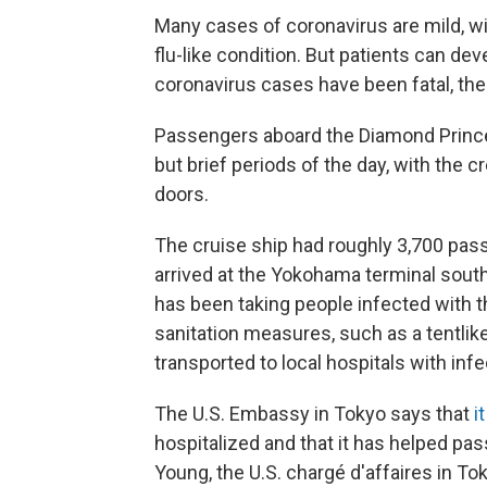
Many cases of coronavirus are mild, w
flu-like condition. But patients can 
coronavirus cases have been fatal, th
Passengers aboard the Diamond Princess
but brief periods of the day, with the 
doors.
The cruise ship had roughly 3,700 pa
arrived at the Yokohama terminal south
has been taking people infected with t
sanitation measures, such as a tentlike
transported to local hospitals with in
The U.S. Embassy in Tokyo says that
i
hospitalized and that it has helped pa
Young, the U.S. chargé d'affaires in To