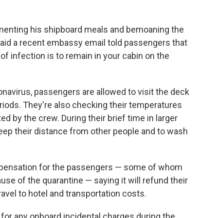
enting his shipboard meals and bemoaning the
aid a recent embassy email told passengers that
of infection is to remain in your cabin on the
ronavirus, passengers are allowed to visit the deck
eriods. They're also checking their temperatures
d by the crew. During their brief time in larger
eep their distance from other people and to wash
pensation for the passengers — some of whom
se of the quarantine — saying it will refund their
ravel to hotel and transportation costs.
d for any onboard incidental charges during the