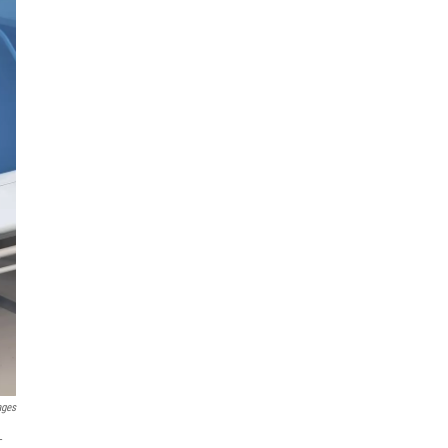
ages
-