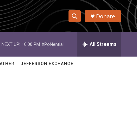
Donate
S
S
e
h
a
r
All Streams
NEXT UP:
10:00 PM
XPoNential
o
c
h
w
Q
ATHER
JEFFERSON EXCHANGE
u
S
e
r
e
y
a
r
c
h