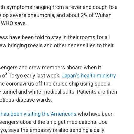
ith symptoms ranging from a fever and cough to a
develop severe pneumonia, and about 2% of Wuhan
e WHO says.
 have been told to stay in their rooms for all
crew bringing meals and other necessities to their
ssengers and crew members aboard when it
 of Tokyo early last week.
Japan's health ministry
he coronavirus off the cruise ship using special
 tunnel and white medical suits. Patients are then
fectious-disease wards.
t has been visiting the Americans
who have been
ssengers aboard the ship get medications. Joe
kyo, says the embassy is also sending a daily