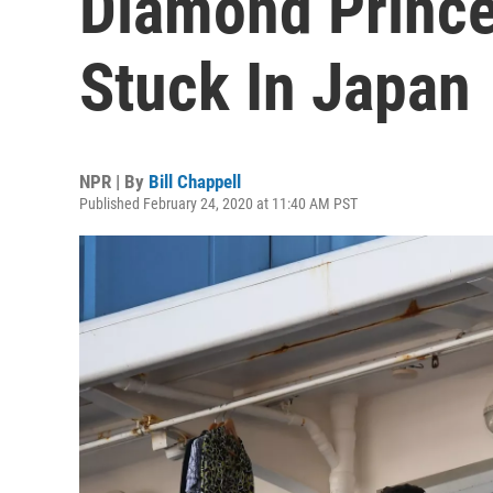
Diamond Prince
Stuck In Japan
NPR | By
Bill Chappell
Published February 24, 2020 at 11:40 AM PST