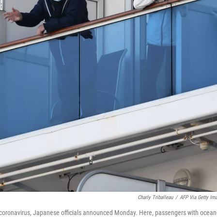
Charly Triballeau
/
AFP Via Getty Im
coronavirus, Japanese officials announced Monday. Here, passengers with ocean