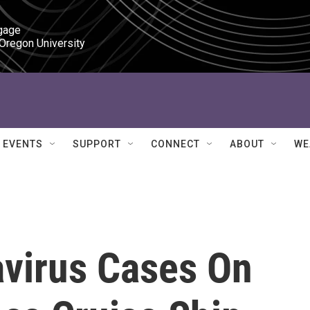
gage

 Oregon University
EVENTS
SUPPORT
CONNECT
ABOUT
WE
virus Cases On