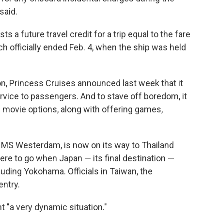
said.
sts a future travel credit for a trip equal to the fare
h officially ended Feb. 4, when the ship was held
ion, Princess Cruises announced last week that it
ervice to passengers. And to stave off boredom, it
movie options, along with offering games,
s MS Westerdam, is now on its way to Thailand
re to go when Japan — its final destination —
cluding Yokohama. Officials in Taiwan, the
entry.
 "a very dynamic situation."