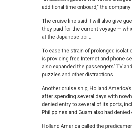
additional time onboard," the company 
The cruise line said it will also give gue
they paid for the current voyage — whic
at the Japanese port.
To ease the strain of prolonged isolat
is providing free Internet and phone s
also expanded the passengers' TV and 
puzzles and other distractions.
Another cruise ship, Holland America'
after spending several days with nowhe
denied entry to several of its ports, in
Philippines and Guam also had denied 
Holland America called the predicament