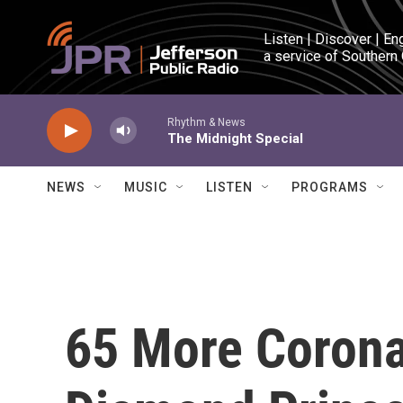
Skip to main content
Listen | Discover | En
a service of Southern
Rhythm & News
The Midnight Special
NEWS
MUSIC
LISTEN
PROGRAMS
65 More Corona