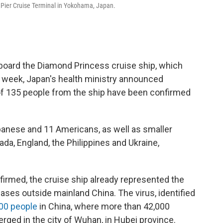
u Pier Cruise Terminal in Yokohama, Japan.
board the Diamond Princess cruise ship, which
t week, Japan's health ministry announced
 of 135 people from the ship have been confirmed
anese and 11 Americans, as well as smaller
da, England, the Philippines and Ukraine,
irmed, the cruise ship already represented the
ases outside mainland China. The virus, identified
00 people
in China, where more than 42,000
rged in the city of Wuhan, in Hubei province.