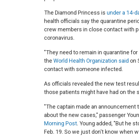
The Diamond Princess is
under a 14-d
health officials say the quarantine pe
crew members in close contact with pe
coronavirus.
"They need to remain in quarantine for
the
World Health Organization said
on S
contact with someone infected.
As officials revealed the new test res
those patients might have had on the s
"The captain made an announcement t
about the new cases," passenger You
Morning Post
. Young added, "But he s
Feb. 19. So we just don't know when we