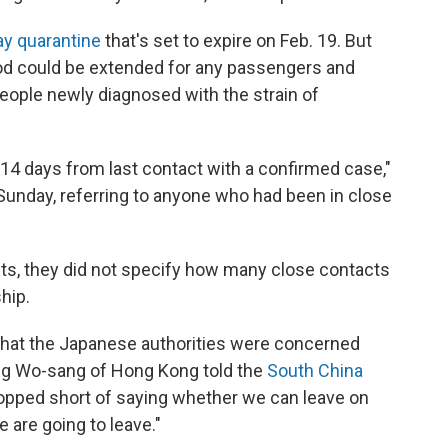
ay quarantine
that's set to expire on Feb. 19. But
riod could be extended for any passengers and
ople newly diagnosed with the strain of
 14 days from last contact with a confirmed case,"
unday, referring to anyone who had been in close
ults, they did not specify how many close contacts
hip.
hat the Japanese authorities were concerned
ng Wo-sang of Hong Kong told the
South China
topped short of saying whether we can leave on
 are going to leave."