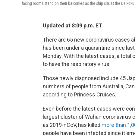
facing rooms stand on their balconies as the ship sits at the Daikok
Updated at 8:09 p.m. ET
There are 65 new coronavirus cases a
has been under a quarantine since las
Monday. With the latest cases, a total
to have the respiratory virus.
Those newly diagnosed include 45 Jap
numbers of people from Australia, Cana
according to Princess Cruises.
Even before the latest cases were conf
largest cluster of Wuhan coronavirus c
as 2019-nCoV, has killed
more than 1,0
people have been infected since it eme