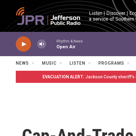
Skip to main content
Listen | Discover | En
a service of Southern
Rhythm & News
Open Air
NEWS
MUSIC
LISTEN
PROGRAMS
EVACUATION ALERT:
Jackson County sheriff’s
Cap-And-Trade