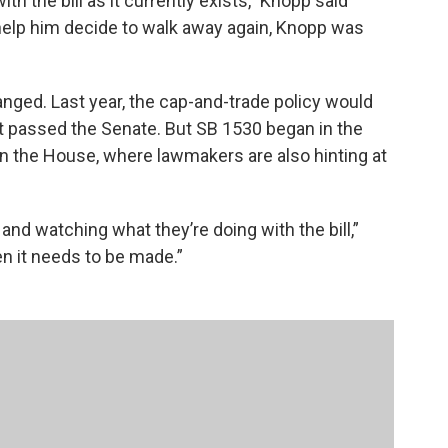
h the bill as it currently exists,” Knopp said
 help him decide to walk away again, Knopp was
anged. Last year, the cap-and-trade policy would
it passed the Senate. But SB 1530 began in the
 in the House, where lawmakers are also hinting at
and watching what they’re doing with the bill,”
n it needs to be made.”