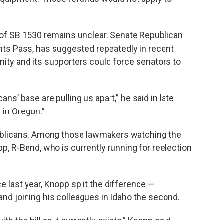
 of SB 1530 remains unclear. Senate Republican
nts Pass, has suggested repeatedly in recent
ty and its supporters could force senators to
s’ base are pulling us apart,” he said in late
e in Oregon.”
epublicans. Among those lawmakers watching the
p, R-Bend, who is currently running for reelection
e last year, Knopp split the difference —
 and joining his colleagues in Idaho the second.