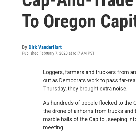
To Oregon Capit
By
Dirk VanderHart
Published February 7, 2020 at 6:17 AM PST
Loggers, farmers and truckers from ar
out as Democrats work to pass far-reac
Thursday, they brought extra noise.
As hundreds of people flocked to the Or
the drone of airhorns from trucks and 
marble halls of the Capitol, seeping 
meeting.