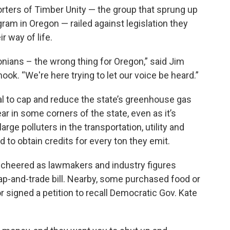
porters of Timber Unity — the group that sprung up
ram in Oregon — railed against legislation they
r way of life.
onians – the wrong thing for Oregon,” said Jim
mook. “We're here trying to let our voice be heard.”
al to cap and reduce the state’s greenhouse gas
r in some corners of the state, even as it’s
arge polluters in the transportation, utility and
to obtain credits for every ton they emit.
 cheered as lawmakers and industry figures
ap-and-trade bill. Nearby, some purchased food or
signed a petition to recall Democratic Gov. Kate