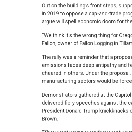
Out on the building’s front steps, sup
in 2019 to oppose a cap-and-trade prog
argue will spell economic doom for thei
“We think it's the wrong thing for Oreg
Fallon, owner of Fallon Logging in Tilla
The rally was a reminder that a propos
emissions faces deep antipathy and fea
cheered in others. Under the proposal, l
manufacturing sectors would be forced 
Demonstrators gathered at the Capitol
delivered fiery speeches against the c
President Donald Trump knickknacks or 
Brown.