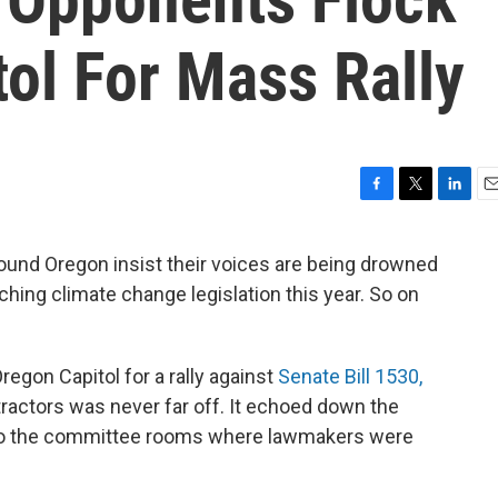
ol For Mass Rally
F
T
L
E
a
w
i
m
c
i
n
a
ound Oregon insist their voices are being drowned
e
t
k
i
hing climate change legislation this year. So on
b
t
e
l
o
e
d
o
r
I
k
n
egon Capitol for a rally against
Senate Bill 1530,
tractors was never far off. It echoed down the
into the committee rooms where lawmakers were