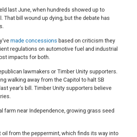
held last June, when hundreds showed up to
. That bill wound up dying, but the debate has
s.
ey’ve
made concessions
based on criticism they
ient regulations on automotive fuel and industrial
st impacts for both.
publican lawmakers or Timber Unity supporters.
ng walking away from the Capitol to halt SB
ast year’s bill. Timber Unity supporters believe
ries.
al farm near Independence, growing grass seed
t oil from the peppermint, which finds its way into