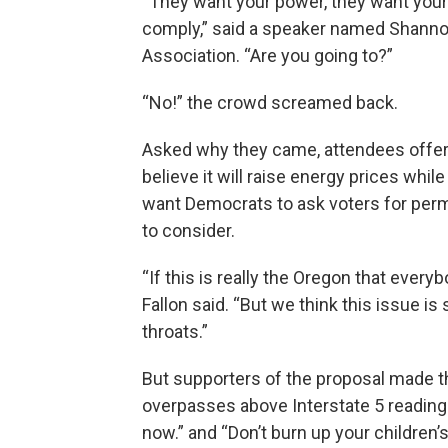
“They want your power, they want your
comply,” said a speaker named Shannon
Association. “Are you going to?”
“No!” the crowd screamed back.
Asked why they came, attendees offer
believe it will raise energy prices while
want Democrats to ask voters for per
to consider.
“If this is really the Oregon that every
Fallon said. “But we think this issue 
throats.”
But supporters of the proposal made th
overpasses above Interstate 5 reading
now.” and “Don’t burn up your children’s