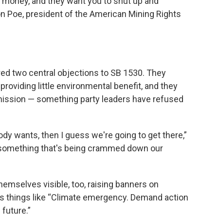
 money, and they want you to shut up and
 Poe, president of the American Mining Rights
ed two central objections to SB 1530. They
 providing little environmental benefit, and they
mission — something party leaders have refused
body wants, then I guess we're going to get there,”
is something that's being crammed down our
emselves visible, too, raising banners on
s things like “Climate emergency. Demand action
 future.”