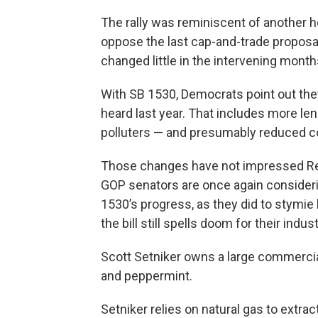
The rally was reminiscent of another 
oppose the last cap-and-trade proposal
changed little in the intervening month
With SB 1530, Democrats point out th
heard last year. That includes more len
polluters — and presumably reduced co
Those changes have not impressed Re
GOP senators are once again consideri
1530’s progress, as they did to stymie l
the bill still spells doom for their indust
Scott Setniker owns a large commerci
and peppermint.
Setniker relies on natural gas to extrac