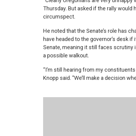
“Clearly Oregonians are very unhappy wit
Thursday. But asked if the rally would
circumspect.
He noted that the Senate’s role has ch
have headed to the governor’s desk if 
Senate, meaning it still faces scrutiny
a possible walkout.
“I’m still hearing from my constituents 
Knopp said. "We’ll make a decision whe