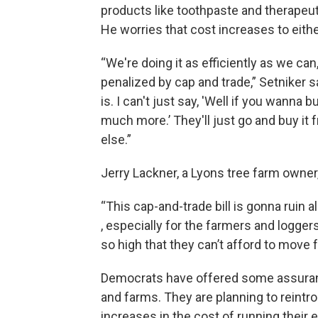
products like toothpaste and therapeuti
He worries that cost increases to eith
“We're doing it as efficiently as we ca
penalized by cap and trade,” Setniker s
is. I can't just say, 'Well if you wann
much more.’ They'll just go and buy it
else.”
Jerry Lackner, a Lyons tree farm owner
“This cap-and-trade bill is gonna ruin 
, especially for the farmers and loggers,
so high that they can’t afford to move 
Democrats have offered some assuran
and farms. They are planning to reintro
increases in the cost of running their