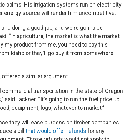
c balms. His irrigation systems run on electricity.
er energy source will render him uncompetitive.
n, and doing a good job, and we're gonna be
aid. “In agriculture, the market is what the market
a buy my product from me, you need to pay this
 from Idaho or they'll go buy it from somewhere
, offered a similar argument.
all commercial transportation in the state of Oregon
” said Lackner. “It’s going to run the fuel price up
food, equipment, logs, whatever to market.”
ce they will ease burdens on timber companies
duce a bill
that would offer refunds
for any
 equipment. Those refunds would not apply to