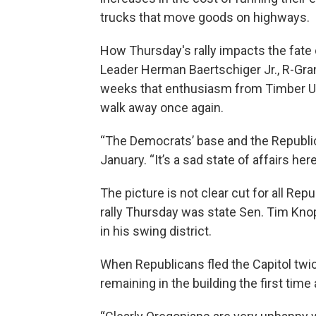
trucks that move goods on highways.
How Thursday's rally impacts the fate
Leader Herman Baertschiger Jr., R-Gra
weeks that enthusiasm from Timber Uni
walk away once again.
“The Democrats’ base and the Republican
January. “It’s a sad state of affairs her
The picture is not clear cut for all R
rally Thursday was state Sen. Tim Knop
in his swing district.
When Republicans fled the Capitol twic
remaining in the building the first time