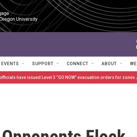
gage

 Oregon University
EVENTS
SUPPORT
CONNECT
ABOUT
WE
 officials have issued Level 3 “GO NOW” evacuation orders for zon
 Opponents Flock