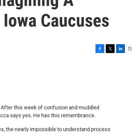
e Iowa Caucuses
F
T
L
E
a
w
i
m
c
i
n
a
e
t
k
i
b
t
e
l
o
e
d
o
r
I
k
n
 After this week of confusion and muddled
Rocca says yes. He has this remembrance.
, the nearly impossible to understand process