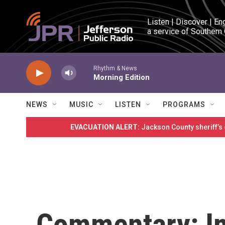
Skip to main content
Listen | Discover | En
a service of Southern
Rhythm & News
Morning Edition
NEWS
MUSIC
LISTEN
PROGRAMS
EVACUATION ALERT:
Jackson County sheriff’s
Commentary: I