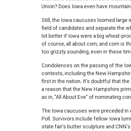
Union? Does Iowa even have mountai
Still, the Iowa caucuses loomed large i
field of candidates and separate the w
lot better if Iowa were a big wheat-produ
of course, all about corn, and corn is t
too grizzly sounding, even in these tim
Condolences on the passing of the Io
contests, including the New Hampshire
first in the nation. It's doubtful that th
a reason that the New Hampshire prima
as in, "All About Eve" of nominating co
The Iowa caucuses were preceded in d
Poll. Survivors include fellow Iowa lum
state fair's butter sculpture and CNN's W