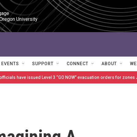
gage

 Oregon University
EVENTS
SUPPORT
CONNECT
ABOUT
WE
 officials have issued Level 3 “GO NOW” evacuation orders for zon
magining A