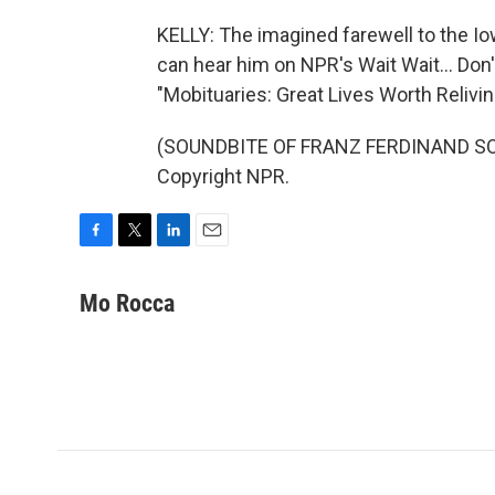
KELLY: The imagined farewell to the 
can hear him on NPR's Wait Wait... Don'
"Mobituaries: Great Lives Worth Relivin
(SOUNDBITE OF FRANZ FERDINAND SONG
Copyright NPR.
F
T
L
E
a
w
i
m
c
i
n
a
Mo Rocca
e
t
k
i
b
t
e
l
o
e
d
o
r
I
k
n