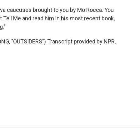
Iowa caucuses brought to you by Mo Rocca. You
t Tell Me and read him in his most recent book,
g."
, "OUTSIDERS") Transcript provided by NPR,