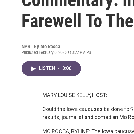
Farewell To Th
NPR | By
Mo Rocca
Published February 6, 2020 at 3:22 PM PST
LISTEN
•
3:06
MARY LOUISE KELLY, HOST:
Could the Iowa caucuses be done for?
results, journalist and comedian Mo 
MO ROCCA, BYLINE: The Iowa caucuses