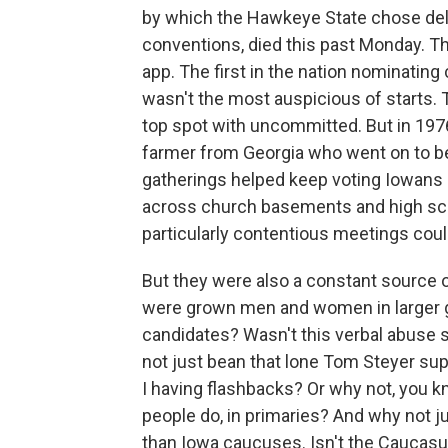
by which the Hawkeye State chose dele
conventions, died this past Monday. T
app. The first in the nation nominating
wasn't the most auspicious of starts. 
top spot with uncommitted. But in 19
farmer from Georgia who went on to b
gatherings helped keep voting Iowans i
across church basements and high sch
particularly contentious meetings coul
But they were also a constant source 
were grown men and women in larger g
candidates? Wasn't this verbal abuse
not just bean that lone Tom Steyer sup
I having flashbacks? Or why not, you k
people do, in primaries? And why not ju
than Iowa caucuses. Isn't the Caucasu