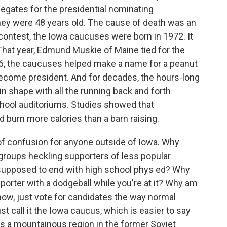
gates for the presidential nominating
hey were 48 years old. The cause of death was an
 contest, the Iowa caucuses were born in 1972. It
That year, Edmund Muskie of Maine tied for the
76, the caucuses helped make a name for a peanut
ecome president. And for decades, the hours-long
n shape with all the running back and forth
ool auditoriums. Studies showed that
d burn more calories than a barn raising.
of confusion for anyone outside of Iowa. Why
roups heckling supporters of less popular
 supposed to end with high school phys ed? Why
porter with a dodgeball while you're at it? Why am
now, just vote for candidates the way normal
st call it the Iowa caucus, which is easier to say
s a mountainous region in the former Soviet