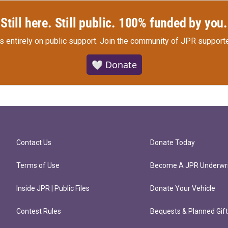
Still here. Still public. 100% funded by you.
s entirely on public support.
Join the community of JPR supporte
🤍 Donate
Contact Us
Donate Today
Terms of Use
Become A JPR Underwri
Inside JPR | Public Files
Donate Your Vehicle
Contest Rules
Bequests & Planned Gif