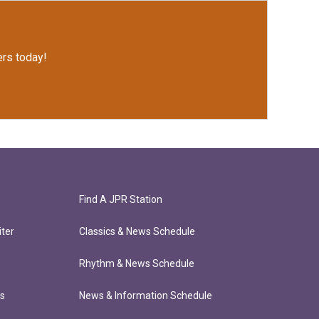
rs today!
Find A JPR Station
ter
Classics & News Schedule
Rhythm & News Schedule
ts
News & Information Schedule