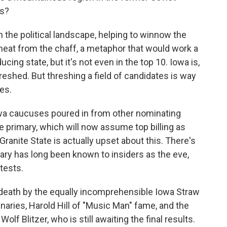
ns?
n the political landscape, helping to winnow the
heat from the chaff, a metaphor that would work a
cing state, but it's not even in the top 10. Iowa is,
hreshed. But threshing a field of candidates is way
es.
wa caucuses poured in from other nominating
 primary, which will now assume top billing as
e Granite State is actually upset about this. There's
ry has long been known to insiders as the eve,
ntests.
eath by the equally incomprehensible Iowa Straw
inaries, Harold Hill of "Music Man" fame, and the
olf Blitzer, who is still awaiting the final results.