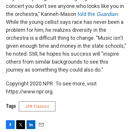
concert you don't see anyone who looks like you in
the orchestra," Kanneh-Mason
told the
Guardian
.
While the young cellist says race has never been a
problem for him, he realizes diversity in the
orchestra is a difficult thing to change. "Music isn't
given enough time and money in the state schools,"
he noted. Still, he hopes his success will "inspire
others from similar backgrounds to see this
journey as something they could also do."
Copyright 2020 NPR. To see more, visit
https://www.npr.org.
Tags
JPR Classics
F
T
L
E