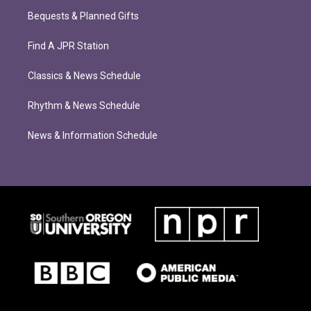
Bequests & Planned Gifts
Find A JPR Station
Classics & News Schedule
Rhythm & News Schedule
News & Information Schedule