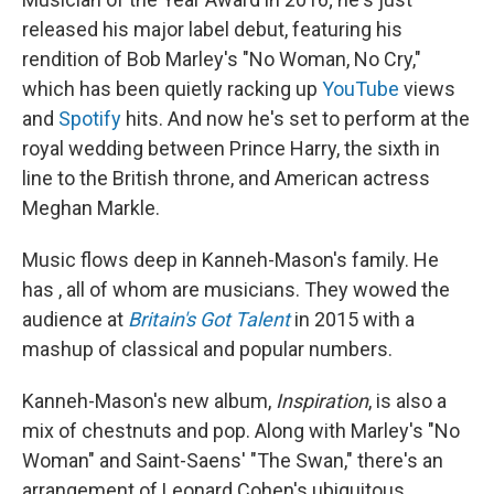
released his major label debut, featuring his
rendition of Bob Marley's "No Woman, No Cry,"
which has been quietly racking up
YouTube
views
and
Spotify
hits. And now he's set to perform at the
royal wedding between Prince Harry, the sixth in
line to the British throne, and American actress
Meghan Markle.
Music flows deep in Kanneh-Mason's family. He
has , all of whom are musicians. They wowed the
audience at
Britain's Got Talent
in 2015 with a
mashup of classical and popular numbers.
Kanneh-Mason's new album,
Inspiration
, is also a
mix of chestnuts and pop. Along with Marley's "No
Woman" and Saint-Saens' "The Swan," there's an
arrangement of Leonard Cohen's ubiquitous