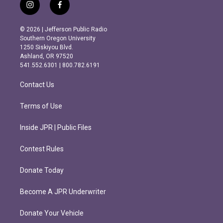
i
f
n
a
s
c
© 2026 | Jefferson Public Radio
t
e
Southern Oregon University
a
b
1250 Siskiyou Blvd.
g
o
Ashland, OR 97520
r
o
541.552.6301 | 800.782.6191
a
k
m
Contact Us
Terms of Use
Inside JPR | Public Files
Contest Rules
Donate Today
Become A JPR Underwriter
Donate Your Vehicle