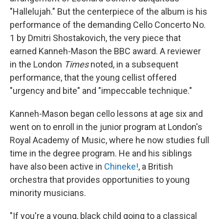
"Hallelujah." But the centerpiece of the album is his
performance of the demanding Cello Concerto No.
1 by Dmitri Shostakovich, the very piece that
earned Kanneh-Mason the BBC award. A reviewer
in the London
Times
noted, in a subsequent
performance, that the young cellist offered
"urgency and bite" and "impeccable technique."
Kanneh-Mason began cello lessons at age six and
went on to enroll in the junior program at London's
Royal Academy of Music, where he now studies full
time in the degree program. He and his siblings
have also been active in
Chineke!
, a British
orchestra that provides opportunities to young
minority musicians.
"If you're a young, black child going to a classical