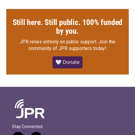
Still here. Still public. 100% funded
by you.
JPR relies entirely on public support.
Join the
community of JPR supporters today!
🤍 Donate
Stay Connected