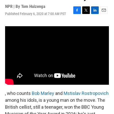
NPR | By
Tom Huizenga
Published February 6, 2020 at 7:00 AM PST
F
T
L
E
a
w
i
m
c
i
n
a
e
t
k
i
b
t
e
l
o
e
d
o
r
I
k
n
, who counts
Bob Marley
and
Mstislav Rostropovich
among his idols, is a young man on the move. The
British cellist, still a teenager, won the BBC Young
Musician of the Year Award in 2016; he's just