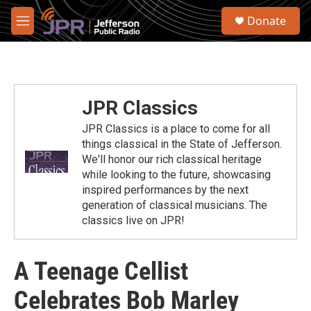
Skip to main content
S
Donate
e
M
a
e
r
n
c
u
h
u
JPR Classics
e
r
JPR Classics is a place to come for all
y
things classical in the State of Jefferson.
We'll honor our rich classical heritage
while looking to the future, showcasing
inspired performances by the next
generation of classical musicians. The
classics live on JPR!
A Teenage Cellist
Celebrates Bob Marley