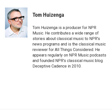
a
w
i
m
c
i
n
a
e
t
k
i
Tom Huizenga
b
t
e
l
o
e
d
o
r
I
Tom Huizenga is a producer for NPR
k
n
Music. He contributes a wide range of
stories about classical music to NPR's
news programs and is the classical music
reviewer for All Things Considered. He
appears regularly on NPR Music podcasts
and founded NPR's classical music blog
Deceptive Cadence in 2010.