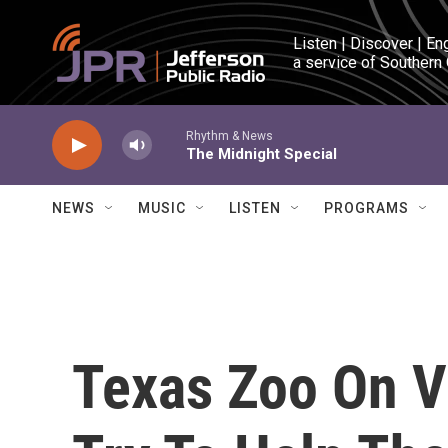
Skip to main content
Listen | Discover | En
a service of Southern
Rhythm & News
The Midnight Special
NEWS
MUSIC
LISTEN
PROGRAMS
Texas Zoo On Va