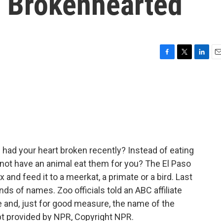
e Brokenhearted
F
T
L
E
a
w
i
m
c
i
n
a
e
t
k
i
b
t
e
l
o
e
d
o
r
I
k
n
had your heart broken recently? Instead of eating
y not have an animal eat them for you? The El Paso
and feed it to a meerkat, a primate or a bird. Last
ds of names. Zoo officials told an ABC affiliate
 and, just for good measure, the name of the
pt provided by NPR, Copyright NPR.