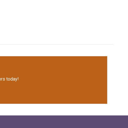
rs today!