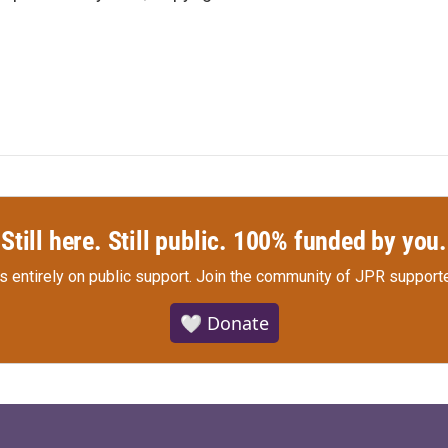
Still here. Still public. 100% funded by you.
s entirely on public support.
Join the community of JPR supporte
🤍 Donate