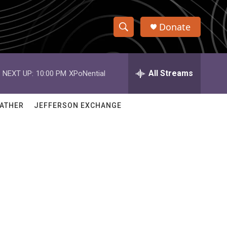
Donate
S
S
e
h
a
r
All Streams
NEXT UP:
10:00 PM
XPoNential
o
c
h
w
Q
ATHER
JEFFERSON EXCHANGE
u
S
e
r
e
y
a
r
c
h