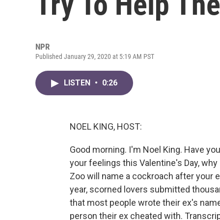
Try To Help Th
NPR
Published January 29, 2020 at 5:19 AM PST
LISTEN
•
0:26
NOEL KING, HOST:
Good morning. I'm Noel King. Have you 
your feelings this Valentine's Day, wh
Zoo will name a cockroach after your ex 
year, scorned lovers submitted thousan
that most people wrote their ex's name
person their ex cheated with. Transcri