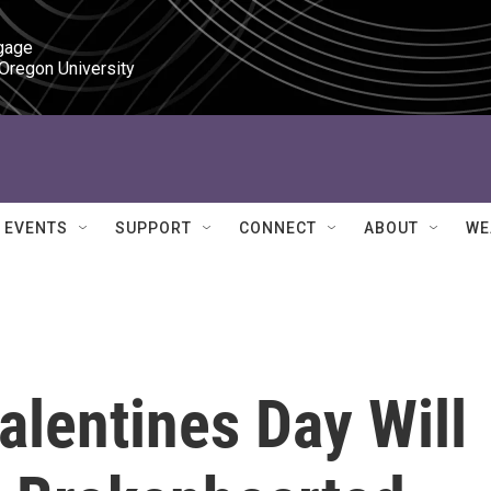
gage

 Oregon University
EVENTS
SUPPORT
CONNECT
ABOUT
WE
lentines Day Will