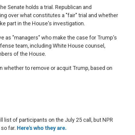
he Senate holds a trial. Republican and
g over what constitutes a "fair" trial and whether
e part in the House's investigation.
rve as "managers" who make the case for Trump's
efense team, including White House counsel,
bers of the House.
on whether to remove or acquit Trump, based on
 list of participants on the July 25 call, but NPR
 so far.
Here's who they are.