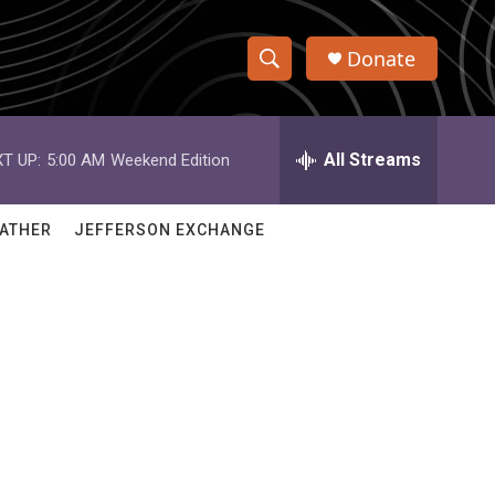
Donate
S
S
e
h
a
r
All Streams
T UP:
5:00 AM
Weekend Edition
o
c
h
w
Q
ATHER
JEFFERSON EXCHANGE
u
S
e
r
e
y
a
r
c
h