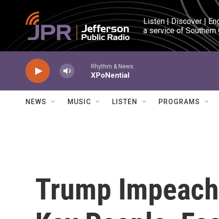
Skip to main content
Listen | Discover | En
a service of Southern
Rhythm & News
XPoNential
NEWS
MUSIC
LISTEN
PROGRAMS
Trump Impeach