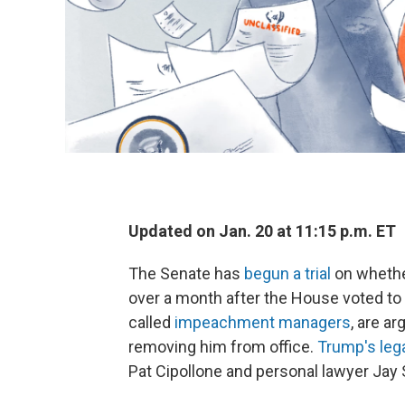
Updated on Jan. 20 at 11:15 p.m. ET
The Senate has
begun a trial
on whethe
over a month after the House voted t
called
impeachment managers
, are a
removing him from office.
Trump's leg
Pat Cipollone and personal lawyer Jay