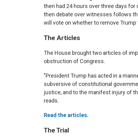
then had 24 hours over three days for
then debate over witnesses follows the
will vote on whether to remove Trump f
The Articles
The House brought two articles of im
obstruction of Congress.
"President Trump has acted in a manner
subversive of constitutional governmen
justice, and to the manifest injury of t
reads.
Read the articles.
The Trial