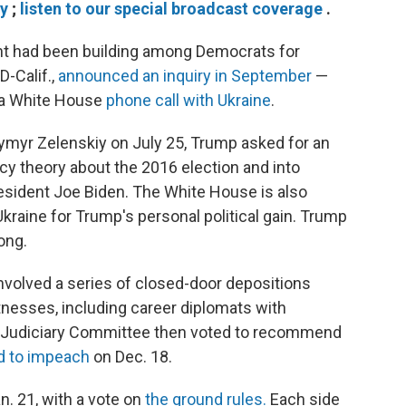
ry
;
listen to our special broadcast coverage
.
had been building among Democrats for
-Calif.,
announced an inquiry in September
—
a White House
phone call with Ukraine
.
odymyr Zelenskiy on July 25, Trump asked for an
cy theory about the 2016 election and into
resident Joe Biden. The White House is also
Ukraine for Trump's personal political gain. Trump
ong.
nvolved a series of closed-door depositions
tnesses, including career diplomats with
se Judiciary Committee then voted to recommend
ed to impeach
on Dec. 18.
n. 21, with a vote on
the ground rules.
Each side