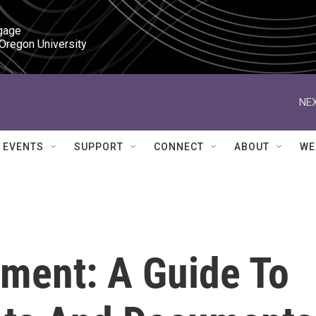
gage

 Oregon University
NEX
EVENTS
SUPPORT
CONNECT
ABOUT
WE
ment: A Guide To