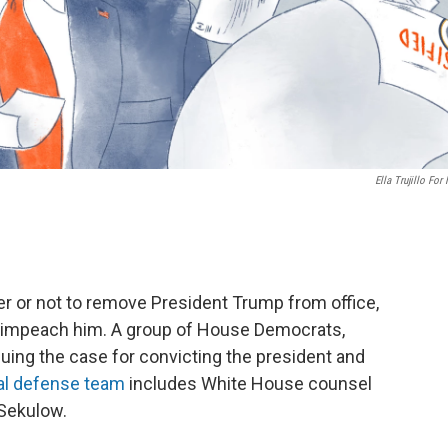
Ella Trujillo For
r or not to remove President Trump from office,
o impeach him. A group of House Democrats,
rguing the case for convicting the president and
al defense team
includes White House counsel
 Sekulow.