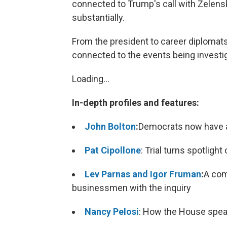
connected to Trump's call with Zelensk
substantially.
From the president to career diplomats 
connected to the events being investi
Loading...
In-depth profiles and features:
John Bolton
:
Democrats now have an
Pat Cipollone
: Trial turns spotlig
Lev Parnas and Igor Fruman
:
A com
businessmen with the inquiry
Nancy Pelosi
: How the House speak