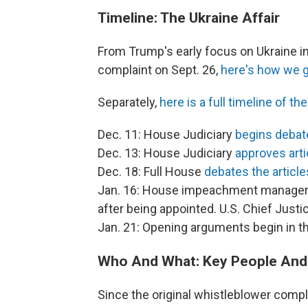
Timeline: The Ukraine Affair
From Trump's early focus on Ukraine in
complaint on Sept. 26,
here's how we g
Separately,
here is a full timeline of 
Dec. 11: House Judiciary
begins debate
Dec. 13: House Judiciary
approves art
Dec. 18: Full House
debates the article
Jan. 16: House impeachment manage
after being appointed. U.S. Chief Just
Jan. 21: Opening arguments begin in the
Who And What: Key People And
Since the original whistleblower compl