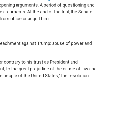
 opening arguments. A period of questioning and
 arguments. At the end of the trial, the Senate
rom office or acquit him.
peachment against Trump: abuse of power and
 contrary to his trust as President and
t, to the great prejudice of the cause of law and
he people of the United States," the resolution