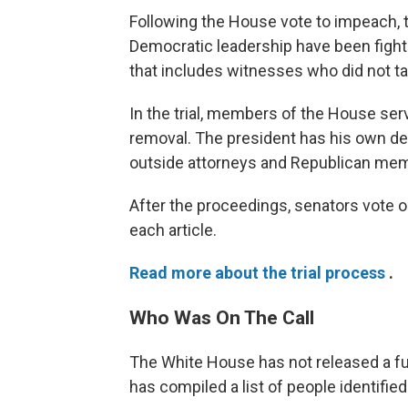
Following the House vote to impeach, t
Democratic leadership have been fightin
that includes witnesses who did not tak
In the trial, members of the House se
removal. The president has his own d
outside attorneys and Republican mem
After the proceedings, senators vote 
each article.
Read more about the trial process
.
Who Was On The Call
The White House has not released a full
has compiled a list of people identified