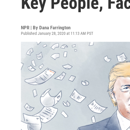
Key People, Fa
NPR | By
Dana Farrington
Published January 28, 2020 at 11:13 AM PST