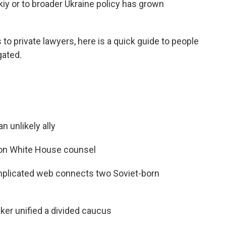
iy or to broader Ukraine policy has grown
to private lawyers, here is a quick guide to people
gated.
 unlikely ally
ht on White House counsel
plicated web connects two Soviet-born
er unified a divided caucus