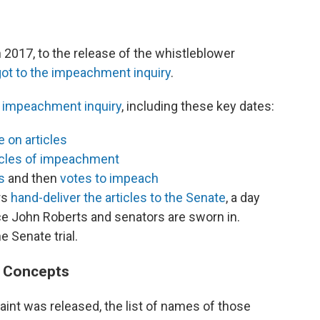
 2017, to the release of the whistleblower
ot to the impeachment inquiry
.
the impeachment inquiry
, including these key dates:
 on articles
icles of impeachment
s
and then
votes to impeach
rs
hand-deliver the articles to the Senate
, a day
ice John Roberts and senators are sworn in.
 Senate trial.
 Concepts
aint was released, the list of names of those