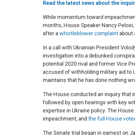
Read the latest news about the inqui
While momentum toward impeachment 
months, House Speaker Nancy Pelosi, D
after a
whistleblower complaint
about 
In a call with Ukrainian President Vol
investigation into a debunked conspira
potential 2020 rival and former Vice P
accused of withholding military aid to 
maintains that he has done nothing wr
The House conducted an inquiry that i
followed by open hearings with key wi
expertise in Ukraine policy. The Hou
impeachment, and
the full House vot
The Senate trial began in earnest on Ja