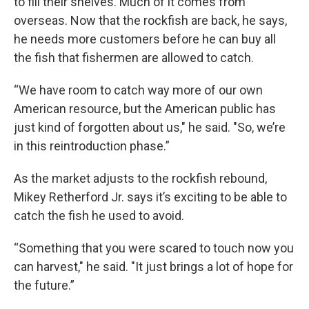
to fill their shelves. Much of it comes from
overseas. Now that the rockfish are back, he says,
he needs more customers before he can buy all
the fish that fishermen are allowed to catch.
“We have room to catch way more of our own
American resource, but the American public has
just kind of forgotten about us," he said. "So, we’re
in this reintroduction phase.”
As the market adjusts to the rockfish rebound,
Mikey Retherford Jr. says it’s exciting to be able to
catch the fish he used to avoid.
“Something that you were scared to touch now you
can harvest," he said. "It just brings a lot of hope for
the future.”