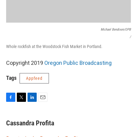
Michael Bendixen/OPB
/
Whole rockfish at the Woodstock Fish Market in Portland.
Copyright 2019
Oregon Public Broadcasting
Tags
Appfeed
F
T
L
E
a
w
i
m
c
i
n
a
e
t
k
i
Cassandra Profita
b
t
e
l
o
e
d