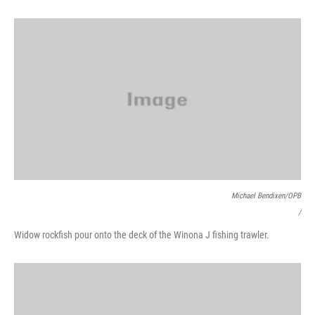
Michael Bendixen/OPB
/
Widow rockfish pour onto the deck of the Winona J fishing trawler.