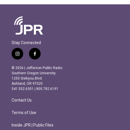
Stay Connected
i
f
n
a
s
c
© 2026 | Jefferson Public Radio
t
e
Southern Oregon University
a
b
1250 Siskiyou Blvd.
g
o
Ashland, OR 97520
r
o
541.552.6301 | 800.782.6191
a
k
m
Contact Us
Terms of Use
Inside JPR | Public Files