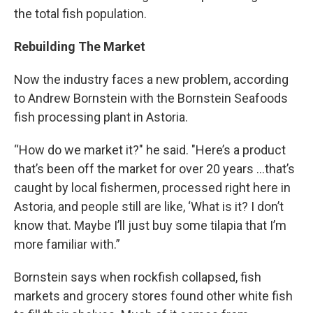
the total fish population.
Rebuilding The Market
Now the industry faces a new problem, according
to Andrew Bornstein with the Bornstein Seafoods
fish processing plant in Astoria.
“How do we market it?" he said. "Here’s a product
that’s been off the market for over 20 years …that’s
caught by local fishermen, processed right here in
Astoria, and people still are like, ‘What is it? I don’t
know that. Maybe I’ll just buy some tilapia that I’m
more familiar with.”
Bornstein says when rockfish collapsed, fish
markets and grocery stores found other white fish