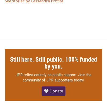
o
r
I
See stories by Cassandra Profita
k
n
Still here. Still public. 100% funded
by you.
JPR relies entirely on public support.
Join the
community of JPR supporters today!
🤍 Donate