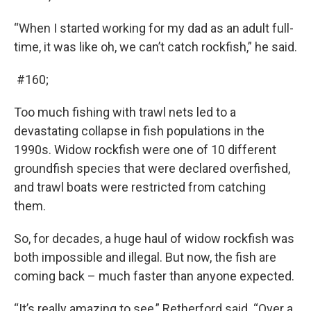
“When I started working for my dad as an adult full-
time, it was like oh, we can’t catch rockfish,” he said.
#160;
Too much fishing with trawl nets led to a
devastating collapse in fish populations in the
1990s. Widow rockfish were one of 10 different
groundfish species that were declared overfished,
and trawl boats were restricted from catching
them.
So, for decades, a huge haul of widow rockfish was
both impossible and illegal. But now, the fish are
coming back – much faster than anyone expected.
“It’s really amazing to see,” Retherford said. “Over a