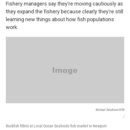
Fishery managers say they’re moving cautiously as
they expand the fishery because clearly they’re still
learning new things about how fish populations
work.
Michael Bendixen/OPB
/
Rockfish fillets at Local Ocean Seafoods fish market in Newport.