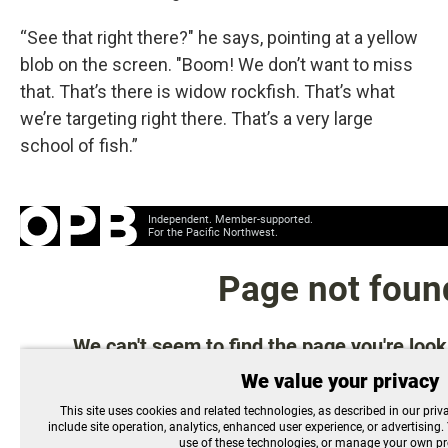
“See that right there?" he says, pointing at a yellow
blob on the screen. "Boom! We don’t want to miss
that. That’s there is widow rockfish. That’s what
we’re targeting right there. That’s a very large
school of fish.”