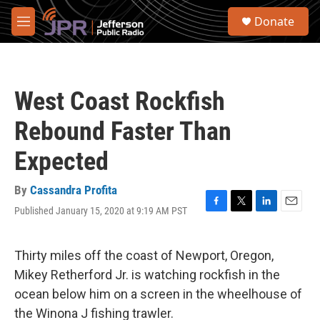
Skip to main content
S
Donate
e
M
a
e
r
n
c
u
h
West Coast Rockfish
u
e
Rebound Faster Than
r
y
Expected
By
Cassandra Profita
Published January 15, 2020 at 9:19 AM PST
F
T
L
E
a
w
i
m
c
i
n
a
e
t
k
i
Thirty miles off the coast of Newport, Oregon,
b
t
e
l
Mikey Retherford Jr. is watching rockfish in the
o
e
d
o
r
I
ocean below him on a screen in the wheelhouse of
k
n
the Winona J fishing trawler.