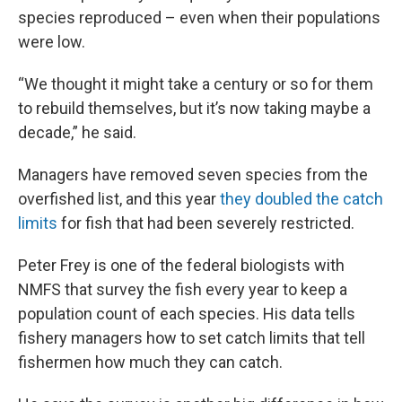
species reproduced – even when their populations
were low.
“We thought it might take a century or so for them
to rebuild themselves, but it’s now taking maybe a
decade,” he said.
Managers have removed seven species from the
overfished list, and this year
they doubled the catch
limits
for fish that had been severely restricted.
Peter Frey is one of the federal biologists with
NMFS that survey the fish every year to keep a
population count of each species. His data tells
fishery managers how to set catch limits that tell
fishermen how much they can catch.