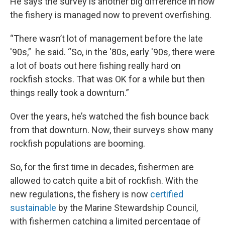
He says the survey is another big difference in how
the fishery is managed now to prevent overfishing.
“There wasn’t lot of management before the late
'90s,” he said. “So, in the '80s, early '90s, there were
a lot of boats out here fishing really hard on
rockfish stocks. That was OK for a while but then
things really took a downturn.”
Over the years, he’s watched the fish bounce back
from that downturn. Now, their surveys show many
rockfish populations are booming.
So, for the first time in decades, fishermen are
allowed to catch quite a bit of rockfish. With the
new regulations, the fishery is now
certified
sustainable
by the Marine Stewardship Council,
with fishermen catching a limited percentage of