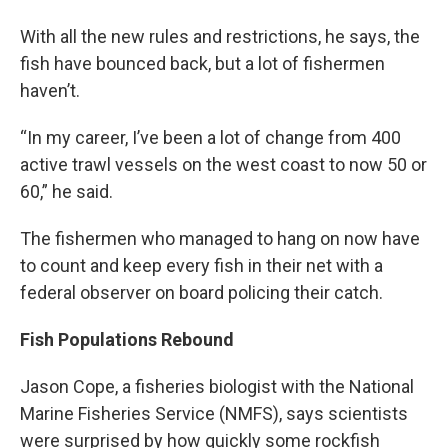
With all the new rules and restrictions, he says, the
fish have bounced back, but a lot of fishermen
haven’t.
“In my career, I’ve been a lot of change from 400
active trawl vessels on the west coast to now 50 or
60,” he said.
The fishermen who managed to hang on now have
to count and keep every fish in their net with a
federal observer on board policing their catch.
Fish Populations Rebound
Jason Cope, a fisheries biologist with the National
Marine Fisheries Service (NMFS), says scientists
were surprised by how quickly some rockfish