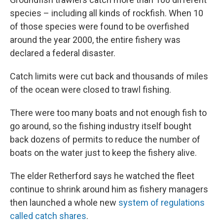
species – including all kinds of rockfish. When 10
of those species were found to be overfished
around the year 2000, the entire fishery was
declared a federal disaster.
Catch limits were cut back and thousands of miles
of the ocean were closed to trawl fishing.
There were too many boats and not enough fish to
go around, so the fishing industry itself bought
back dozens of permits to reduce the number of
boats on the water just to keep the fishery alive.
The elder Retherford says he watched the fleet
continue to shrink around him as fishery managers
then launched a whole new
system of regulations
called catch shares
.