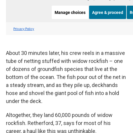
About 30 minutes later, his crew reels in a massive
tube of netting stuffed with widow rockfish – one
of dozens of groundfish species that live at the
bottom of the ocean. The fish pour out of the net in
a steady stream, and as they pile up, deckhands
hose and shovel the giant pool of fish into a hold
under the deck.
Altogether, they land 60,000 pounds of widow
rockfish. Retherford, 37, says for most of his
career, a haul like this was unthinkable.