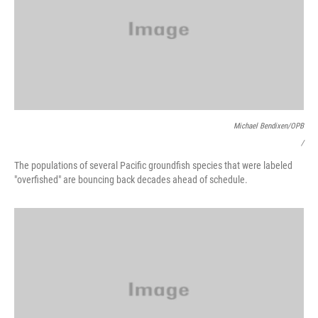
Michael Bendixen/OPB
/
The populations of several Pacific groundfish species that were labeled
"overfished" are bouncing back decades ahead of schedule.