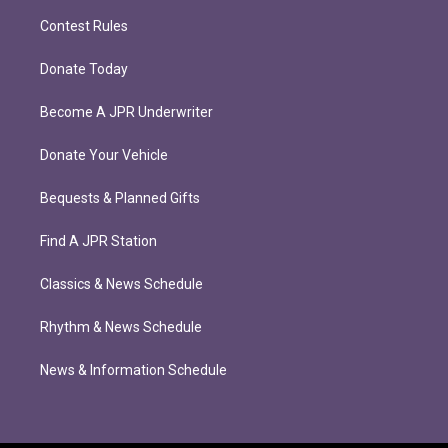
Contest Rules
Donate Today
Become A JPR Underwriter
Donate Your Vehicle
Bequests & Planned Gifts
Find A JPR Station
Classics & News Schedule
Rhythm & News Schedule
News & Information Schedule