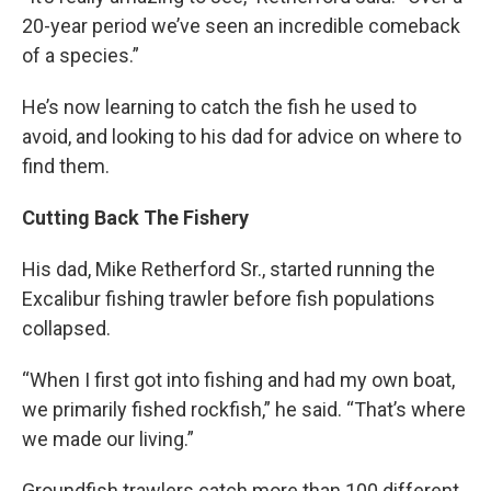
20-year period we’ve seen an incredible comeback
of a species.”
He’s now learning to catch the fish he used to
avoid, and looking to his dad for advice on where to
find them.
Cutting Back The Fishery
His dad, Mike Retherford Sr., started running the
Excalibur fishing trawler before fish populations
collapsed.
“When I first got into fishing and had my own boat,
we primarily fished rockfish,” he said. “That’s where
we made our living.”
Groundfish trawlers catch more than 100 different