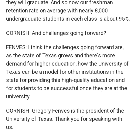
they will graduate. And so now our freshman
retention rate on average with nearly 8,000
undergraduate students in each class is about 95%.
CORNISH: And challenges going forward?
FENVES: I think the challenges going forward are,
as the state of Texas grows and there's more
demand for higher education, how the University of
Texas can be a model for other institutions in the
state for providing this high-quality education and
for students to be successful once they are at the
university.
CORNISH: Gregory Fenves is the president of the
University of Texas. Thank you for speaking with
us.