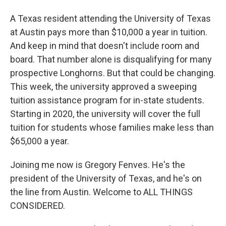
A Texas resident attending the University of Texas
at Austin pays more than $10,000 a year in tuition.
And keep in mind that doesn't include room and
board. That number alone is disqualifying for many
prospective Longhorns. But that could be changing.
This week, the university approved a sweeping
tuition assistance program for in-state students.
Starting in 2020, the university will cover the full
tuition for students whose families make less than
$65,000 a year.
Joining me now is Gregory Fenves. He's the
president of the University of Texas, and he's on
the line from Austin. Welcome to ALL THINGS
CONSIDERED.