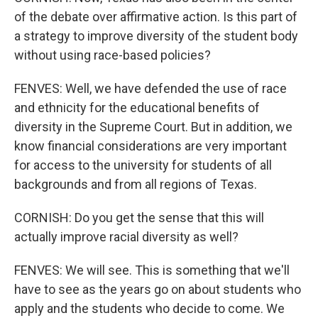
of the debate over affirmative action. Is this part of
a strategy to improve diversity of the student body
without using race-based policies?
FENVES: Well, we have defended the use of race
and ethnicity for the educational benefits of
diversity in the Supreme Court. But in addition, we
know financial considerations are very important
for access to the university for students of all
backgrounds and from all regions of Texas.
CORNISH: Do you get the sense that this will
actually improve racial diversity as well?
FENVES: We will see. This is something that we'll
have to see as the years go on about students who
apply and the students who decide to come. We