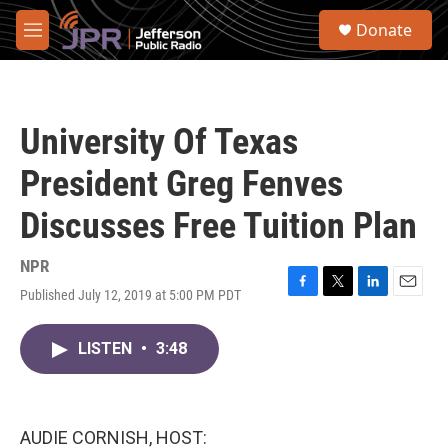
Skip to main content
S
Donate
e
M
a
e
r
n
c
u
h
University Of Texas
u
e
President Greg Fenves
r
y
Discusses Free Tuition Plan
NPR
Published July 12, 2019 at 5:00 PM PDT
F
T
L
E
a
w
i
m
c
i
n
a
LISTEN
•
3:48
e
t
k
i
b
t
e
l
o
e
d
o
r
I
k
n
AUDIE CORNISH, HOST: