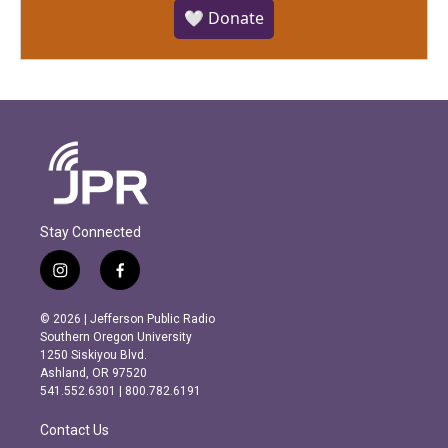
🤍 Donate
Stay Connected
i
f
n
a
s
c
© 2026 | Jefferson Public Radio
t
e
Southern Oregon University
a
b
1250 Siskiyou Blvd.
g
o
Ashland, OR 97520
r
o
541.552.6301 | 800.782.6191
a
k
m
Contact Us