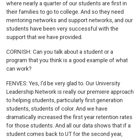
where nearly a quarter of our students are first in
their families to go to college. And so they need
mentoring networks and support networks, and our
students have been very successful with the
support that we have provided.
CORNISH: Can you talk about a student or a
program that you think is a good example of what
can work?
FENVES: Yes, I'd be very glad to. Our University
Leadership Network is really our premiere approach
to helping students, particularly first generation
students, students of color. And we have
dramatically increased the first year retention rates
for those students. And all our data shows that if a
student comes back to UT for the second year,