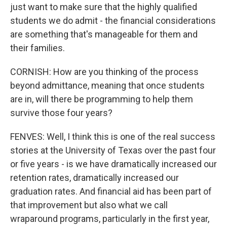
just want to make sure that the highly qualified
students we do admit - the financial considerations
are something that's manageable for them and
their families.
CORNISH: How are you thinking of the process
beyond admittance, meaning that once students
are in, will there be programming to help them
survive those four years?
FENVES: Well, I think this is one of the real success
stories at the University of Texas over the past four
or five years - is we have dramatically increased our
retention rates, dramatically increased our
graduation rates. And financial aid has been part of
that improvement but also what we call
wraparound programs, particularly in the first year,