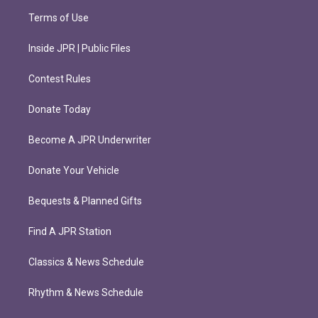
Terms of Use
Inside JPR | Public Files
Contest Rules
Donate Today
Become A JPR Underwriter
Donate Your Vehicle
Bequests & Planned Gifts
Find A JPR Station
Classics & News Schedule
Rhythm & News Schedule