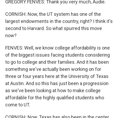
GREGORY FENVES: Thank you very much, Audie.
CORNISH: Now, the UT system has one of the
largest endowments in the country, right? I think it's
second to Harvard. So what spurred this move
now?
FENVES: Well, we know college affordability is one
of the biggest issues facing students considering
to go to college and their families. And it has been
something we've actually been working on for
three or four years here at the University of Texas
at Austin. And so this has just been a progression
as we've been looking at how to make college
affordable for the highly qualified students who
come to UT.
CORNISH: Now, Texas has also been in the center