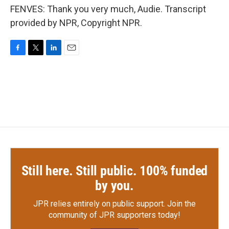
FENVES: Thank you very much, Audie. Transcript
provided by NPR, Copyright NPR.
F
T
L
E
a
w
i
m
c
i
n
a
e
t
k
i
b
t
e
l
o
e
d
o
r
I
k
n
Still here. Still public. 100% funded
by you.
JPR relies entirely on public support.
Join the
community of JPR supporters today!