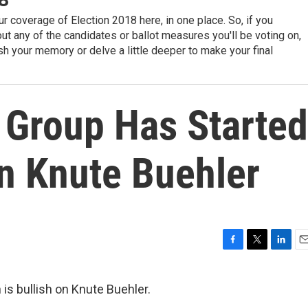
r coverage of Election 2018 here, in one place. So, if you
t any of the candidates or ballot measures you'll be voting on,
sh your memory or delve a little deeper to make your final
 Group Has Started
n Knute Buehler
F
T
L
E
a
w
i
m
c
i
n
a
is bullish on Knute Buehler.
e
t
k
i