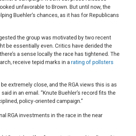
looked unfavorable to Brown. But until now, the
lping Buehler’s chances, as it has for Republicans
gested the group was motivated by two recent
ht be essentially even. Critics have derided the
there’s a sense locally the race has tightened. The
arch, receive tepid marks in a
rating of pollsters
o be extremely close, and the RGA views this is as
said in an email. “Knute Buehler’s record fits the
ciplined, policy-oriented campaign.”
onal RGA investments in the race in the near