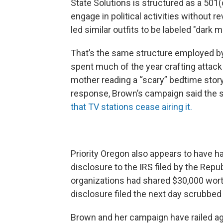
State Solutions is structured as a 501(
engage in political activities without r
led similar outfits to be labeled "dark 
That’s the same structure employed by 
spent much of the year crafting attack
mother reading a “scary” bedtime story
response, Brown’s campaign said the sp
that TV stations cease airing it.
Priority Oregon also appears to have h
disclosure to the IRS filed by the Rep
organizations had shared $30,000 wort
disclosure filed the next day scrubbed
Brown and her campaign have railed ag