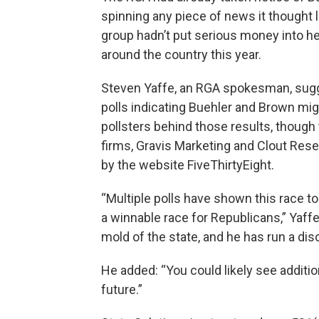
spinning any piece of news it thought 
group hadn’t put serious money into he
around the country this year.
Steven Yaffe, an RGA spokesman, sug
polls indicating Buehler and Brown mig
pollsters behind those results, though 
firms, Gravis Marketing and Clout Rese
by the website FiveThirtyEight.
“Multiple polls have shown this race t
a winnable race for Republicans,” Yaffe 
mold of the state, and he has run a dis
He added: “You could likely see additi
future.”