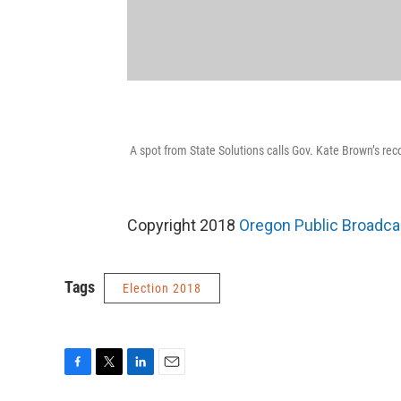
A spot from State Solutions calls Gov. Kate Brown’s rec
Copyright 2018
Oregon Public Broadca
Tags
Election 2018
F
T
L
E
a
w
i
m