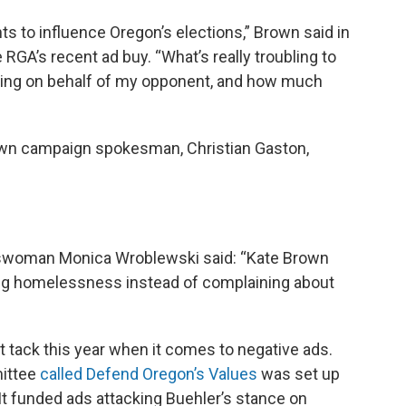
 to influence Oregon’s elections,” Brown said in
e RGA’s recent ad buy. “What’s really troubling to
ding on behalf of my opponent, and how much
own campaign spokesman, Christian Gaston,
swoman Monica Wroblewski said: “Kate Brown
ing homelessness instead of complaining about
 tack this year when it comes to negative ads.
mittee
called Defend Oregon’s Values
was set up
It funded ads attacking Buehler’s stance on