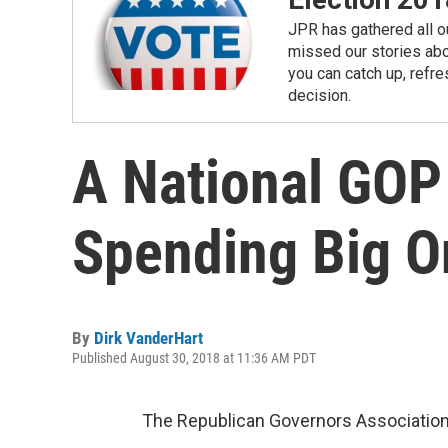
JPR has gathered all ou
missed our stories abou
you can catch up, refre
decision.
A National GOP
Spending Big O
By
Dirk VanderHart
Published August 30, 2018 at 11:36 AM PDT
The Republican Governors Association 