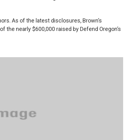
ors. As of the latest disclosures, Brown’s
of the nearly $600,000 raised by Defend Oregon’s