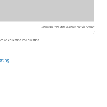
Screenshot From State Solutions YouTube Account
/
ord on education into question.
sting