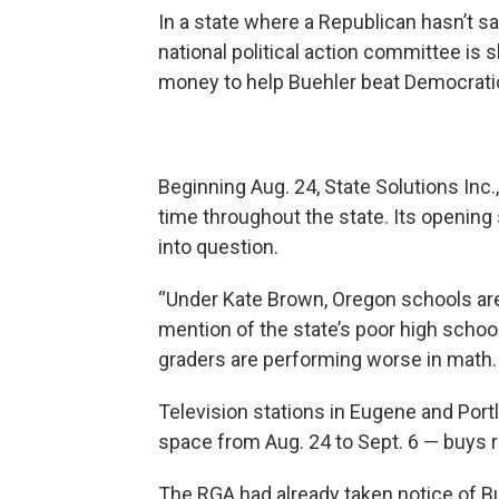
In a state where a Republican hasn’t sa
national political action committee is 
money to help Buehler beat Democrati
Beginning Aug. 24, State Solutions Inc.
time throughout the state. Its opening
into question.
“Under Kate Brown, Oregon schools are 
mention of the state’s poor high school
graders are performing worse in math.
Television stations in Eugene and Port
space from Aug. 24 to Sept. 6 — buys 
The RGA had already taken notice of Bu