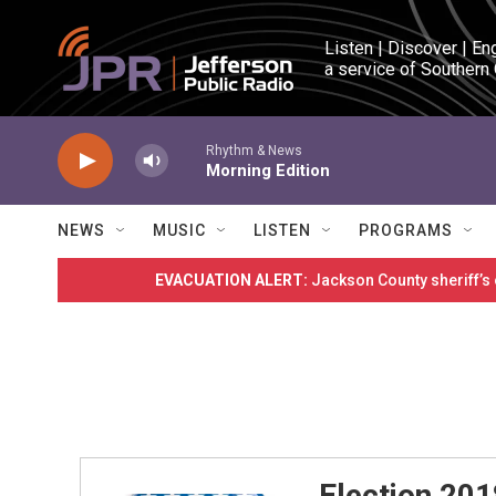
Skip to main content
Listen | Discover | En
a service of Southern
Rhythm & News
Morning Edition
NEWS
MUSIC
LISTEN
PROGRAMS
EVACUATION ALERT:
Jackson County sheriff’s
Election 201