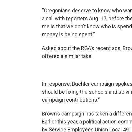
“Oregonians deserve to know who wants
a call with reporters Aug. 17, before th
me is that we don’t know who is spen
money is being spent.”
Asked about the RGA’s recent ads, Br
offered a similar take.
In response, Buehler campaign spoke
should be fixing the schools and solv
campaign contributions.”
Brown’s campaign has taken a different
Earlier this year, a political action com
by Service Employees Union Local 49. 