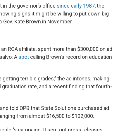
b
t
e
l
t in the governor’s office
since early 1987
, the
o
e
d
o
r
I
showing signs it might be willing to put down big
k
n
c Gov. Kate Brown in November.
, an RGA affiliate, spent more than $300,000 on ad
 salvo: A
spot
calling Brown’s record on education
getting terrible grades,” the ad intones, making
 graduation rate, and a recent finding that fourth-
land told OPB that State Solutions purchased ad
ranging from almost $16,500 to $102,000.
ehler’s campaign. It sent out press releases