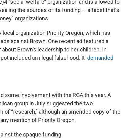
c)4 “social welfare” organization and is allowed to
evealing the sources of its funding — a facet that's
money" organizations.
local organization Priority Oregon, which has
 ads against Brown. One recent ad featured a
 about Brown’s leadership to her children. In
ot included an illegal falsehood. It
demanded
ad some involvement with the RGA this year. A
ublican group in July suggested the two
h of “research,” although an amended copy of the
 any mention of Priority Oregon.
ainst the opaque funding.