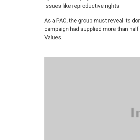
issues like reproductive rights.
As a PAC, the group must reveal its don
campaign had supplied more than half 
Values.