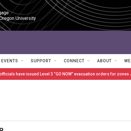
gage

 Oregon University
EVENTS
SUPPORT
CONNECT
ABOUT
WE
 officials have issued Level 3 “GO NOW” evacuation orders for zon
8