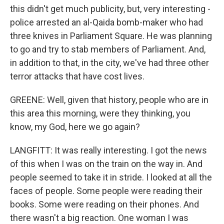
this didn't get much publicity, but, very interesting -
police arrested an al-Qaida bomb-maker who had
three knives in Parliament Square. He was planning
to go and try to stab members of Parliament. And,
in addition to that, in the city, we've had three other
terror attacks that have cost lives.
GREENE: Well, given that history, people who are in
this area this morning, were they thinking, you
know, my God, here we go again?
LANGFITT: It was really interesting. I got the news
of this when I was on the train on the way in. And
people seemed to take it in stride. I looked at all the
faces of people. Some people were reading their
books. Some were reading on their phones. And
there wasn't a big reaction. One woman I was