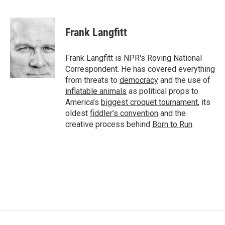
F
T
L
E
a
w
i
m
c
i
n
a
e
t
k
i
Frank Langfitt
b
t
e
l
o
e
d
o
r
I
Frank Langfitt is NPR's Roving National
k
n
Correspondent. He has covered everything
from threats to
democracy
and the use of
inflatable animals
as political props to
America’s
biggest croquet tournament
, its
oldest
fiddler’s convention
and the
creative process behind
Born to Run
.