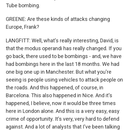
Tube bombing.
GREENE: Are these kinds of attacks changing
Europe, Frank?
LANGFITT: Well, what's really interesting, David, is
that the modus operandi has really changed. If you
go back, there used to be bombings - and, we have
had bombings here in the last 18 months. We had
one big one up in Manchester. But what you're
seeing is people using vehicles to attack people on
the roads. And this happened, of course, in
Barcelona. This also happened in Nice. And it's
happened, I believe, now it would be three times
here in London alone. And this is a very easy, easy
crime of opportunity. It's very, very hard to defend
against. And a lot of analysts that I've been talking