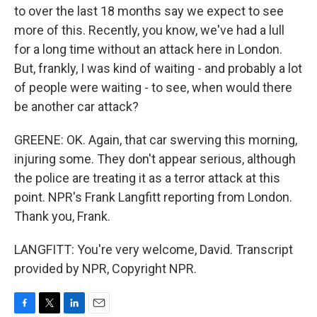
to over the last 18 months say we expect to see
more of this. Recently, you know, we've had a lull
for a long time without an attack here in London.
But, frankly, I was kind of waiting - and probably a lot
of people were waiting - to see, when would there
be another car attack?
GREENE: OK. Again, that car swerving this morning,
injuring some. They don't appear serious, although
the police are treating it as a terror attack at this
point. NPR's Frank Langfitt reporting from London.
Thank you, Frank.
LANGFITT: You're very welcome, David. Transcript
provided by NPR, Copyright NPR.