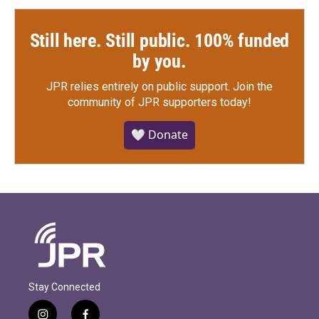
Still here. Still public. 100% funded
by you.
JPR relies entirely on public support.
Join the
community of JPR supporters today!
🤍 Donate
Stay Connected