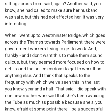
sitting across from said, again? Another said, you
know, she had called to make sure her husband
was safe, but this had not affected her. It was very
interesting.
When I went up to Westminster Bridge, which goes
across the Thames towards Parliament, there were
government workers trying to get to work. And,
frankly - and I don't want this to make them sound
callous, but, they seemed more focused on how to
get around the police cordons to get to work than
anything else. And I think that speaks to the
frequency with which we've seen this in the last,
you know, year and a half. That said, I did speak with
one new mother who said that she's been avoiding
the Tube as much as possible because she's, you
know, afraid at some point there'll be a successful