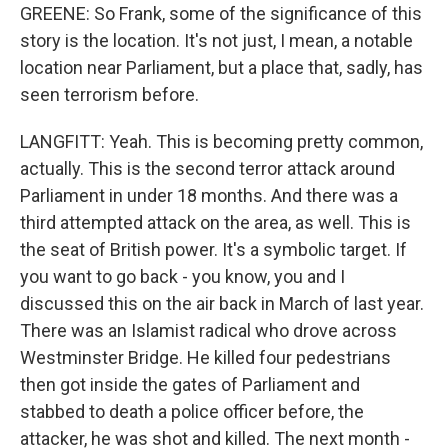
GREENE: So Frank, some of the significance of this
story is the location. It's not just, I mean, a notable
location near Parliament, but a place that, sadly, has
seen terrorism before.
LANGFITT: Yeah. This is becoming pretty common,
actually. This is the second terror attack around
Parliament in under 18 months. And there was a
third attempted attack on the area, as well. This is
the seat of British power. It's a symbolic target. If
you want to go back - you know, you and I
discussed this on the air back in March of last year.
There was an Islamist radical who drove across
Westminster Bridge. He killed four pedestrians
then got inside the gates of Parliament and
stabbed to death a police officer before, the
attacker, he was shot and killed. The next month -