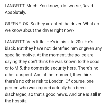
LANGFITT: Much. You know, a lot worse, David.
Absolutely.
GREENE: OK. So they arrested the driver. What do
we know about the driver right now?
LANGFITT: Very little. He's in his late 20s. He's
black. But they have not identified him or given any
specific motive. At the moment, the police are
saying they don't think he was known to the cops
or to MI5, the domestic security here. There's no
other suspect. And at the moment, they think
there's no other risk to London. Of course, one
person who was injured actually has been
discharged, so that's good news. And one is still in
the hospital.