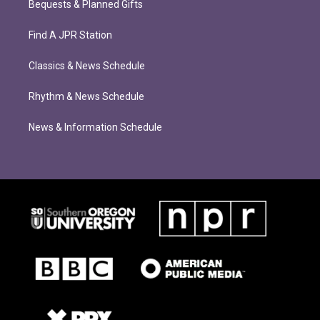
Bequests & Planned Gifts
Find A JPR Station
Classics & News Schedule
Rhythm & News Schedule
News & Information Schedule