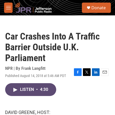
Skip to main content
S
Donate
e
M
a
e
r
n
c
u
h
Car Crashes Into A Traffic
u
e
Barrier Outside U.K.
r
y
Parliament
NPR | By
Frank Langfitt
Published August 14, 2018 at 5:46 AM PDT
F
T
L
E
a
w
i
m
c
i
n
a
LISTEN
•
4:30
e
t
k
i
b
t
e
l
o
e
d
o
r
I
k
n
DAVID GREENE, HOST: