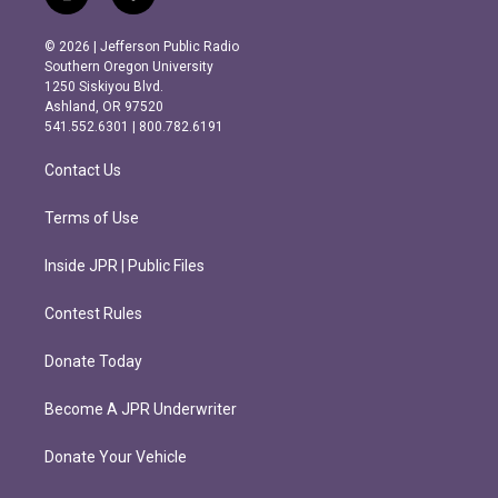
i
f
n
a
s
c
© 2026 | Jefferson Public Radio
t
e
Southern Oregon University
a
b
1250 Siskiyou Blvd.
g
o
Ashland, OR 97520
r
o
541.552.6301 | 800.782.6191
a
k
m
Contact Us
Terms of Use
Inside JPR | Public Files
Contest Rules
Donate Today
Become A JPR Underwriter
Donate Your Vehicle