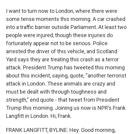
I want to turn now to London, where there were
some tense moments this morning. A car crashed
into a traffic barrier outside Parliament. At least two
people were injured, though these injuries do
fortunately appear not to be serious. Police
arrested the driver of this vehicle, and Scotland
Yard says they are treating this crash as a terror
attack. President Trump has tweeted this morning
about this incident, saying, quote, “another terrorist
attack in London. These animals are crazy and
must be dealt with through toughness and
strength,” end quote - that tweet from President
Trump this morning. Joining us now is NPR’s Frank
Langfitt in London. Hi, Frank.
FRANK LANGFITT, BYLINE: Hey. Good morning,