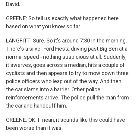
David.
GREENE: So tell us exactly what happened here
based on what you know so far.
LANGFITT: Sure. So it's around 7:30 in the morning.
There's a silver Ford Fiesta driving past Big Ben at a
normal speed - nothing suspicious at all. Suddenly,
it swerves, goes across a median, hits a couple of
cyclists and then appears to try to mow down three
police officers who leap out of the way. And then
the car slams into a barrier. Other police
reinforcements arrive. The police pull the man from
the car and handcuff him.
GREENE: OK. I mean, it sounds like this could have
been worse than it was.