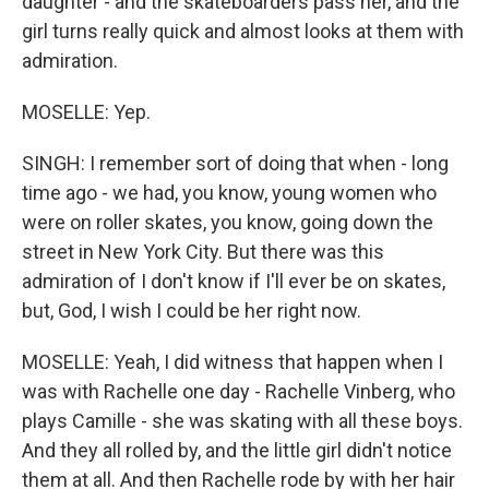
daughter - and the skateboarders pass her, and the
girl turns really quick and almost looks at them with
admiration.
MOSELLE: Yep.
SINGH: I remember sort of doing that when - long
time ago - we had, you know, young women who
were on roller skates, you know, going down the
street in New York City. But there was this
admiration of I don't know if I'll ever be on skates,
but, God, I wish I could be her right now.
MOSELLE: Yeah, I did witness that happen when I
was with Rachelle one day - Rachelle Vinberg, who
plays Camille - she was skating with all these boys.
And they all rolled by, and the little girl didn't notice
them at all. And then Rachelle rode by with her hair