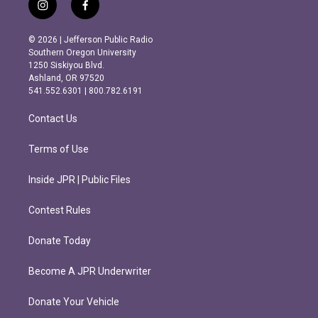
i
f
n
a
s
c
© 2026 | Jefferson Public Radio
t
e
Southern Oregon University
a
b
1250 Siskiyou Blvd.
g
o
Ashland, OR 97520
r
o
541.552.6301 | 800.782.6191
a
k
m
Contact Us
Terms of Use
Inside JPR | Public Files
Contest Rules
Donate Today
Become A JPR Underwriter
Donate Your Vehicle