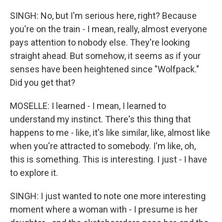
SINGH: No, but I'm serious here, right? Because
you're on the train - I mean, really, almost everyone
pays attention to nobody else. They're looking
straight ahead. But somehow, it seems as if your
senses have been heightened since "Wolfpack."
Did you get that?
MOSELLE: I learned - I mean, I learned to
understand my instinct. There's this thing that
happens to me - like, it's like similar, like, almost like
when you're attracted to somebody. I'm like, oh,
this is something. This is interesting. I just - I have
to explore it.
SINGH: I just wanted to note one more interesting
moment where a woman with - I presume is her