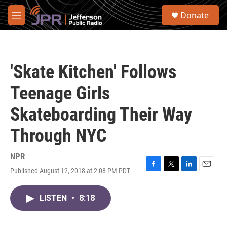
Skip to main content
S
Donate
e
M
a
e
r
n
c
u
h
'Skate Kitchen' Follows
u
e
Teenage Girls
r
y
Skateboarding Their Way
Through NYC
NPR
Published August 12, 2018 at 2:08 PM PDT
F
T
L
E
a
w
i
m
c
i
n
a
LISTEN
•
8:18
e
t
k
i
b
t
e
l
o
e
d