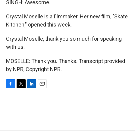
SINGH: Awesome.
Crystal Moselle is a filmmaker. Her new film, "Skate
Kitchen," opened this week.
Crystal Moselle, thank you so much for speaking
with us.
MOSELLE: Thank you. Thanks. Transcript provided
by NPR, Copyright NPR.
F
T
L
E
a
w
i
m
c
i
n
a
e
t
k
i
b
t
e
l
o
e
d
o
r
I
k
n