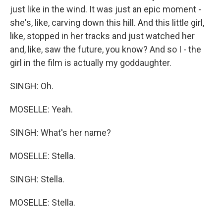
just like in the wind. It was just an epic moment -
she's, like, carving down this hill. And this little girl,
like, stopped in her tracks and just watched her
and, like, saw the future, you know? And so I - the
girl in the film is actually my goddaughter.
SINGH: Oh.
MOSELLE: Yeah.
SINGH: What's her name?
MOSELLE: Stella.
SINGH: Stella.
MOSELLE: Stella.