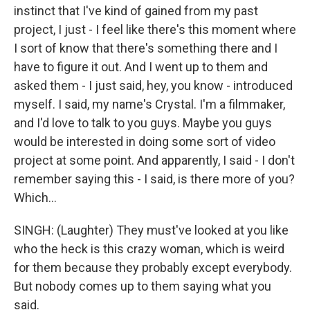
instinct that I've kind of gained from my past
project, I just - I feel like there's this moment where
I sort of know that there's something there and I
have to figure it out. And I went up to them and
asked them - I just said, hey, you know - introduced
myself. I said, my name's Crystal. I'm a filmmaker,
and I'd love to talk to you guys. Maybe you guys
would be interested in doing some sort of video
project at some point. And apparently, I said - I don't
remember saying this - I said, is there more of you?
Which...
SINGH: (Laughter) They must've looked at you like
who the heck is this crazy woman, which is weird
for them because they probably except everybody.
But nobody comes up to them saying what you
said.