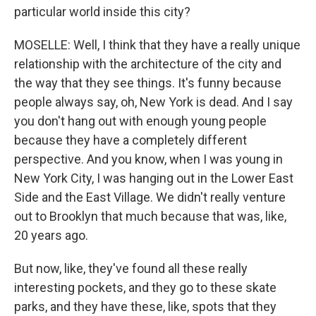
particular world inside this city?
MOSELLE: Well, I think that they have a really unique
relationship with the architecture of the city and
the way that they see things. It's funny because
people always say, oh, New York is dead. And I say
you don't hang out with enough young people
because they have a completely different
perspective. And you know, when I was young in
New York City, I was hanging out in the Lower East
Side and the East Village. We didn't really venture
out to Brooklyn that much because that was, like,
20 years ago.
But now, like, they've found all these really
interesting pockets, and they go to these skate
parks, and they have these, like, spots that they