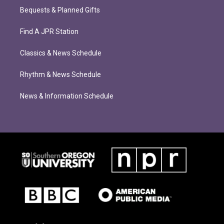
Bequests & Planned Gifts
Find A JPR Station
Classics & News Schedule
Rhythm & News Schedule
News & Information Schedule