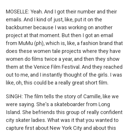
MOSELLE: Yeah. And I got their number and their
emails. And I kind of just, like, put it on the
backburner because I was working on another
project at that moment. But then I got an email
from MuMu (ph), which is, like, a fashion brand that
does these women tale projects where they have
women do films twice a year, and then they show
them at the Venice Film Festival. And they reached
out to me, and I instantly thought of the girls. I was
like, oh, this could be a really great short film.
SINGH: The film tells the story of Camille, like we
were saying. She's a skateboarder from Long
Island. She befriends this group of really confident
city skater ladies. What was it that you wanted to
capture first about New York City and about this