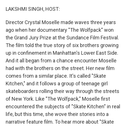
o
r
I
k
n
LAKSHMI SINGH, HOST:
Director Crystal Moselle made waves three years
ago when her documentary "The Wolfpack" won
the Grand Jury Prize at the Sundance Film Festival.
The film told the true story of six brothers growing
up in confinement in Manhattan's Lower East Side.
And it all began from a chance encounter Moselle
had with the brothers on the street. Her new film
comes from a similar place. It's called "Skate
Kitchen," and it follows a group of teenage girl
skateboarders rolling their way through the streets
of New York. Like "The Wolfpack," Moselle first
encountered the subjects of "Skate Kitchen" in real
life, but this time, she wove their stories into a
narrative feature film. To hear more about "Skate