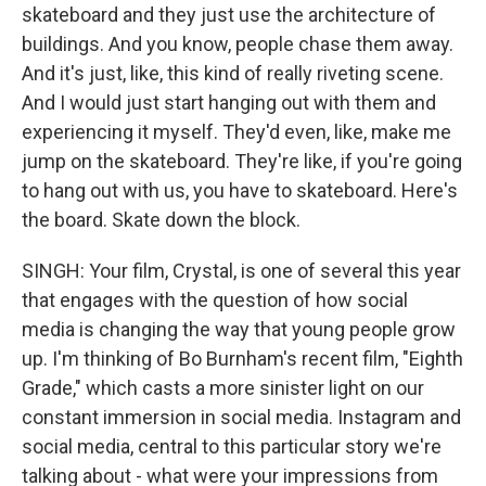
skateboard and they just use the architecture of
buildings. And you know, people chase them away.
And it's just, like, this kind of really riveting scene.
And I would just start hanging out with them and
experiencing it myself. They'd even, like, make me
jump on the skateboard. They're like, if you're going
to hang out with us, you have to skateboard. Here's
the board. Skate down the block.
SINGH: Your film, Crystal, is one of several this year
that engages with the question of how social
media is changing the way that young people grow
up. I'm thinking of Bo Burnham's recent film, "Eighth
Grade," which casts a more sinister light on our
constant immersion in social media. Instagram and
social media, central to this particular story we're
talking about - what were your impressions from