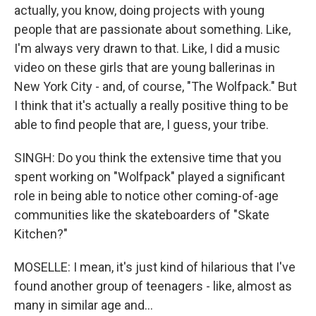
actually, you know, doing projects with young
people that are passionate about something. Like,
I'm always very drawn to that. Like, I did a music
video on these girls that are young ballerinas in
New York City - and, of course, "The Wolfpack." But
I think that it's actually a really positive thing to be
able to find people that are, I guess, your tribe.
SINGH: Do you think the extensive time that you
spent working on "Wolfpack" played a significant
role in being able to notice other coming-of-age
communities like the skateboarders of "Skate
Kitchen?"
MOSELLE: I mean, it's just kind of hilarious that I've
found another group of teenagers - like, almost as
many in similar age and...