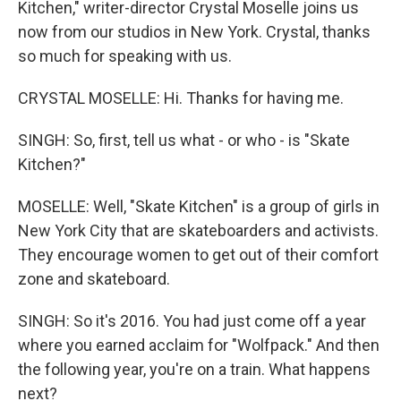
Kitchen," writer-director Crystal Moselle joins us
now from our studios in New York. Crystal, thanks
so much for speaking with us.
CRYSTAL MOSELLE: Hi. Thanks for having me.
SINGH: So, first, tell us what - or who - is "Skate
Kitchen?"
MOSELLE: Well, "Skate Kitchen" is a group of girls in
New York City that are skateboarders and activists.
They encourage women to get out of their comfort
zone and skateboard.
SINGH: So it's 2016. You had just come off a year
where you earned acclaim for "Wolfpack." And then
the following year, you're on a train. What happens
next?