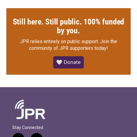
Still here. Still public. 100% funded
by you.
JPR relies entirely on public support.
Join the
community of JPR supporters today!
🤍 Donate
Stay Connected