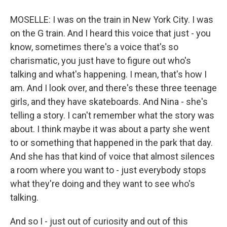
MOSELLE: I was on the train in New York City. I was
on the G train. And I heard this voice that just - you
know, sometimes there's a voice that's so
charismatic, you just have to figure out who's
talking and what's happening. I mean, that's how I
am. And I look over, and there's these three teenage
girls, and they have skateboards. And Nina - she's
telling a story. I can't remember what the story was
about. I think maybe it was about a party she went
to or something that happened in the park that day.
And she has that kind of voice that almost silences
a room where you want to - just everybody stops
what they're doing and they want to see who's
talking.
And so I - just out of curiosity and out of this