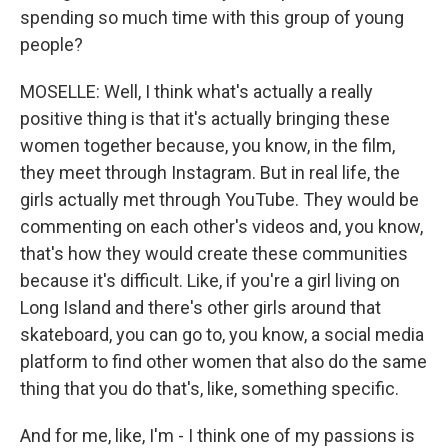
spending so much time with this group of young
people?
MOSELLE: Well, I think what's actually a really
positive thing is that it's actually bringing these
women together because, you know, in the film,
they meet through Instagram. But in real life, the
girls actually met through YouTube. They would be
commenting on each other's videos and, you know,
that's how they would create these communities
because it's difficult. Like, if you're a girl living on
Long Island and there's other girls around that
skateboard, you can go to, you know, a social media
platform to find other women that also do the same
thing that you do that's, like, something specific.
And for me, like, I'm - I think one of my passions is