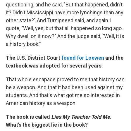
questioning, and he said, "But that happened, didn't
it? Didn't Mississippi have more lynchings than any
other state?" And Turnipseed said, and again I
quote, "Well, yes, but that all happened so long ago.
Why dwell on it now?" And the judge said, "Well, it is
a history book."
The U.S. District Court
found for Loewen
and the
textbook was adopted for several years.
That whole escapade proved to me that history can
be a weapon. And that it had been used against my
students. And that's what got me so interested in
American history as a weapon.
The book is called
Lies My Teacher Told Me.
What's the biggest lie in the book?