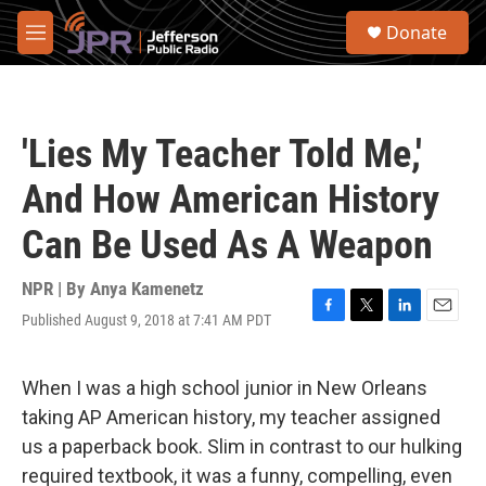
Skip to main content
S
Donate
e
M
a
e
r
n
c
u
h
'Lies My Teacher Told Me,'
u
e
And How American History
r
y
Can Be Used As A Weapon
NPR | By
Anya Kamenetz
Published August 9, 2018 at 7:41 AM PDT
F
T
L
E
a
w
i
m
c
i
n
a
e
t
k
i
When I was a high school junior in New Orleans
b
t
e
l
taking AP American history, my teacher assigned
o
e
d
o
r
I
us a paperback book. Slim in contrast to our hulking
k
n
required textbook, it was a funny, compelling, even