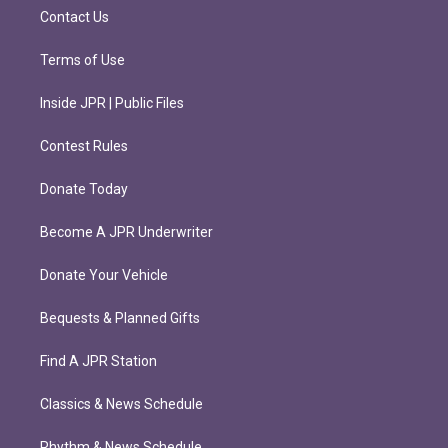
m
Contact Us
Terms of Use
Inside JPR | Public Files
Contest Rules
Donate Today
Become A JPR Underwriter
Donate Your Vehicle
Bequests & Planned Gifts
Find A JPR Station
Classics & News Schedule
Rhythm & News Schedule