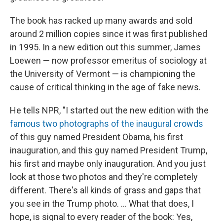
The book has racked up many awards and sold
around 2 million copies since it was first published
in 1995. In a new edition out this summer, James
Loewen — now professor emeritus of sociology at
the University of Vermont — is championing the
cause of critical thinking in the age of fake news.
He tells NPR, "I started out the new edition with the
famous two photographs of the inaugural crowds
of this guy named President Obama, his first
inauguration, and this guy named President Trump,
his first and maybe only inauguration. And you just
look at those two photos and they're completely
different. There's all kinds of grass and gaps that
you see in the Trump photo. ... What that does, I
hope, is signal to every reader of the book: Yes,