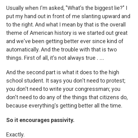
Usually when I'm asked, "What's the biggest lie?" I
put my hand out in front of me slanting upward and
to the right. And what I mean by that is the overall
theme of American history is we started out great
and we've been getting better ever since kind of
automatically. And the trouble with that is two
things. First of all, it's not always true
. ...
And the second part is what it does to the high
school student. It says you don't need to protest;
you don't need to write your congressman; you
don't need to do any of the things that citizens do,
because everything's getting better all the time.
So it encourages passivity.
Exactly.