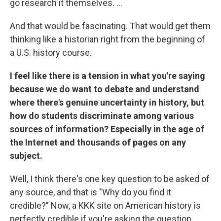
go research it themselves. ...
And that would be fascinating. That would get them
thinking like a historian right from the beginning of
a U.S. history course.
I feel like there is a tension in what you're saying
because we do want to debate and understand
where there's genuine uncertainty in history, but
how do students discriminate among various
sources of information? Especially in the age of
the Internet and thousands of pages on any
subject.
Well, I think there's one key question to be asked of
any source, and that is "Why do you find it
credible?"
Now, a KKK site on American history is
perfectly credible if you're asking the question