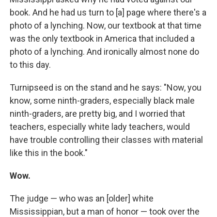
book. And he had us turn to [a] page where there's a
photo of a lynching. Now, our textbook at that time
was the only textbook in America that included a
photo of a lynching. And ironically almost none do
to this day.
Turnipseed is on the stand and he says: "Now, you
know, some ninth-graders, especially black male
ninth-graders, are pretty big, and I worried that
teachers, especially white lady teachers, would
have trouble controlling their classes with material
like this in the book."
Wow.
The judge — who was an [older] white
Mississippian, but a man of honor —
took over the