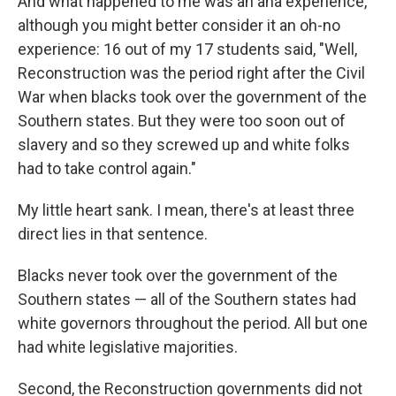
And what happened to me was an aha experience,
although you might better consider it an oh-no
experience: 16 out of my 17 students said, "Well,
Reconstruction was the period right after the Civil
War when blacks took over the government of the
Southern states. But they were too soon out of
slavery and so they screwed up and white folks
had to take control again."
My little heart sank. I mean, there's at least three
direct lies in that sentence.
Blacks never took over the government of the
Southern states — all of the Southern states had
white governors throughout the period. All but one
had white legislative majorities.
Second, the Reconstruction governments did not