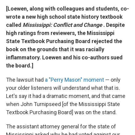
[Loewen, along with colleagues and students, co-
wrote
a new high school state history textbook
called
Mississippi: Conflict and Change
. Despite
high ratings from reviewers, the Mississippi
State Textbook Purchasing Board rejected the
book on the grounds that it was racially
inflammatory. Loewen and his co-authors sued
the board.]
The lawsuit had
a "Perry Mason" moment
— only
your older listeners will understand what that is.
Let's say it had a dramatic moment, and that came
when John Turnipseed [of the Mississippi State
Textbook Purchasing Board] was on the stand.
The assistant attorney general for the state of
Mississippi asked why he had voted against our