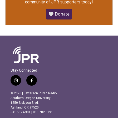
community of JPR supporters today!
🤍 Donate
Stay Connected
i
f
n
a
s
c
© 2026 | Jefferson Public Radio
t
e
Southern Oregon University
a
b
1250 Siskiyou Blvd.
g
o
Ashland, OR 97520
r
o
541.552.6301 | 800.782.6191
a
k