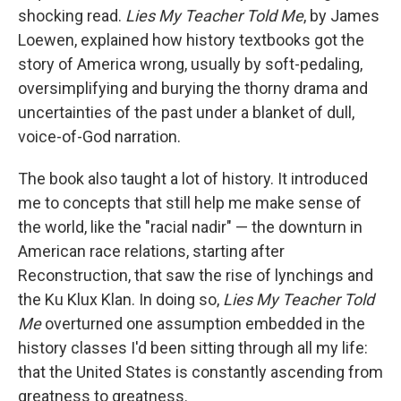
shocking read.
Lies My Teacher Told Me
, by James
Loewen, explained how history textbooks got the
story of America wrong, usually by soft-pedaling,
oversimplifying and burying the thorny drama and
uncertainties of the past under a blanket of dull,
voice-of-God narration.
The book also taught a lot of history. It introduced
me to concepts that still help me make sense of
the world, like the "racial nadir" — the downturn in
American race relations, starting after
Reconstruction, that saw the rise of lynchings and
the Ku Klux Klan. In doing so,
Lies My Teacher Told
Me
overturned one assumption embedded in the
history classes I'd been sitting through all my life:
that the United States is constantly ascending from
greatness to greatness.