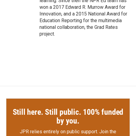
learning. Since then the NPR Ed team has
won a 2017 Edward R. Murrow Award for
Innovation, and a 2015 National Award for
Education Reporting for the multimedia
national collaboration, the Grad Rates
project.
Still here. Still public. 100% funded
by you.
JPR relies entirely on public support.
Join the