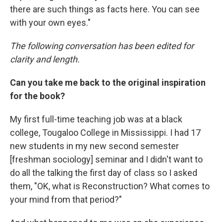
there are such things as facts here. You can see
with your own eyes."
The following conversation has been edited for
clarity and length.
Can you take me back to the original inspiration
for the book?
My first full-time teaching job was at a black
college, Tougaloo College in Mississippi. I had 17
new students in my new second semester
[freshman sociology] seminar and I didn't want to
do all the talking the first day of class so I asked
them, "OK, what is Reconstruction? What comes to
your mind from that period?"