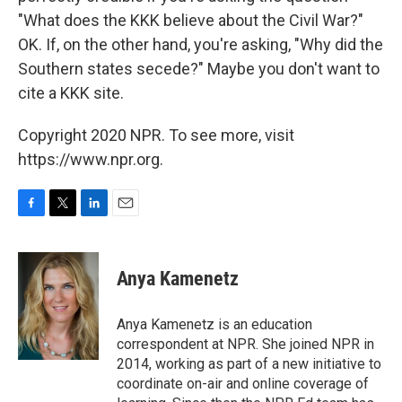
"What does the KKK believe about the Civil War?"
OK. If, on the other hand, you're asking, "Why did the
Southern states secede?" Maybe you don't want to
cite a KKK site.
Copyright 2020 NPR. To see more, visit
https://www.npr.org.
F
T
L
E
a
w
i
m
c
i
n
a
e
t
k
i
Anya Kamenetz
b
t
e
l
o
e
d
o
r
I
Anya Kamenetz is an education
k
n
correspondent at NPR. She joined NPR in
2014, working as part of a new initiative to
coordinate on-air and online coverage of