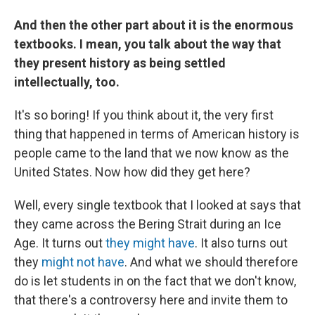
And then the other part about it is the enormous
textbooks. I mean, you talk about the way that
they present history as being settled
intellectually, too.
It's so boring! If you think about it, the very first
thing that happened in terms of American history is
people came to the land that we now know as the
United States. Now how did they get here?
Well, every single textbook that I looked at says that
they came across the Bering Strait during an Ice
Age. It turns out
they might have
. It also turns out
they
might not have
.
And what we should therefore
do is let students in on the fact that we don't know,
that there's a controversy here and invite them to