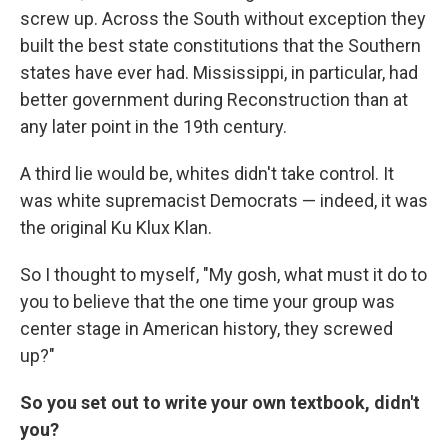
screw up. Across the South without exception they
built the best state constitutions that the Southern
states have ever had. Mississippi, in particular, had
better government during Reconstruction than at
any later point in the 19th century.
A third lie would be, whites didn't take control. It
was white supremacist Democrats — indeed, it was
the original Ku Klux Klan.
So I thought to myself, "My gosh, what must it do to
you to believe that the one time your group was
center stage in American history, they screwed
up?"
So you set out to write your own textbook, didn't
you?