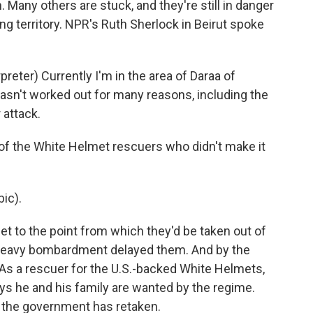
. Many others are stuck, and they're still in danger
ng territory. NPR's Ruth Sherlock in Beirut spoke
ter) Currently I'm in the area of Daraa of
 hasn't worked out for many reasons, including the
 attack.
f the White Helmet rescuers who didn't make it
ic).
et to the point from which they'd be taken out of
a heavy bombardment delayed them. And by the
e. As a rescuer for the U.S.-backed White Helmets,
ys he and his family are wanted by the regime.
at the government has retaken.