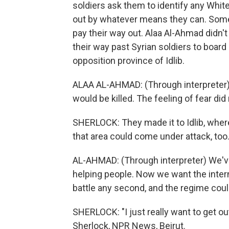
soldiers ask them to identify any Whit
out by whatever means they can. Some 
pay their way out. Alaa Al-Ahmad didn't
their way past Syrian soldiers to board
opposition province of Idlib.
ALAA AL-AHMAD: (Through interpreter) 
would be killed. The feeling of fear did
SHERLOCK: They made it to Idlib, wher
that area could come under attack, too.
AL-AHMAD: (Through interpreter) We'v
helping people. Now we want the inter
battle any second, and the regime coul
SHERLOCK: "I just really want to get ou
Sherlock, NPR News, Beirut.