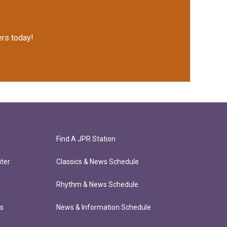
rs today!
Find A JPR Station
ter
Classics & News Schedule
Rhythm & News Schedule
ts
News & Information Schedule