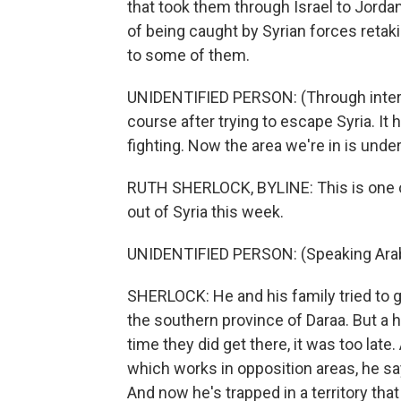
that took them through Israel to Jordan
of being caught by Syrian forces retaki
to some of them.
UNIDENTIFIED PERSON: (Through interpre
course after trying to escape Syria. It
fighting. Now the area we're in is under
RUTH SHERLOCK, BYLINE: This is one o
out of Syria this week.
UNIDENTIFIED PERSON: (Speaking Arab
SHERLOCK: He and his family tried to g
the southern province of Daraa. But 
time they did get there, it was too lat
which works in opposition areas, he sa
And now he's trapped in a territory th