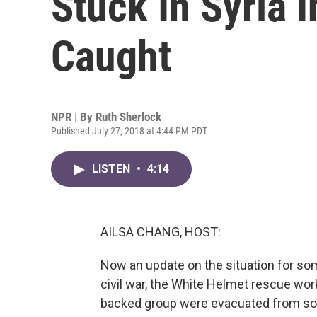
Stuck In Syria 
Caught
NPR | By
Ruth Sherlock
Published July 27, 2018 at 4:44 PM PDT
LISTEN
•
4:14
AILSA CHANG, HOST:
Now an update on the situation for som
civil war, the White Helmet rescue wo
backed group were evacuated from sou