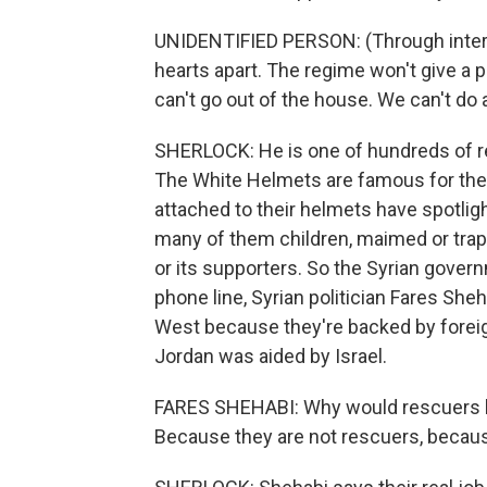
UNIDENTIFIED PERSON: (Through interpre
hearts apart. The regime won't give a 
can't go out of the house. We can't do 
SHERLOCK: He is one of hundreds of re
The White Helmets are famous for the
attached to their helmets have spotligh
many of them children, maimed or trapp
or its supporters. So the Syrian gove
phone line, Syrian politician Fares She
West because they're backed by forei
Jordan was aided by Israel.
FARES SHEHABI: Why would rescuers be
Because they are not rescuers, becaus