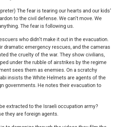
ter) The fear is tearing our hearts and our kids'
pardon to the civil defense. We can't move. We
anything. The fear is following us.
scuers who didn't make it out in the evacuation.
ir dramatic emergency rescues, and the cameras
ted the cruelty of the war. They show civilians,
ed under the rubble of airstrikes by the regime
rnment sees them as enemies. On a scratchy
habi insists the White Helmets are agents of the
gn governments. He notes their evacuation to
 extracted to the Israeli occupation army?
e they are foreign agents.