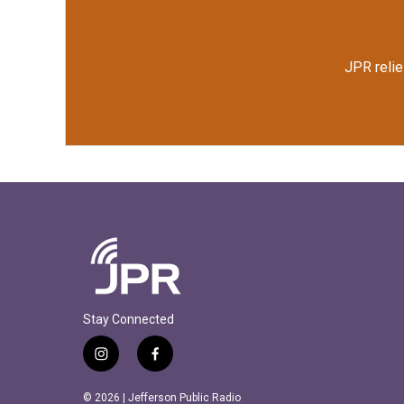
JPR relie
Stay Connected
i
f
n
a
s
c
© 2026 | Jefferson Public Radio