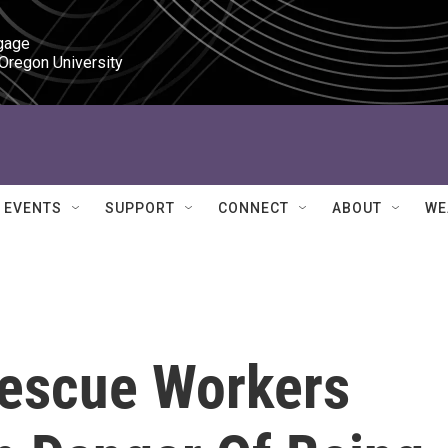
gage

 Oregon University
EVENTS
SUPPORT
CONNECT
ABOUT
WE
Rescue Workers