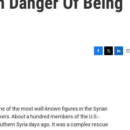
In Danger Of Being
F
T
L
E
a
w
i
m
c
i
n
a
e
t
k
i
b
t
e
l
o
e
d
o
r
I
k
n
e of the most well-known figures in the Syrian
rkers. About a hundred members of the U.S.-
thern Syria days ago. It was a complex rescue