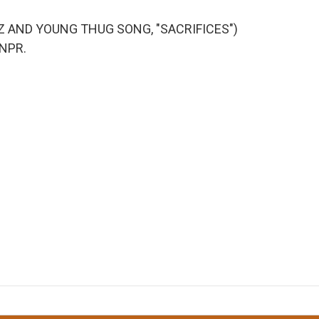
NZ AND YOUNG THUG SONG, "SACRIFICES")
 NPR.