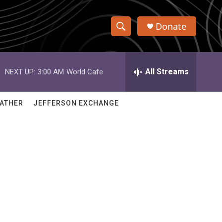
Donate
S
S
e
h
a
r
All Streams
NEXT UP:
3:00 AM
World Cafe
o
c
h
w
Q
ATHER
JEFFERSON EXCHANGE
u
S
e
r
e
y
a
r
c
h