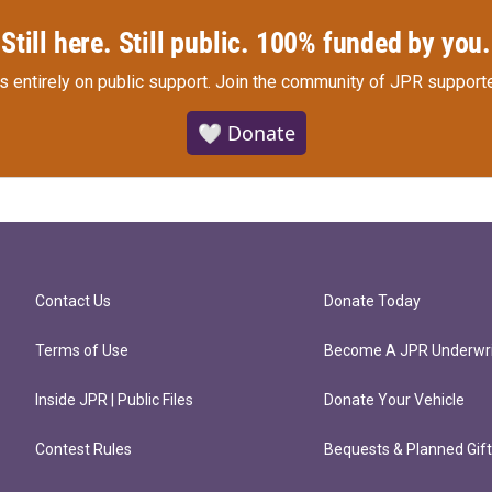
Still here. Still public. 100% funded by you.
s entirely on public support.
Join the community of JPR supporte
🤍 Donate
Contact Us
Donate Today
Terms of Use
Become A JPR Underwri
Inside JPR | Public Files
Donate Your Vehicle
Contest Rules
Bequests & Planned Gif