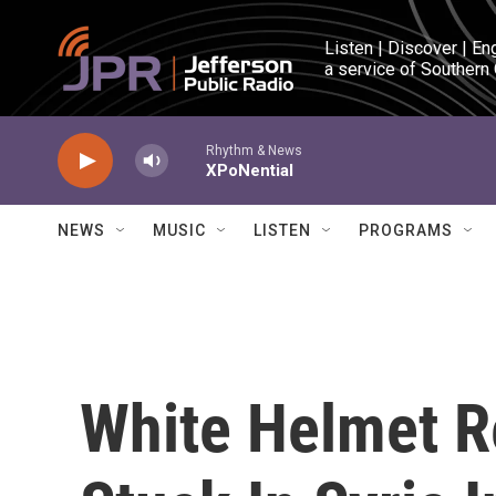
Skip to main content
Listen | Discover | En
a service of Southern
Rhythm & News
XPoNential
NEWS
MUSIC
LISTEN
PROGRAMS
White Helmet 