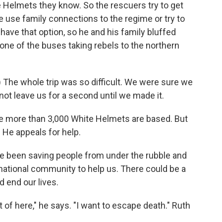
e Helmets they know. So the rescuers try to get
use family connections to the regime or try to
 have that option, so he and his family bluffed
 one of the buses taking rebels to the northern
The whole trip was so difficult. We were sure we
 not leave us for a second until we made it.
e more than 3,000 White Helmets are based. But
 He appeals for help.
e been saving people from under the rubble and
national community to help us. There could be a
d end our lives.
t of here," he says. "I want to escape death." Ruth