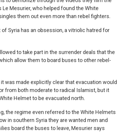
is to demonize through the videos they film the
s Le Mesurier, who helped found the White
ingles them out even more than rebel fighters.
Syria has an obsession, a vitriolic hatred for
owed to take part in the surrender deals that the
hich allow them to board buses to other rebel-
 it was made explicitly clear that evacuation would
or from both moderate to radical Islamist, but it
 White Helmet to be evacuated north.
g, the regime even referred to the White Helmets
Now in southern Syria they are wanted men and
ilies board the buses to leave, Mesurier says