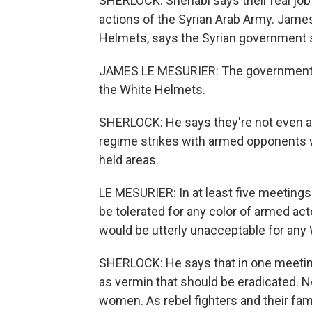
SHERLOCK: Shehabi says their real job 
actions of the Syrian Arab Army. Jame
Helmets, says the Syrian government s
JAMES LE MESURIER: The government of 
the White Helmets.
SHERLOCK: He says they're not even all
regime strikes with armed opponents w
held areas.
LE MESURIER: In at least five meetings
be tolerated for any color of armed act
would be utterly unacceptable for any
SHERLOCK: He says that in one meetin
as vermin that should be eradicated. 
women. As rebel fighters and their fam