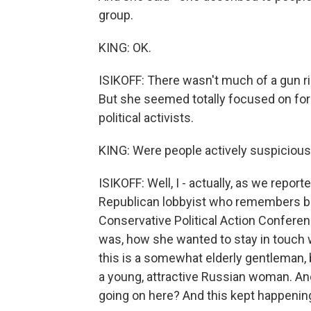
group.
KING: OK.
ISIKOFF: There wasn't much of a gun r
But she seemed totally focused on for
political activists.
KING: Were people actively suspicious o
ISIKOFF: Well, I - actually, as we report
Republican lobbyist who remembers be
Conservative Political Action Conferen
was, how she wanted to stay in touch
this is a somewhat elderly gentleman, b
a young, attractive Russian woman. And
going on here? And this kept happenin