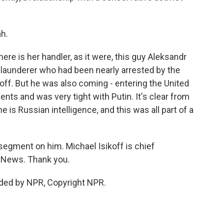
h.
here is her handler, as it were, this guy Aleksandr
launderer who had been nearly arrested by the
 off. But he was also coming - entering the United
nts and was very tight with Putin. It's clear from
 is Russian intelligence, and this was all part of a
 segment on him. Michael Isikoff is chief
o News. Thank you.
ided by NPR, Copyright NPR.