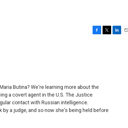
F
T
L
E
a
w
i
m
c
i
n
a
e
t
k
i
b
t
e
l
o
e
d
o
r
I
k
n
 Maria Butina? We're learning more about the
g a covert agent in the U.S. The Justice
ular contact with Russian intelligence.
k by a judge, and so now she's being held before