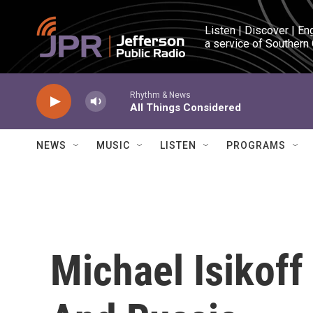
Skip to main content
Listen | Discover | En
a service of Southern
Rhythm & News
All Things Considered
NEWS
MUSIC
LISTEN
PROGRAMS
Michael Isikoff