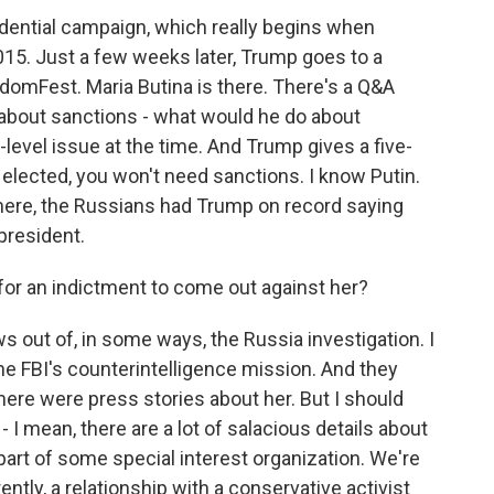
idential campaign, which really begins when
5. Just a few weeks later, Trump goes to a
domFest. Maria Butina is there. There's a Q&A
 about sanctions - what would he do about
level issue at the time. And Trump gives a five-
 elected, you won't need sanctions. I know Putin.
there, the Russians had Trump on record saying
president.
 for an indictment to come out against her?
ows out of, in some ways, the Russia investigation. I
 the FBI's counterintelligence mission. And they
here were press stories about her. But I should
s - I mean, there are a lot of salacious details about
part of some special interest organization. We're
ntly, a relationship with a conservative activist