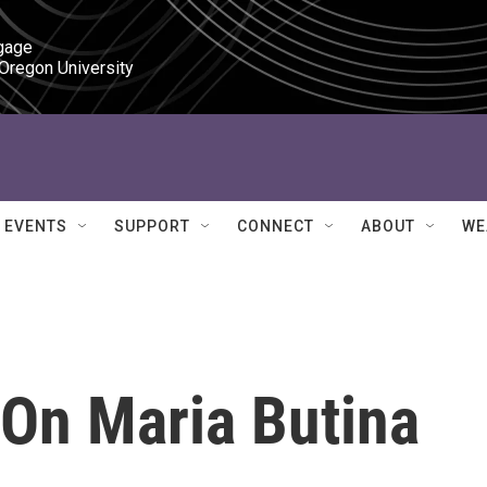
gage

 Oregon University
EVENTS
SUPPORT
CONNECT
ABOUT
WE
 On Maria Butina