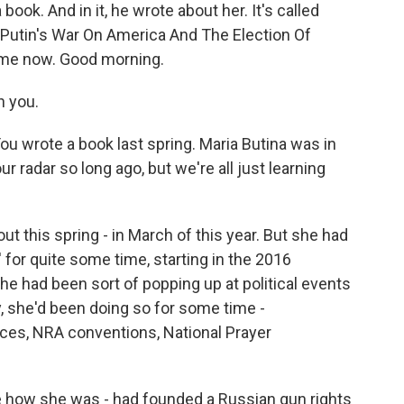
book. And in it, he wrote about her. It's called
 Putin's War On America And The Election Of
h me now. Good morning.
h you.
You wrote a book last spring. Maria Butina was in
r radar so long ago, but we're all just learning
 out this spring - in March of this year. But she had
 for quite some time, starting in the 2016
e had been sort of popping up at political events
ly, she'd been doing so for some time -
nces, NRA conventions, National Prayer
e how she was - had founded a Russian gun rights