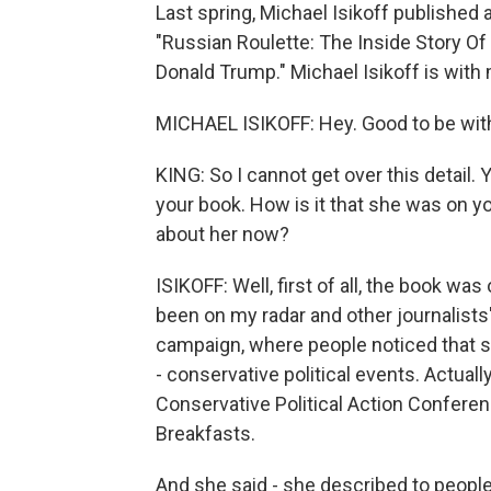
Last spring, Michael Isikoff published a 
"Russian Roulette: The Inside Story Of
Donald Trump." Michael Isikoff is wit
MICHAEL ISIKOFF: Hey. Good to be wit
KING: So I cannot get over this detail. 
your book. How is it that she was on you
about her now?
ISIKOFF: Well, first of all, the book was
been on my radar and other journalists'
campaign, where people noticed that sh
- conservative political events. Actual
Conservative Political Action Confere
Breakfasts.
And she said - she described to peopl