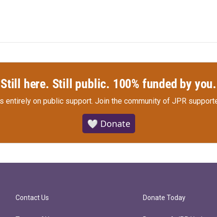
Still here. Still public. 100% funded by you.
s entirely on public support.
Join the community of JPR supporte
🤍 Donate
Contact Us
Donate Today