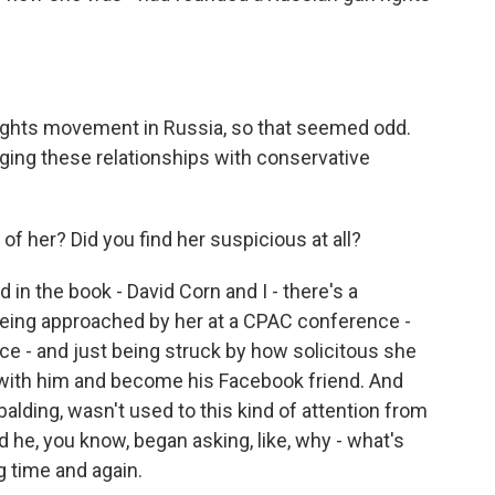
ights movement in Russia, so that seemed odd.
ging these relationships with conservative
f her? Did you find her suspicious at all?
ed in the book - David Corn and I - there's a
ing approached by her at a CPAC conference -
ce - and just being struck by how solicitous she
 with him and become his Facebook friend. And
alding, wasn't used to this kind of attention from
 he, you know, began asking, like, why - what's
g time and again.