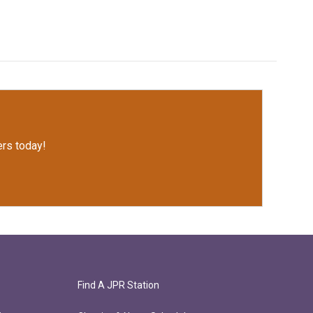
rs today!
Find A JPR Station