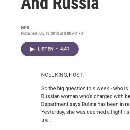
And Russia
NPR
Published July 19, 2018 at 8:00 AM PDT
LISTEN
•
4:41
NOEL KING, HOST:
So the big question this week - who is
Russian woman who's charged with bein
Department says Butina has been in reg
Yesterday, she was deemed a flight ris
trial.