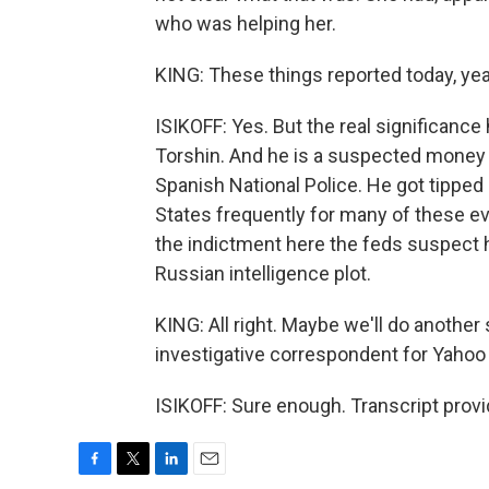
who was helping her.
KING: These things reported today, yea
ISIKOFF: Yes. But the real significance 
Torshin. And he is a suspected money 
Spanish National Police. He got tipped
States frequently for many of these eve
the indictment here the feds suspect he
Russian intelligence plot.
KING: All right. Maybe we'll do another
investigative correspondent for Yaho
ISIKOFF: Sure enough. Transcript prov
F
T
L
E