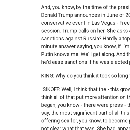
And, you know, by the time of the pres
Donald Trump announces in June of 201
conservative event in Las Vegas - Free
session. Trump calls on her. She asks
sanctions against Russia? Hardly a top-
minute answer saying, you know, if I'm
Putin knows me. We'll get along. And 
he'd ease sanctions if he was elected 
KING: Why do you think it took so long
ISIKOFF: Well, I think that the - this gr
think all of that put more attention on
began, you know - there were press - t
say, the most significant part of all thi
offering sex for, you know, to become 
not clear what that was. She had, appare