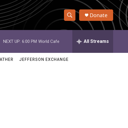
Donate
S
S
e
h
a
r
All Streams
NEXT UP:
6:00 PM
World Cafe
o
c
h
w
Q
ATHER
JEFFERSON EXCHANGE
u
S
e
r
e
y
a
r
c
h