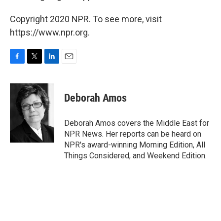
Copyright 2020 NPR. To see more, visit
https://www.npr.org.
F
T
L
E
a
w
i
m
c
i
n
a
e
t
k
i
Deborah Amos
b
t
e
l
o
e
d
o
r
I
Deborah Amos covers the Middle East for
k
n
NPR News. Her reports can be heard on
NPR's award-winning Morning Edition, All
Things Considered, and Weekend Edition.