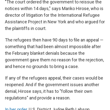
"The court ordered the government to reissue the
notices within 14 days," says Mariko Hirose, who is
director of litigation for the International Refugee
Assistance Project in New York and who argued for
the plaintiffs in court.
The refugees then have 90 days to file an appeal —
something that had been almost impossible after
the February blanket denials because the
government gave them no reason for the rejection,
and hence no grounds to bring a case.
If any of the refugees appeal, their cases would be
reopened. And if the government issues another
denial, Hirose says, it has to "follow their own
regulations" and provide a reason.
In her order
, U.S. District Judge Beth Labson