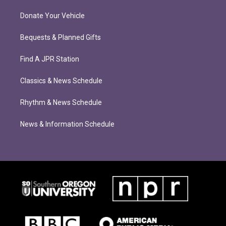
Donate Your Vehicle
Bequests & Planned Gifts
Find A JPR Station
Classics & News Schedule
Rhythm & News Schedule
News & Information Schedule