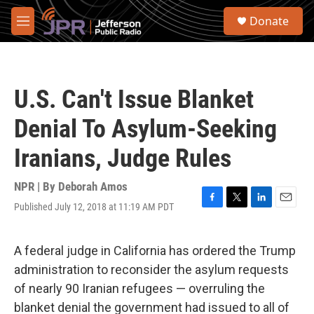
Skip to main content
S
Donate
e
M
a
e
r
n
c
u
h
U.S. Can't Issue Blanket
u
e
Denial To Asylum-Seeking
r
y
Iranians, Judge Rules
NPR | By
Deborah Amos
Published July 12, 2018 at 11:19 AM PDT
F
T
L
E
a
w
i
m
c
i
n
a
e
t
k
i
A federal judge in California has ordered the Trump
b
t
e
l
administration to reconsider the asylum requests
o
e
d
o
r
I
of nearly 90 Iranian refugees — overruling the
k
n
blanket denial the government had issued to all of