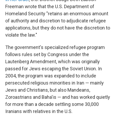
Freeman wrote that the U.S. Department of
Homeland Security "retains an enormous amount
of authority and discretion to adjudicate refugee
applications, but they do not have the discretion to
violate the law."
The government's specialized refugee program
follows rules set by Congress under the
Lautenberg Amendment, which was originally
passed for Jews escaping the Soviet Union. In
2004, the program was expanded to include
persecuted religious minorities in Iran — mainly
Jews and Christians, but also Mandeans,
Zoroastrians and Baha'is — and has worked quietly
for more than a decade settling some 30,000
Iranians with relatives in the U.S.