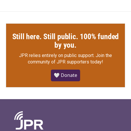
Still here. Still public. 100% funded
by you.
JPR relies entirely on public support.
Join the
community of JPR supporters today!
🤍 Donate