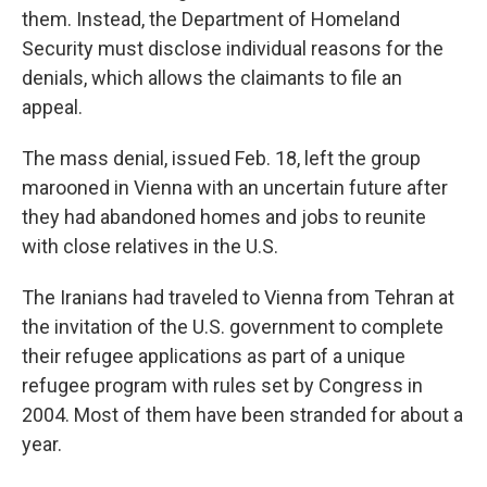
them. Instead, the Department of Homeland
Security must disclose individual reasons for the
denials, which allows the claimants to file an
appeal.
The mass denial, issued Feb. 18, left the group
marooned in Vienna with an uncertain future after
they had abandoned homes and jobs to reunite
with close relatives in the U.S.
The Iranians had traveled to Vienna from Tehran at
the invitation of the U.S. government to complete
their refugee applications as part of a unique
refugee program with rules set by Congress in
2004. Most of them have been stranded for about a
year.