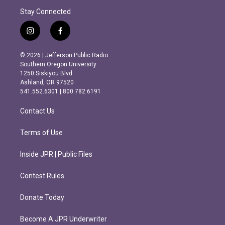
Stay Connected
i
f
n
a
s
c
© 2026 | Jefferson Public Radio
t
e
Southern Oregon University
a
b
1250 Siskiyou Blvd.
g
o
Ashland, OR 97520
r
o
541.552.6301 | 800.782.6191
a
k
m
Contact Us
Terms of Use
Inside JPR | Public Files
Contest Rules
Donate Today
Become A JPR Underwriter