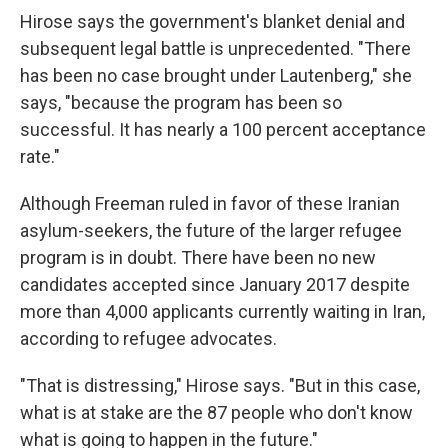
Hirose says the government's blanket denial and
subsequent legal battle is unprecedented. "There
has been no case brought under Lautenberg," she
says, "because the program has been so
successful. It has nearly a 100 percent acceptance
rate."
Although Freeman ruled in favor of these Iranian
asylum-seekers, the future of the larger refugee
program is in doubt. There have been no new
candidates accepted since January 2017 despite
more than 4,000 applicants currently waiting in Iran,
according to refugee advocates.
"That is distressing," Hirose says. "But in this case,
what is at stake are the 87 people who don't know
what is going to happen in the future."