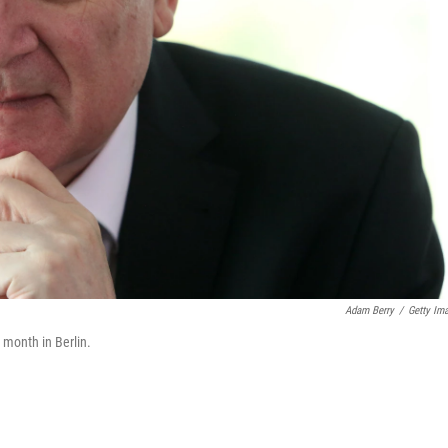
Adam Berry
/
Getty Im
 month in Berlin.