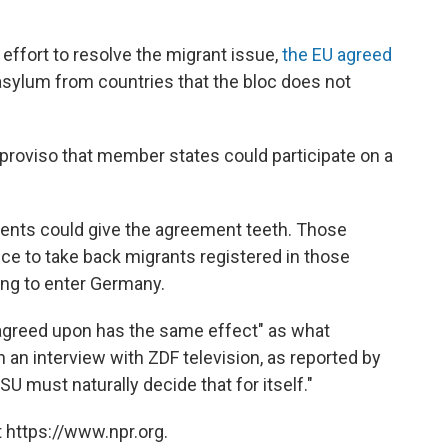
effort to resolve the migrant issue,
the EU agreed
sylum from countries that the bloc does not
proviso that member states could participate on a
ments could give the agreement teeth. Those
ce to take back migrants registered in those
ing to enter Germany.
agreed upon has the same effect" as what
an interview with ZDF television, as reported by
U must naturally decide that for itself."
 https://www.npr.org.