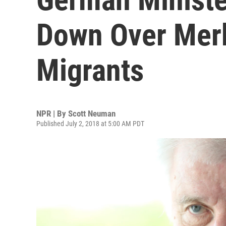
Down Over Merk
Migrants
NPR | By
Scott Neuman
Published July 2, 2018 at 5:00 AM PDT