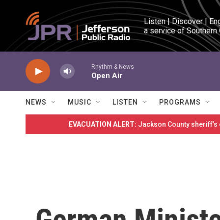
Skip to main content
Listen | Discover | En
a service of Southern
Rhythm & News
Open Air
NEWS
MUSIC
LISTEN
PROGRAMS
EVACUATION ALERT:
Jackson County sheriff’s
German Ministe