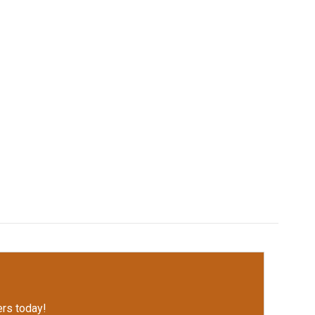
rs today!