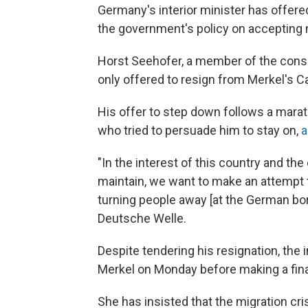
Germany's interior minister has offere
the government's policy on accepting 
Horst Seehofer, a member of the conser
only offered to resign from Merkel's Ca
His offer to step down follows a mara
who tried to persuade him to stay on,
a
"In the interest of this country and th
maintain, we want to make an attempt t
turning people away [at the German bo
Deutsche Welle.
Despite tendering his resignation, the 
Merkel on Monday before making a fina
She has insisted that the migration cr