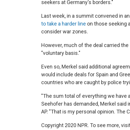
seekers at Germany's borders."
Last week, in a summit convened in an 
to take a harder line
on those seeking a
consider war zones.
However, much of the deal carried the 
"voluntary basis."
Even so, Merkel said additional agree
would include deals for Spain and Gree
countries who are caught by police try
"The sum total of everything we have 
Seehofer has demanded, Merkel said in 
AP. "That is my personal opinion. The CS
Copyright 2020 NPR. To see more, visit