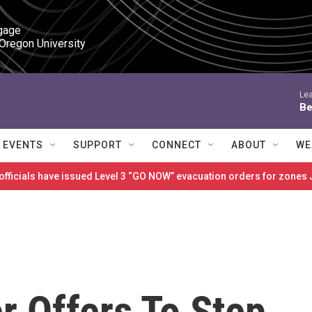
gage

 Oregon University
Lea
Be
EVENTS
SUPPORT
CONNECT
ABOUT
WE
 officials have issued Level 3 “GO NOW” evacuation orders for zon
r Offers To Step