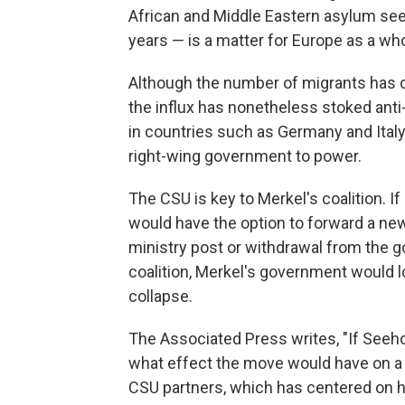
African and Middle Eastern asylum see
years — is a matter for Europe as a who
Although the number of migrants has d
the influx has nonetheless stoked anti
in countries such as Germany and Italy
right-wing government to power.
The CSU is key to Merkel's coalition. If
would have the option to forward a new c
ministry post or withdrawal from the g
coalition, Merkel's government would lo
collapse.
The Associated Press writes, "If Seeho
what effect the move would have on 
CSU partners, which has centered on h