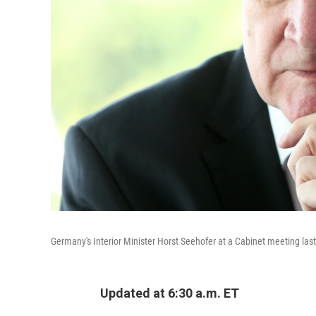
Germany's Interior Minister Horst Seehofer at a Cabinet meeting last
Updated at 6:30 a.m. ET