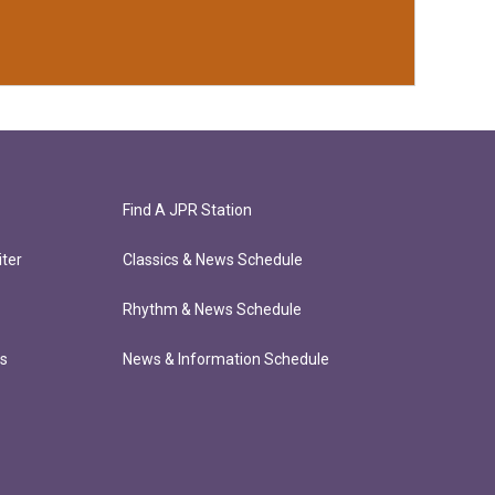
Find A JPR Station
ter
Classics & News Schedule
Rhythm & News Schedule
ts
News & Information Schedule