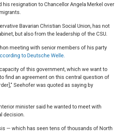
d his resignation to Chancellor Angela Merkel over
migrants.
vative Bavarian Christian Social Union, has not
binet, but also from the leadership of the CSU.
thon meeting with senior members of his party
ccording to Deutsche Welle.
e capacity of this government, which we want to
o find an agreement on this central question of
rder]," Seehofer was quoted as saying by
interior minister said he wanted to meet with
l decision.
isis — which has seen tens of thousands of North