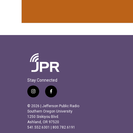
Stay Connected
i
f
n
a
s
c
© 2026 | Jefferson Public Radio
t
e
Southern Oregon University
a
b
1250 Siskiyou Blvd.
Ashland, OR 97520
g
o
541.552.6301 | 800.782.6191
r
o