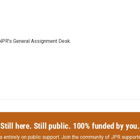
 NPR's General Assignment Desk.
Still here. Still public. 100% funded by you.
s entirely on public support.
Join the community of JPR supporte