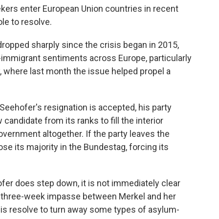
kers enter European Union countries in recent
le to resolve.
ropped sharply since the crisis began in 2015,
-immigrant sentiments across Europe, particularly
, where last month the issue helped propel a
 Seehofer's resignation is accepted, his party
andidate from its ranks to fill the interior
overnment altogether. If the party leaves the
se its majority in the Bundestag, forcing its
fer does step down, it is not immediately clear
a three-week impasse between Merkel and her
is resolve to turn away some types of asylum-