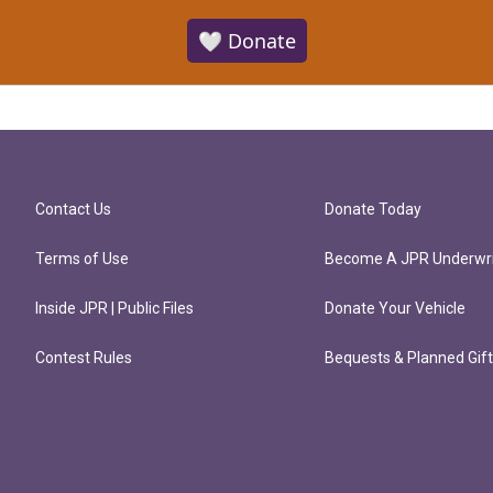
🤍 Donate
Contact Us
Donate Today
Terms of Use
Become A JPR Underwri
Inside JPR | Public Files
Donate Your Vehicle
Contest Rules
Bequests & Planned Gif