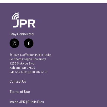
Stay Connected
i
f
n
a
s
c
© 2026 | Jefferson Public Radio
t
e
Southern Oregon University
a
b
1250 Siskiyou Blvd.
g
o
Ashland, OR 97520
r
o
541.552.6301 | 800.782.6191
a
k
m
Contact Us
Terms of Use
Inside JPR | Public Files