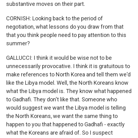
substantive moves on their part.
CORNISH: Looking back to the period of
negotiation, what lessons do you draw from that
that you think people need to pay attention to this
summer?
GALLUCCI: I think it would be wise not to be
unnecessarily provocative. I think it is gratuitous to
make references to North Korea and tell them we'd
like the Libya model. Well, the North Koreans know
what the Libya model is. They know what happened
to Gadhafi. They don't like that. Someone who
would suggest we want the Libya model is telling
the North Koreans, we want the same thing to
happen to you that happened to Gadhafi - exactly
what the Koreans are afraid of. So I suspect