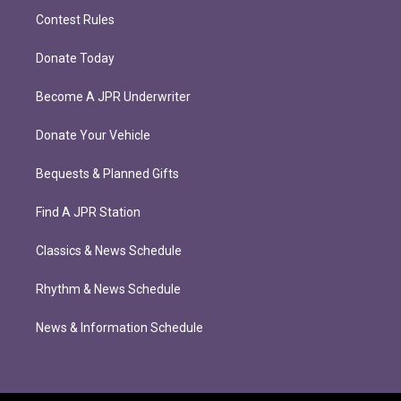
Contest Rules
Donate Today
Become A JPR Underwriter
Donate Your Vehicle
Bequests & Planned Gifts
Find A JPR Station
Classics & News Schedule
Rhythm & News Schedule
News & Information Schedule