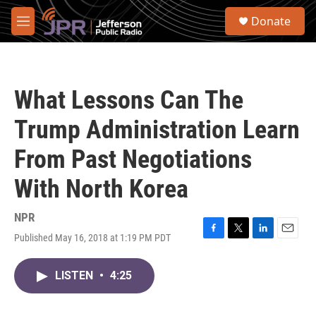
Skip to main content
S
Donate
e
M
a
e
r
n
c
u
h
What Lessons Can The
u
e
Trump Administration Learn
r
y
From Past Negotiations
With North Korea
NPR
Published May 16, 2018 at 1:19 PM PDT
F
T
L
E
a
w
i
m
c
i
n
a
LISTEN
•
4:25
e
t
k
i
b
t
e
l
o
e
d