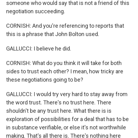
someone who would say that is not a friend of this
negotiation succeeding.
CORNISH: And you're referencing to reports that
this is a phrase that John Bolton used.
GALLUCCI: I believe he did.
CORNISH: What do you think it will take for both
sides to trust each other? I mean, how tricky are
these negotiations going to be?
GALLUCCI: I would try very hard to stay away from
the word trust. There's no trust here. There
shouldn't be any trust here. What there is is
exploration of possibilities for a deal that has to be
in substance verifiable, or else it's not worthwhile
making. That's all there is. There's nothing here