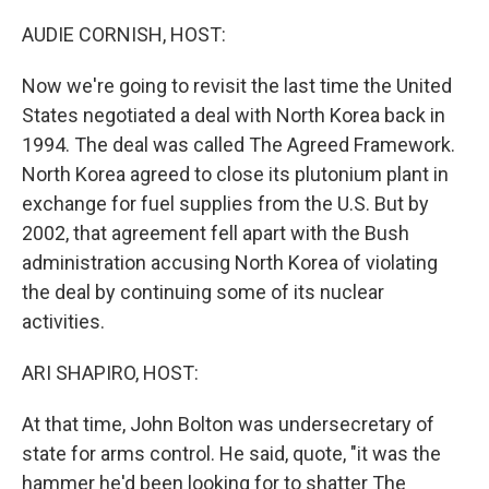
o
r
I
k
n
AUDIE CORNISH, HOST:
Now we're going to revisit the last time the United
States negotiated a deal with North Korea back in
1994. The deal was called The Agreed Framework.
North Korea agreed to close its plutonium plant in
exchange for fuel supplies from the U.S. But by
2002, that agreement fell apart with the Bush
administration accusing North Korea of violating
the deal by continuing some of its nuclear
activities.
ARI SHAPIRO, HOST:
At that time, John Bolton was undersecretary of
state for arms control. He said, quote, "it was the
hammer he'd been looking for to shatter The