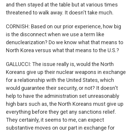
and then stayed at the table but at various times
threatened to walk away. It doesn't take much.
CORNISH: Based on our prior experience, how big
is the disconnect when we use a term like
denuclearization? Do we know what that means to
North Korea versus what that means to the U.S.?
GALLUCCI: The issue really is, would the North
Koreans give up their nuclear weapons in exchange
for a relationship with the United States, which
would guarantee their security, or not? It doesn't
help to have the administration set unreasonably
high bars such as, the North Koreans must give up
everything before they get any sanctions relief.
They certainly, it seems to me, can expect
substantive moves on our part in exchange for