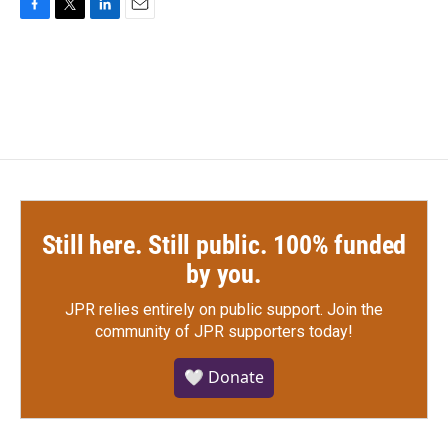
F
T
L
E
a
w
i
m
c
i
n
a
e
t
k
i
b
t
e
l
o
e
d
o
r
I
k
n
Still here. Still public. 100% funded
by you.
JPR relies entirely on public support.
Join the
community of JPR supporters today!
🤍 Donate