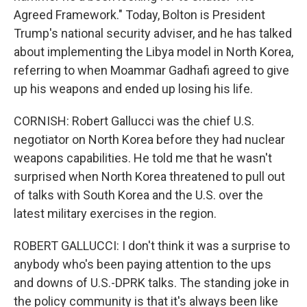
Agreed Framework." Today, Bolton is President
Trump's national security adviser, and he has talked
about implementing the Libya model in North Korea,
referring to when Moammar Gadhafi agreed to give
up his weapons and ended up losing his life.
CORNISH: Robert Gallucci was the chief U.S.
negotiator on North Korea before they had nuclear
weapons capabilities. He told me that he wasn't
surprised when North Korea threatened to pull out
of talks with South Korea and the U.S. over the
latest military exercises in the region.
ROBERT GALLUCCI: I don't think it was a surprise to
anybody who's been paying attention to the ups
and downs of U.S.-DPRK talks. The standing joke in
the policy community is that it's always been like