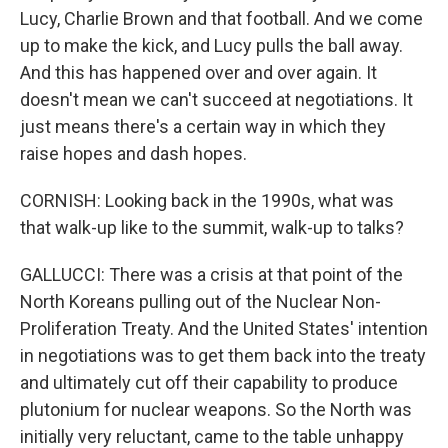
Lucy, Charlie Brown and that football. And we come
up to make the kick, and Lucy pulls the ball away.
And this has happened over and over again. It
doesn't mean we can't succeed at negotiations. It
just means there's a certain way in which they
raise hopes and dash hopes.
CORNISH: Looking back in the 1990s, what was
that walk-up like to the summit, walk-up to talks?
GALLUCCI: There was a crisis at that point of the
North Koreans pulling out of the Nuclear Non-
Proliferation Treaty. And the United States' intention
in negotiations was to get them back into the treaty
and ultimately cut off their capability to produce
plutonium for nuclear weapons. So the North was
initially very reluctant, came to the table unhappy