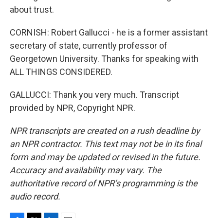
about trust.
CORNISH: Robert Gallucci - he is a former assistant
secretary of state, currently professor of
Georgetown University. Thanks for speaking with
ALL THINGS CONSIDERED.
GALLUCCI: Thank you very much. Transcript
provided by NPR, Copyright NPR.
NPR transcripts are created on a rush deadline by
an NPR contractor. This text may not be in its final
form and may be updated or revised in the future.
Accuracy and availability may vary. The
authoritative record of NPR’s programming is the
audio record.