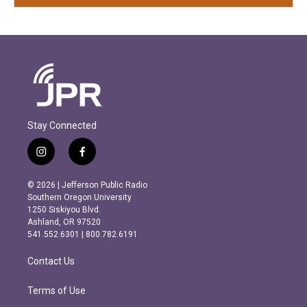
Stay Connected
i
f
n
a
s
c
© 2026 | Jefferson Public Radio
t
e
Southern Oregon University
a
b
1250 Siskiyou Blvd.
g
o
Ashland, OR 97520
r
o
541.552.6301 | 800.782.6191
a
k
m
Contact Us
Terms of Use