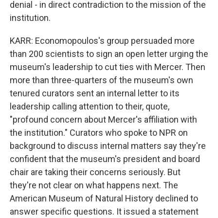
denial - in direct contradiction to the mission of the
institution.
KARR: Economopoulos's group persuaded more
than 200 scientists to sign an open letter urging the
museum's leadership to cut ties with Mercer. Then
more than three-quarters of the museum's own
tenured curators sent an internal letter to its
leadership calling attention to their, quote,
"profound concern about Mercer's affiliation with
the institution." Curators who spoke to NPR on
background to discuss internal matters say they're
confident that the museum's president and board
chair are taking their concerns seriously. But
they're not clear on what happens next. The
American Museum of Natural History declined to
answer specific questions. It issued a statement