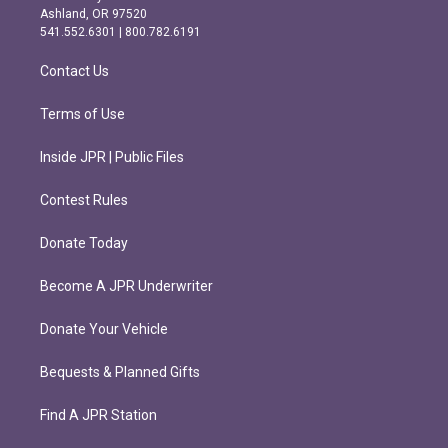
g
o
Ashland, OR 97520
r
o
541.552.6301 | 800.782.6191
a
k
m
Contact Us
Terms of Use
Inside JPR | Public Files
Contest Rules
Donate Today
Become A JPR Underwriter
Donate Your Vehicle
Bequests & Planned Gifts
Find A JPR Station