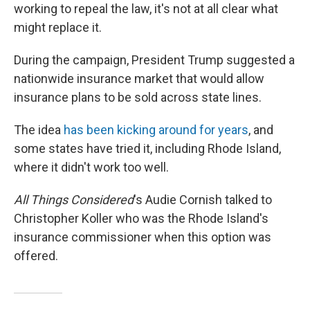
working to repeal the law, it's not at all clear what
might replace it.
During the campaign, President Trump suggested a
nationwide insurance market that would allow
insurance plans to be sold across state lines.
The idea
has been kicking around for years
, and
some states have tried it, including Rhode Island,
where it didn't work too well.
All Things Considered
's Audie Cornish talked to
Christopher Koller who was the Rhode Island's
insurance commissioner when this option was
offered.