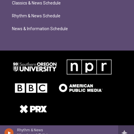
Classics & News Schedule
Rhythm & News Schedule
News & Information Schedule
Rhythm & News