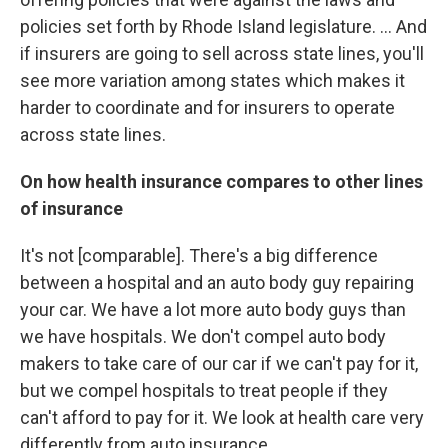
policies set forth by Rhode Island legislature. ... And
if insurers are going to sell across state lines, you'll
see more variation among states which makes it
harder to coordinate and for insurers to operate
across state lines.
On how health insurance compares to other lines
of insurance
It's not [comparable]. There's a big difference
between a hospital and an auto body guy repairing
your car. We have a lot more auto body guys than
we have hospitals. We don't compel auto body
makers to take care of our car if we can't pay for it,
but we compel hospitals to treat people if they
can't afford to pay for it. We look at health care very
differently from auto insurance.