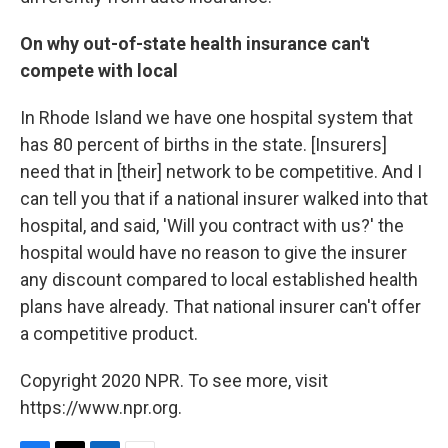
On why out-of-state health insurance can't
compete with local
In Rhode Island we have one hospital system that
has 80 percent of births in the state. [Insurers]
need that in [their] network to be competitive. And I
can tell you that if a national insurer walked into that
hospital, and said, 'Will you contract with us?' the
hospital would have no reason to give the insurer
any discount compared to local established health
plans have already. That national insurer can't offer
a competitive product.
Copyright 2020 NPR. To see more, visit
https://www.npr.org.