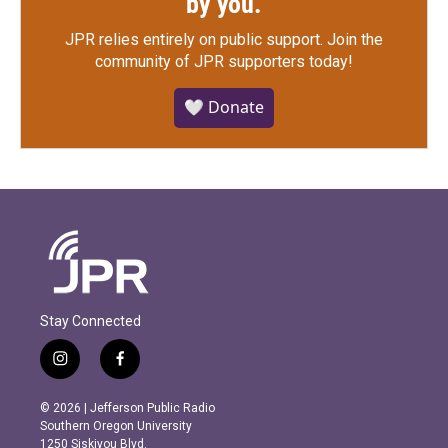
by you.
JPR relies entirely on public support.
Join the
community of JPR supporters today!
🤍 Donate
Stay Connected
i
f
n
a
s
c
© 2026 | Jefferson Public Radio
t
e
Southern Oregon University
a
b
1250 Siskiyou Blvd.