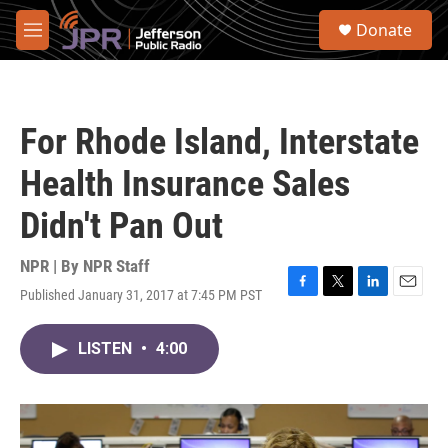
Skip to main content
S
Donate
e
M
a
e
r
n
c
u
h
For Rhode Island, Interstate
u
e
Health Insurance Sales
r
y
Didn't Pan Out
NPR | By
NPR Staff
Published January 31, 2017 at 7:45 PM PST
F
T
L
E
a
w
i
m
c
i
n
a
LISTEN
•
4:00
e
t
k
i
b
t
e
l
o
e
d
o
r
I
k
n