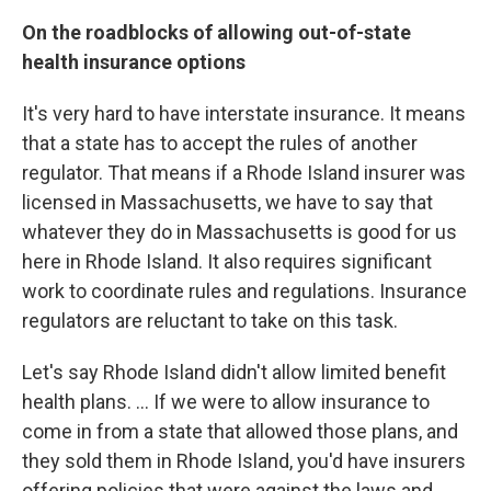
On the roadblocks of allowing out-of-state
health insurance options
It's very hard to have interstate insurance. It means
that a state has to accept the rules of another
regulator. That means if a Rhode Island insurer was
licensed in Massachusetts, we have to say that
whatever they do in Massachusetts is good for us
here in Rhode Island. It also requires significant
work to coordinate rules and regulations. Insurance
regulators are reluctant to take on this task.
Let's say Rhode Island didn't allow limited benefit
health plans. ... If we were to allow insurance to
come in from a state that allowed those plans, and
they sold them in Rhode Island, you'd have insurers
offering policies that were against the laws and