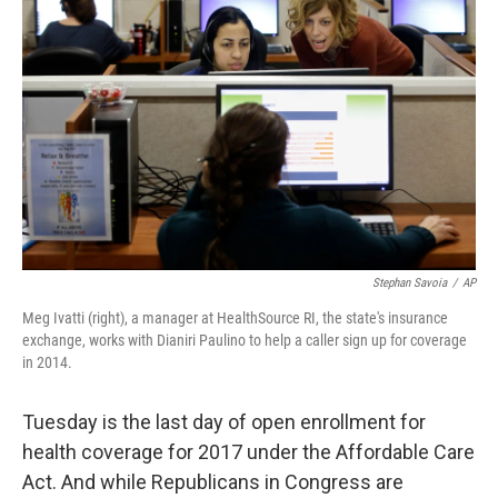
Stephan Savoia
/
AP
Meg Ivatti (right), a manager at HealthSource RI, the state's insurance
exchange, works with Dianiri Paulino to help a caller sign up for coverage
in 2014.
Tuesday is the last day of open enrollment for
health coverage for 2017 under the Affordable Care
Act. And while Republicans in Congress are