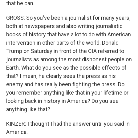
that he can.
GROSS: So you've been a journalist for many years,
both at newspapers and also writing journalistic
books of history that have a lot to do with American
intervention in other parts of the world. Donald
Trump on Saturday in front of the CIA referred to
journalists as among the most dishonest people on
Earth. What do you see as the possible effects of
that? I mean, he clearly sees the press as his
enemy and has really been fighting the press. Do
you remember anything like that in your lifetime or
looking back in history in America? Do you see
anything like that?
KINZER: I thought I had the answer until you said in
America.