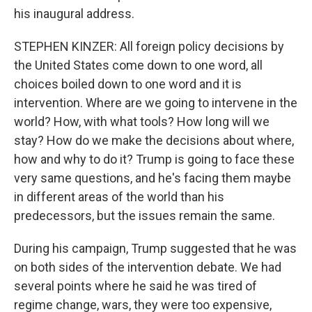
his inaugural address.
STEPHEN KINZER: All foreign policy decisions by
the United States come down to one word, all
choices boiled down to one word and it is
intervention. Where are we going to intervene in the
world? How, with what tools? How long will we
stay? How do we make the decisions about where,
how and why to do it? Trump is going to face these
very same questions, and he's facing them maybe
in different areas of the world than his
predecessors, but the issues remain the same.
During his campaign, Trump suggested that he was
on both sides of the intervention debate. We had
several points where he said he was tired of
regime change, wars, they were too expensive,