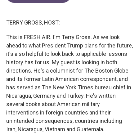
e
t
k
i
b
t
e
l
o
e
d
o
r
I
TERRY GROSS, HOST:
k
n
This is FRESH AIR. I'm Terry Gross. As we look
ahead to what President Trump plans for the future,
it's also helpful to look back to applicable lessons
history has for us. My guest is looking in both
directions. He's a columnist for The Boston Globe
and its former Latin American correspondent, and
has served as The New York Times bureau chief in
Nicaragua, Germany and Turkey. He's written
several books about American military
interventions in foreign countries and their
unintended consequences, countries including
Iran, Nicaragua, Vietnam and Guatemala.