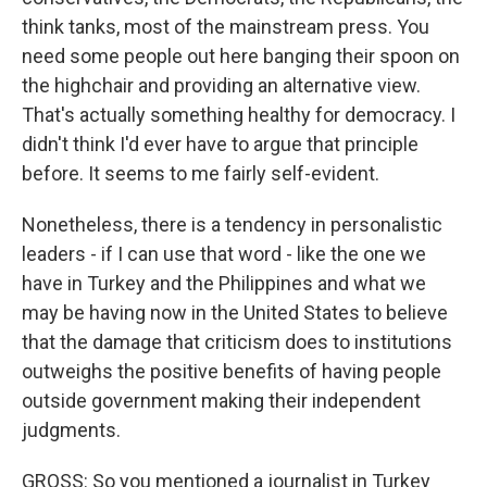
think tanks, most of the mainstream press. You
need some people out here banging their spoon on
the highchair and providing an alternative view.
That's actually something healthy for democracy. I
didn't think I'd ever have to argue that principle
before. It seems to me fairly self-evident.
Nonetheless, there is a tendency in personalistic
leaders - if I can use that word - like the one we
have in Turkey and the Philippines and what we
may be having now in the United States to believe
that the damage that criticism does to institutions
outweighs the positive benefits of having people
outside government making their independent
judgments.
GROSS: So you mentioned a journalist in Turkey