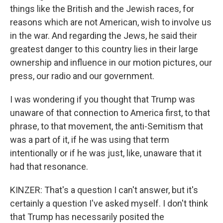
things like the British and the Jewish races, for
reasons which are not American, wish to involve us
in the war. And regarding the Jews, he said their
greatest danger to this country lies in their large
ownership and influence in our motion pictures, our
press, our radio and our government.
I was wondering if you thought that Trump was
unaware of that connection to America first, to that
phrase, to that movement, the anti-Semitism that
was a part of it, if he was using that term
intentionally or if he was just, like, unaware that it
had that resonance.
KINZER: That's a question I can't answer, but it's
certainly a question I've asked myself. I don't think
that Trump has necessarily posited the