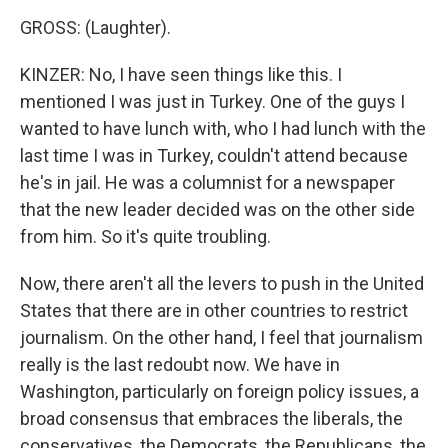
GROSS: (Laughter).
KINZER: No, I have seen things like this. I
mentioned I was just in Turkey. One of the guys I
wanted to have lunch with, who I had lunch with the
last time I was in Turkey, couldn't attend because
he's in jail. He was a columnist for a newspaper
that the new leader decided was on the other side
from him. So it's quite troubling.
Now, there aren't all the levers to push in the United
States that there are in other countries to restrict
journalism. On the other hand, I feel that journalism
really is the last redoubt now. We have in
Washington, particularly on foreign policy issues, a
broad consensus that embraces the liberals, the
conservatives, the Democrats, the Republicans, the