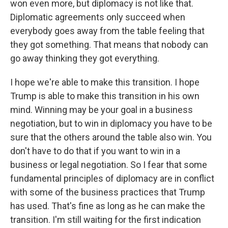
won even more, but diplomacy is not like that.
Diplomatic agreements only succeed when
everybody goes away from the table feeling that
they got something. That means that nobody can
go away thinking they got everything.
I hope we're able to make this transition. I hope
Trump is able to make this transition in his own
mind. Winning may be your goal in a business
negotiation, but to win in diplomacy you have to be
sure that the others around the table also win. You
don't have to do that if you want to win in a
business or legal negotiation. So I fear that some
fundamental principles of diplomacy are in conflict
with some of the business practices that Trump
has used. That's fine as long as he can make the
transition. I'm still waiting for the first indication