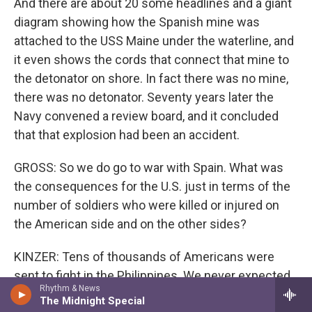
And there are about 20 some headlines and a giant
diagram showing how the Spanish mine was
attached to the USS Maine under the waterline, and
it even shows the cords that connect that mine to
the detonator on shore. In fact there was no mine,
there was no detonator. Seventy years later the
Navy convened a review board, and it concluded
that that explosion had been an accident.
GROSS: So we do go to war with Spain. What was
the consequences for the U.S. just in terms of the
number of soldiers who were killed or injured on
the American side and on the other sides?
KINZER: Tens of thousands of Americans were
sent to fight in the Philippines. We never expected
Rhythm & News
this. I think it was only the anti-imperialists who
The Midnight Special