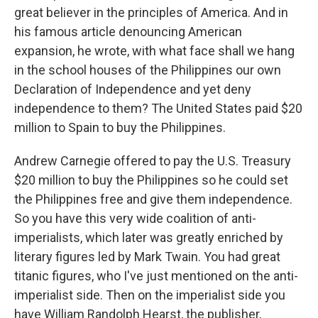
great believer in the principles of America. And in
his famous article denouncing American
expansion, he wrote, with what face shall we hang
in the school houses of the Philippines our own
Declaration of Independence and yet deny
independence to them? The United States paid $20
million to Spain to buy the Philippines.
Andrew Carnegie offered to pay the U.S. Treasury
$20 million to buy the Philippines so he could set
the Philippines free and give them independence.
So you have this very wide coalition of anti-
imperialists, which later was greatly enriched by
literary figures led by Mark Twain. You had great
titanic figures, who I've just mentioned on the anti-
imperialist side. Then on the imperialist side you
have William Randolph Hearst, the publisher,