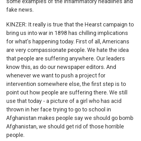
some examples of the inflammatory headlines and
fake news.
KINZER: It really is true that the Hearst campaign to
bring us into war in 1898 has chilling implications
for what's happening today. First of all, Americans
are very compassionate people. We hate the idea
that people are suffering anywhere. Our leaders
know this, as do our newspaper editors. And
whenever we want to push a project for
intervention somewhere else, the first step is to
point out how people are suffering there. We still
use that today - a picture of a girl who has acid
thrown in her face trying to go to school in
Afghanistan makes people say we should go bomb
Afghanistan, we should get rid of those horrible
people.