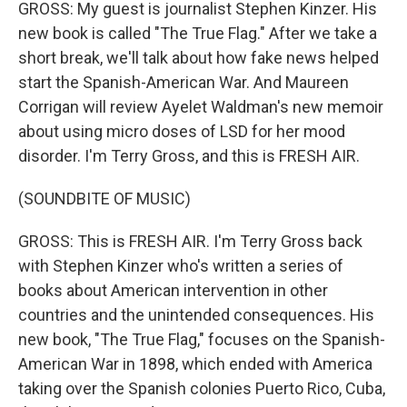
GROSS: My guest is journalist Stephen Kinzer. His
new book is called "The True Flag." After we take a
short break, we'll talk about how fake news helped
start the Spanish-American War. And Maureen
Corrigan will review Ayelet Waldman's new memoir
about using micro doses of LSD for her mood
disorder. I'm Terry Gross, and this is FRESH AIR.
(SOUNDBITE OF MUSIC)
GROSS: This is FRESH AIR. I'm Terry Gross back
with Stephen Kinzer who's written a series of
books about American intervention in other
countries and the unintended consequences. His
new book, "The True Flag," focuses on the Spanish-
American War in 1898, which ended with America
taking over the Spanish colonies Puerto Rico, Cuba,