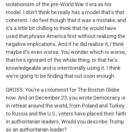
isolationism of the pre-World War II era as his
model. I don't think he really has a model that's that
coherent. I do feel though that it was a mistake, and
it's a little bit chilling to think that he would have
used that phrase America first without realizing the
negative implications. And if he did realize it, I think
maybe it's even worse. You wonder which is worse,
that he's ignorant of the whole thing, or that he's
knowledgeable and is intentionally using it. I think
we're going to be finding that out soon enough.
GROSS: You're a columnist for The Boston Globe
now. And on December 23, you wrote Democracy is
in retreat around the world, from Poland and Turkey
to Russia and the U.S., voters have placed their faith
in authoritarian leaders. Would you describe Trump
as an authoritarian leader?