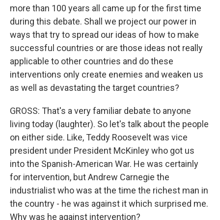
more than 100 years all came up for the first time
during this debate. Shall we project our power in
ways that try to spread our ideas of how to make
successful countries or are those ideas not really
applicable to other countries and do these
interventions only create enemies and weaken us
as well as devastating the target countries?
GROSS: That's a very familiar debate to anyone
living today (laughter). So let's talk about the people
on either side. Like, Teddy Roosevelt was vice
president under President McKinley who got us
into the Spanish-American War. He was certainly
for intervention, but Andrew Carnegie the
industrialist who was at the time the richest man in
the country - he was against it which surprised me.
Why was he against intervention?