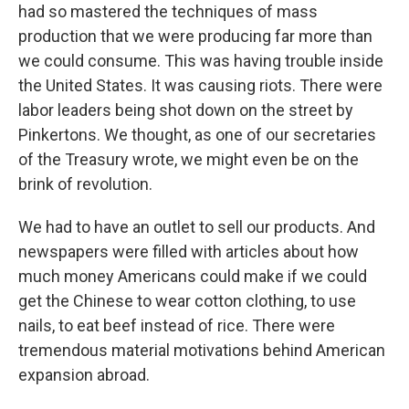
had so mastered the techniques of mass
production that we were producing far more than
we could consume. This was having trouble inside
the United States. It was causing riots. There were
labor leaders being shot down on the street by
Pinkertons. We thought, as one of our secretaries
of the Treasury wrote, we might even be on the
brink of revolution.
We had to have an outlet to sell our products. And
newspapers were filled with articles about how
much money Americans could make if we could
get the Chinese to wear cotton clothing, to use
nails, to eat beef instead of rice. There were
tremendous material motivations behind American
expansion abroad.