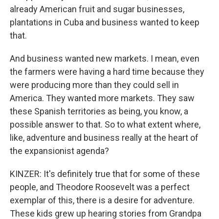
already American fruit and sugar businesses,
plantations in Cuba and business wanted to keep
that.
And business wanted new markets. I mean, even
the farmers were having a hard time because they
were producing more than they could sell in
America. They wanted more markets. They saw
these Spanish territories as being, you know, a
possible answer to that. So to what extent where,
like, adventure and business really at the heart of
the expansionist agenda?
KINZER: It's definitely true that for some of these
people, and Theodore Roosevelt was a perfect
exemplar of this, there is a desire for adventure.
These kids grew up hearing stories from Grandpa