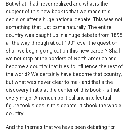
But what I had never realized and what is the
subject of this new book is that we made this
decision after a huge national debate. This was not
something that just came naturally. The entire
country was caught up in a huge debate from 1898
all the way through about 1901 over the question
shall we begin going out on this new career? Shall
we not stop at the borders of North America and
become a country that tries to influence the rest of
the world? We certainly have become that country,
but what was never clear to me - and that's the
discovery that's at the center of this book - is that
every major American political and intellectual
figure took sides in this debate. It shook the whole
country.
And the themes that we have been debating for