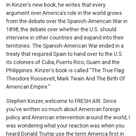
In Kinzer's new book, he writes that every
argument over America's role in the world grows
from the debate over the Spanish-American War in
1898, the debate over whether the U.S. should
intervene in other countries and expand into their
territories. The Spanish-American War ended in a
treaty that required Spain to hand over to the U.S.
its colonies of Cuba, Puerto Rico, Guam and the
Philippines. Kinzer's book is called "The True Flag:
Theodore Roosevelt, Mark Twain And The Birth Of
American Empire."
Stephen Kinzer, welcome to FRESH AIR. Since
you've written so much about American foreign
policy and American intervention around the world, I
was wondering what your reaction was when you
heard Donald Trump use the term America first in