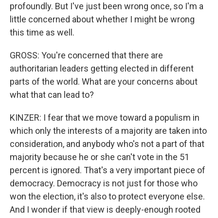
profoundly. But I've just been wrong once, so I'm a
little concerned about whether I might be wrong
this time as well.
GROSS: You're concerned that there are
authoritarian leaders getting elected in different
parts of the world. What are your concerns about
what that can lead to?
KINZER: I fear that we move toward a populism in
which only the interests of a majority are taken into
consideration, and anybody who's not a part of that
majority because he or she can't vote in the 51
percent is ignored. That's a very important piece of
democracy. Democracy is not just for those who
won the election, it's also to protect everyone else.
And I wonder if that view is deeply-enough rooted