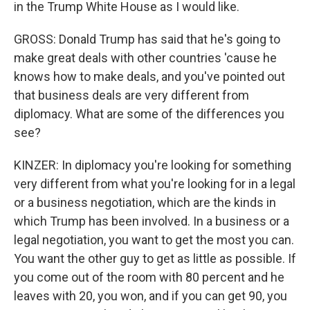
in the Trump White House as I would like.
GROSS: Donald Trump has said that he's going to
make great deals with other countries 'cause he
knows how to make deals, and you've pointed out
that business deals are very different from
diplomacy. What are some of the differences you
see?
KINZER: In diplomacy you're looking for something
very different from what you're looking for in a legal
or a business negotiation, which are the kinds in
which Trump has been involved. In a business or a
legal negotiation, you want to get the most you can.
You want the other guy to get as little as possible. If
you come out of the room with 80 percent and he
leaves with 20, you won, and if you can get 90, you