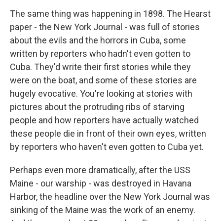
The same thing was happening in 1898. The Hearst
paper - the New York Journal - was full of stories
about the evils and the horrors in Cuba, some
written by reporters who hadn't even gotten to
Cuba. They'd write their first stories while they
were on the boat, and some of these stories are
hugely evocative. You're looking at stories with
pictures about the protruding ribs of starving
people and how reporters have actually watched
these people die in front of their own eyes, written
by reporters who haven't even gotten to Cuba yet.
Perhaps even more dramatically, after the USS
Maine - our warship - was destroyed in Havana
Harbor, the headline over the New York Journal was
sinking of the Maine was the work of an enemy.