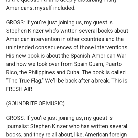
Americans, myself included.
GROSS: If you're just joining us, my guest is
Stephen Kinzer who's written several books about
American intervention in other countries and the
unintended consequences of those interventions.
His new book is about the Spanish-American War
and how we took over from Spain Guam, Puerto
Rico, the Philippines and Cuba. The book is called
"The True Flag." We'll be back after a break. This is
FRESH AIR.
(SOUNDBITE OF MUSIC)
GROSS: If you're just joining us, my guest is
journalist Stephen Kinzer who has written several
books, and they're all about, like, American foreign