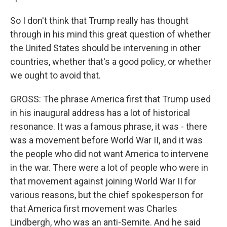
So I don't think that Trump really has thought
through in his mind this great question of whether
the United States should be intervening in other
countries, whether that's a good policy, or whether
we ought to avoid that.
GROSS: The phrase America first that Trump used
in his inaugural address has a lot of historical
resonance. It was a famous phrase, it was - there
was a movement before World War II, and it was
the people who did not want America to intervene
in the war. There were a lot of people who were in
that movement against joining World War II for
various reasons, but the chief spokesperson for
that America first movement was Charles
Lindbergh, who was an anti-Semite. And he said