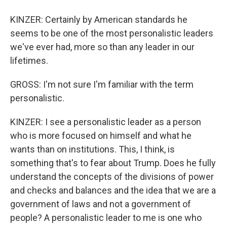
KINZER: Certainly by American standards he
seems to be one of the most personalistic leaders
we've ever had, more so than any leader in our
lifetimes.
GROSS: I'm not sure I'm familiar with the term
personalistic.
KINZER: I see a personalistic leader as a person
who is more focused on himself and what he
wants than on institutions. This, I think, is
something that's to fear about Trump. Does he fully
understand the concepts of the divisions of power
and checks and balances and the idea that we are a
government of laws and not a government of
people? A personalistic leader to me is one who