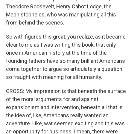
Theodore Roosevelt, Henry Cabot Lodge, the
Mephistopheles, who was manipulating all this
from behind the scenes.
So with figures this great, you realize, as it became
clear to me as I was writing this book, that only
once in American history at the time of the
founding fathers have so many brilliant Americans
come together to argue so articulately a question
so fraught with meaning for all humanity.
GROSS: My impression is that beneath the surface
of the moral arguments for and against
expansionism and intervention, beneath all that is
the idea of, like, Americans really wanted an
adventure. Like, war seemed exciting and this was
an opportunity for business. I mean, there were