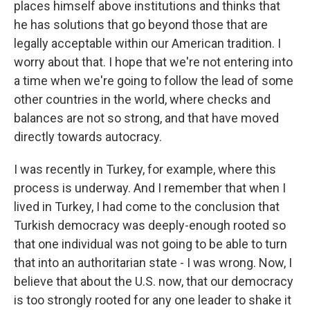
places himself above institutions and thinks that
he has solutions that go beyond those that are
legally acceptable within our American tradition. I
worry about that. I hope that we're not entering into
a time when we're going to follow the lead of some
other countries in the world, where checks and
balances are not so strong, and that have moved
directly towards autocracy.
I was recently in Turkey, for example, where this
process is underway. And I remember that when I
lived in Turkey, I had come to the conclusion that
Turkish democracy was deeply-enough rooted so
that one individual was not going to be able to turn
that into an authoritarian state - I was wrong. Now, I
believe that about the U.S. now, that our democracy
is too strongly rooted for any one leader to shake it