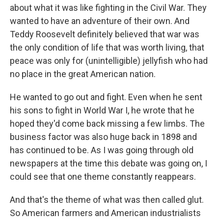
about what it was like fighting in the Civil War. They
wanted to have an adventure of their own. And
Teddy Roosevelt definitely believed that war was
the only condition of life that was worth living, that
peace was only for (unintelligible) jellyfish who had
no place in the great American nation.
He wanted to go out and fight. Even when he sent
his sons to fight in World War I, he wrote that he
hoped they'd come back missing a few limbs. The
business factor was also huge back in 1898 and
has continued to be. As I was going through old
newspapers at the time this debate was going on, I
could see that one theme constantly reappears.
And that's the theme of what was then called glut.
So American farmers and American industrialists