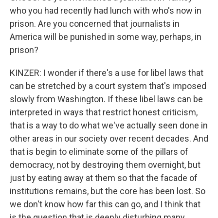
who you had recently had lunch with who's now in
prison. Are you concerned that journalists in
America will be punished in some way, perhaps, in
prison?
KINZER: I wonder if there's a use for libel laws that
can be stretched by a court system that's imposed
slowly from Washington. If these libel laws can be
interpreted in ways that restrict honest criticism,
that is a way to do what we've actually seen done in
other areas in our society over recent decades. And
that is begin to eliminate some of the pillars of
democracy, not by destroying them overnight, but
just by eating away at them so that the facade of
institutions remains, but the core has been lost. So
we don't know how far this can go, and I think that
is the question that is deeply disturbing many