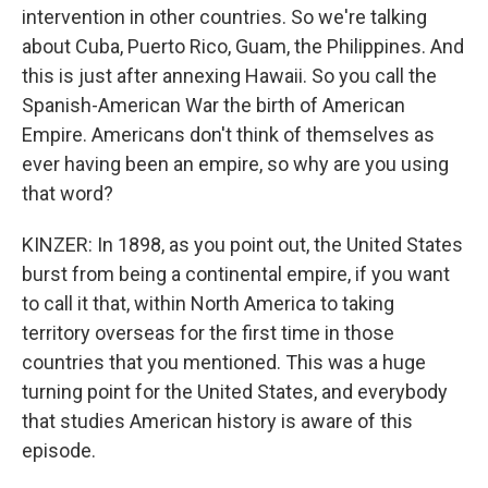
intervention in other countries. So we're talking
about Cuba, Puerto Rico, Guam, the Philippines. And
this is just after annexing Hawaii. So you call the
Spanish-American War the birth of American
Empire. Americans don't think of themselves as
ever having been an empire, so why are you using
that word?
KINZER: In 1898, as you point out, the United States
burst from being a continental empire, if you want
to call it that, within North America to taking
territory overseas for the first time in those
countries that you mentioned. This was a huge
turning point for the United States, and everybody
that studies American history is aware of this
episode.