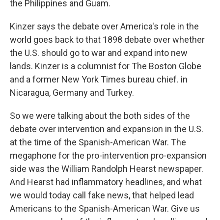
the Philippines and Guam.
Kinzer says the debate over America's role in the
world goes back to that 1898 debate over whether
the U.S. should go to war and expand into new
lands. Kinzer is a columnist for The Boston Globe
and a former New York Times bureau chief. in
Nicaragua, Germany and Turkey.
So we were talking about the both sides of the
debate over intervention and expansion in the U.S.
at the time of the Spanish-American War. The
megaphone for the pro-intervention pro-expansion
side was the William Randolph Hearst newspaper.
And Hearst had inflammatory headlines, and what
we would today call fake news, that helped lead
Americans to the Spanish-American War. Give us