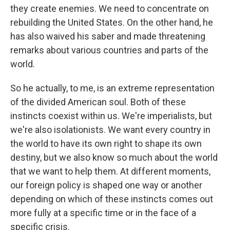
they create enemies. We need to concentrate on
rebuilding the United States. On the other hand, he
has also waived his saber and made threatening
remarks about various countries and parts of the
world.
So he actually, to me, is an extreme representation
of the divided American soul. Both of these
instincts coexist within us. We're imperialists, but
we're also isolationists. We want every country in
the world to have its own right to shape its own
destiny, but we also know so much about the world
that we want to help them. At different moments,
our foreign policy is shaped one way or another
depending on which of these instincts comes out
more fully at a specific time or in the face of a
specific crisis.