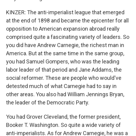
KINZER: The anti-imperialist league that emerged
at the end of 1898 and became the epicenter for all
opposition to American expansion abroad really
comprised quite a fascinating variety of leaders. So
you did have Andrew Carnegie, the richest man in
America. But at the same time in the same group,
you had Samuel Gompers, who was the leading
labor leader of that period and Jane Addams, the
social reformer. These are people who would've
detested much of what Carnegie had to say in
other areas. You also had William Jennings Bryan,
the leader of the Democratic Party.
You had Grover Cleveland, the former president,
Booker T. Washington. So quite a wide variety of
anti-imperialists. As for Andrew Carnegie, he was a