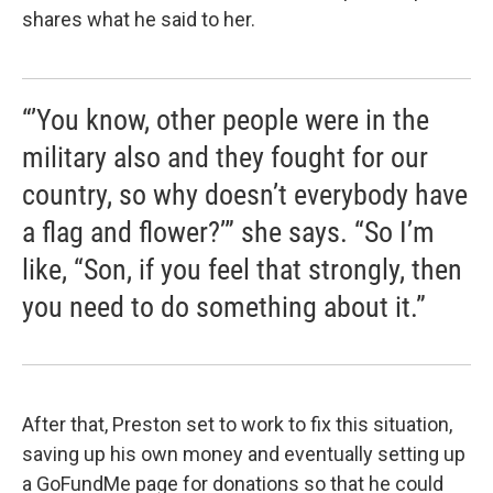
shares what he said to her.
“’You know, other people were in the
military also and they fought for our
country, so why doesn’t everybody have
a flag and flower?’” she says. “So I’m
like, “Son, if you feel that strongly, then
you need to do something about it.”
After that, Preston set to work to fix this situation,
saving up his own money and eventually setting up
a GoFundMe page for donations so that he could