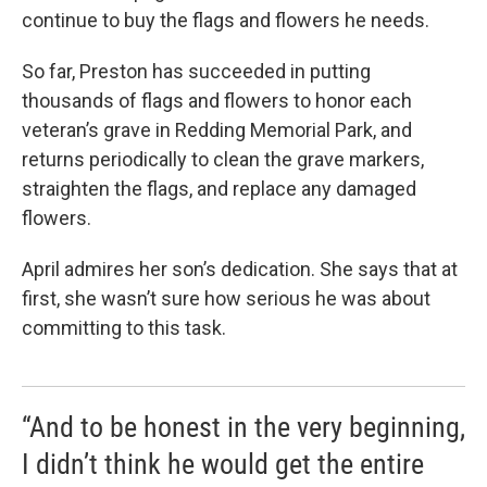
continue to buy the flags and flowers he needs.
So far, Preston has succeeded in putting
thousands of flags and flowers to honor each
veteran’s grave in Redding Memorial Park, and
returns periodically to clean the grave markers,
straighten the flags, and replace any damaged
flowers.
April admires her son’s dedication. She says that at
first, she wasn’t sure how serious he was about
committing to this task.
“And to be honest in the very beginning,
I didn’t think he would get the entire