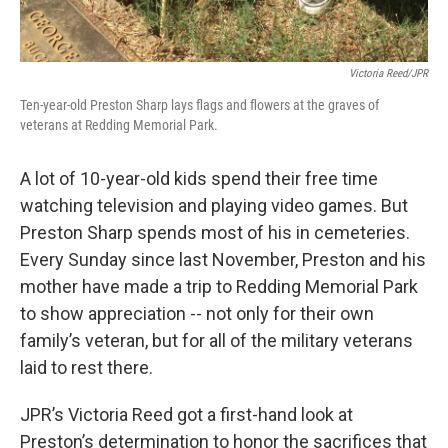
Victoria Reed/JPR
Ten-year-old Preston Sharp lays flags and flowers at the graves of
veterans at Redding Memorial Park.
A lot of 10-year-old kids spend their free time
watching television and playing video games. But
Preston Sharp spends most of his in cemeteries.
Every Sunday since last November, Preston and his
mother have made a trip to Redding Memorial Park
to show appreciation -- not only for their own
family’s veteran, but for all of the military veterans
laid to rest there.
JPR’s Victoria Reed got a first-hand look at
Preston’s determination to honor the sacrifices that