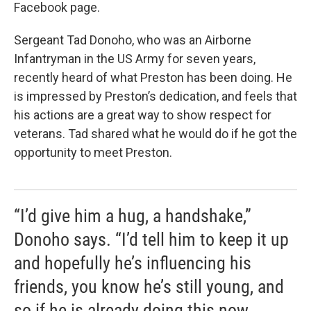
Facebook page.
Sergeant Tad Donoho, who was an Airborne
Infantryman in the US Army for seven years,
recently heard of what Preston has been doing. He
is impressed by Preston’s dedication, and feels that
his actions are a great way to show respect for
veterans. Tad shared what he would do if he got the
opportunity to meet Preston.
“I’d give him a hug, a handshake,”
Donoho says. “I’d tell him to keep it up
and hopefully he’s influencing his
friends, you know he’s still young, and
so if he is already doing this now