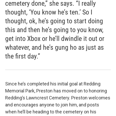
cemetery done,” she says. “I really
thought, ‘You know he’s ten.’ So I
thought, ok, he’s going to start doing
this and then he’s going to you know,
get into Xbox or he’ll dwindle it out or
whatever, and he’s gung ho as just as
the first day.”
Since he’s completed his initial goal at Redding
Memorial Park, Preston has moved on to honoring
Redding’s Lawncrest Cemetery. Preston welcomes
and encourages anyone to join him, and posts
when he’ll be heading to the cemetery on his