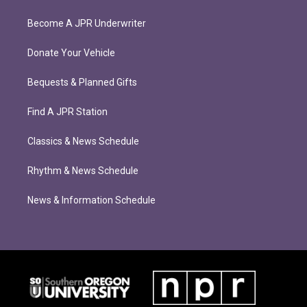
Become A JPR Underwriter
Donate Your Vehicle
Bequests & Planned Gifts
Find A JPR Station
Classics & News Schedule
Rhythm & News Schedule
News & Information Schedule