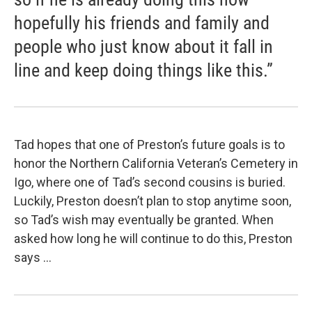
hopefully his friends and family and
people who just know about it fall in
line and keep doing things like this.”
Tad hopes that one of Preston’s future goals is to
honor the Northern California Veteran’s Cemetery in
Igo, where one of Tad’s second cousins is buried.
Luckily, Preston doesn’t plan to stop anytime soon,
so Tad’s wish may eventually be granted. When
asked how long he will continue to do this, Preston
says …