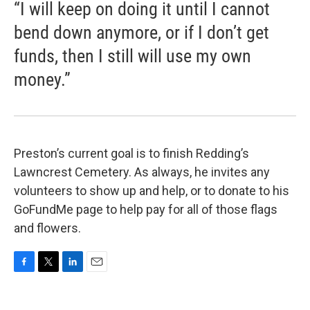
“I will keep on doing it until I cannot
bend down anymore, or if I don’t get
funds, then I still will use my own
money.”
Preston’s current goal is to finish Redding’s
Lawncrest Cemetery. As always, he invites any
volunteers to show up and help, or to donate to his
GoFundMe page to help pay for all of those flags
and flowers.
F
T
L
E
a
w
i
m
c
i
n
a