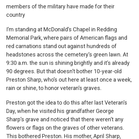
members of the military have made for their
country
I’m standing at McDonald’s Chapel in Redding
Memorial Park, where pairs of American flags and
red carnations stand out against hundreds of
headstones across the cemetery’s green lawn. At
9:30 a.m. the sun is shining brightly and it’s already
90 degrees. But that doesn’t bother 10-year-old
Preston Sharp, who’s out here at least once a week,
rain or shine, to honor veteran’s graves.
Preston got the idea to do this after last Veteran’s
Day, when he visited his grandfather George
Sharp’s grave and noticed that there weren’t any
flowers or flags on the graves of other veterans.
This bothered Preston. His mother, April Sharp,