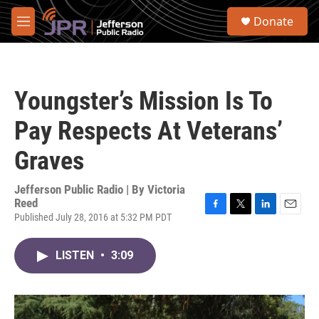
Skip to main content
S
Donate
e
M
a
e
r
n
c
u
h
Youngster’s Mission Is To
u
e
Pay Respects At Veterans’
r
y
Graves
Jefferson Public Radio | By
Victoria
Reed
Published July 28, 2016 at 5:32 PM PDT
F
T
L
E
a
w
i
m
c
i
n
a
LISTEN
•
3:09
e
t
k
i
b
t
e
l
o
e
d
o
r
I
k
n