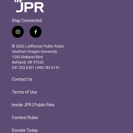
Stay Connected
i
f
n
a
s
c
© 2026 | Jefferson Public Radio
t
e
Southern Oregon University
a
b
1250 Siskiyou Blvd.
g
o
Ashland, OR 97520
r
o
541.552.6301 | 800.782.6191
a
k
m
Contact Us
Terms of Use
Inside JPR | Public Files
Contest Rules
Donate Today