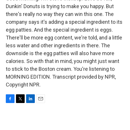
Dunkin' Donuts is trying to make you happy. But
there's really no way they can win this one. The
company says it's adding a special ingredient to its
egg patties. And the special ingredient is eggs.
There'll be more egg content, we're told, and a little
less water and other ingredients in there. The
downside is the egg patties will also have more
calories. So with that in mind, you might just want
to stick to the Boston cream. You're listening to
MORNING EDITION. Transcript provided by NPR,
Copyright NPR.
F
T
L
E
a
w
i
m
c
i
n
a
e
t
k
i
b
t
e
l