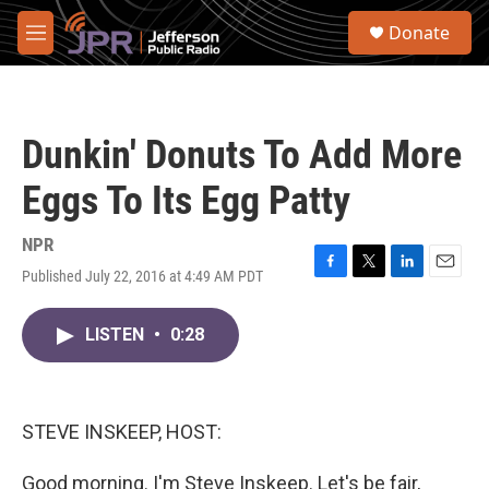
Skip to main content
S
Donate
e
M
a
e
r
n
c
u
h
Dunkin' Donuts To Add More
u
e
Eggs To Its Egg Patty
r
y
NPR
Published July 22, 2016 at 4:49 AM PDT
F
T
L
E
a
w
i
m
c
i
n
a
LISTEN
•
0:28
e
t
k
i
b
t
e
l
o
e
d
o
r
I
k
n
STEVE INSKEEP, HOST:
Good morning. I'm Steve Inskeep. Let's be fair,