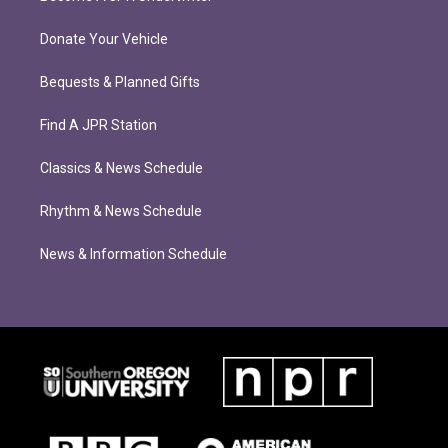
Donate Your Vehicle
Bequests & Planned Gifts
Find A JPR Station
Classics & News Schedule
Rhythm & News Schedule
News & Information Schedule