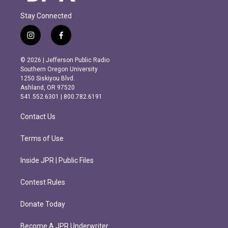
Stay Connected
i
f
n
a
s
c
© 2026 | Jefferson Public Radio
t
e
Southern Oregon University
a
b
1250 Siskiyou Blvd.
g
o
Ashland, OR 97520
r
o
541.552.6301 | 800.782.6191
a
k
m
Contact Us
Terms of Use
Inside JPR | Public Files
Contest Rules
Donate Today
Become A JPR Underwriter