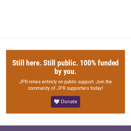
e
t
k
i
a
w
i
m
b
t
e
l
c
i
n
a
o
e
d
e
t
k
i
o
r
I
b
t
e
l
k
n
o
e
d
o
r
I
k
n
Still here. Still public. 100% funded
by you.
JPR relies entirely on public support.
Join the
community of JPR supporters today!
🤍 Donate