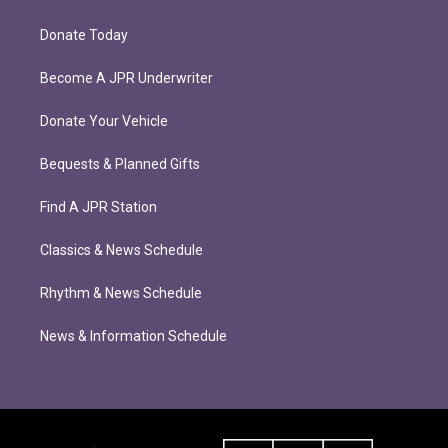
Donate Today
Become A JPR Underwriter
Donate Your Vehicle
Bequests & Planned Gifts
Find A JPR Station
Classics & News Schedule
Rhythm & News Schedule
News & Information Schedule