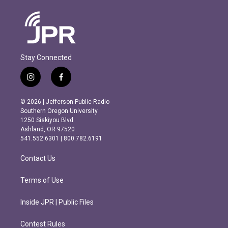
Stay Connected
i
f
n
a
s
c
© 2026 | Jefferson Public Radio
t
e
Southern Oregon University
a
b
1250 Siskiyou Blvd.
g
o
Ashland, OR 97520
r
o
541.552.6301 | 800.782.6191
a
k
m
Contact Us
Terms of Use
Inside JPR | Public Files
Contest Rules