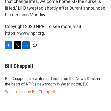
that change lifes, welcome home KD the curse is
lifted," Lil B tweeted shortly after Durant announced
his decision Monday.
Copyright 2020 NPR. To see more, visit
https://www.npr.org.
F
T
L
E
a
w
i
m
c
i
n
a
e
t
k
i
Bill Chappell
b
t
e
l
o
e
d
o
r
I
Bill Chappell is a writer and editor on the News Desk in
k
n
the heart of NPR's newsroom in Washington, D.C.
See stories by Bill Chappell