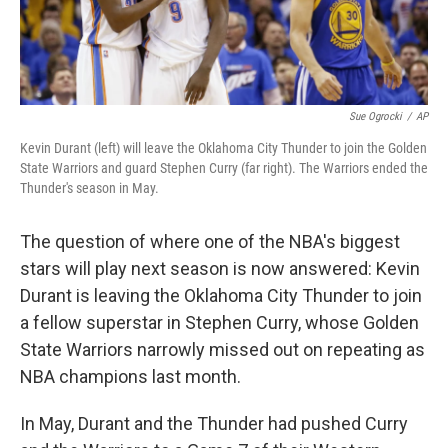
Sue Ogrocki
/
AP
Kevin Durant (left) will leave the Oklahoma City Thunder to join the Golden
State Warriors and guard Stephen Curry (far right). The Warriors ended the
Thunder's season in May.
The question of where one of the NBA's biggest
stars will play next season is now answered: Kevin
Durant is leaving the Oklahoma City Thunder to join
a fellow superstar in Stephen Curry, whose Golden
State Warriors narrowly missed out on repeating as
NBA champions last month.
In May, Durant and the Thunder had pushed Curry