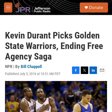
Skip to main content
S
Donate
e
M
a
e
r
n
c
u
h
Kevin Durant Picks Golden
u
e
State Warriors, Ending Free
r
y
Agency Saga
NPR | By
Bill Chappell
Published July 5, 2016 at 10:51 AM PDT
F
T
L
E
a
w
i
m
c
i
n
a
e
t
k
i
b
t
e
l
o
e
d
o
r
I
k
n