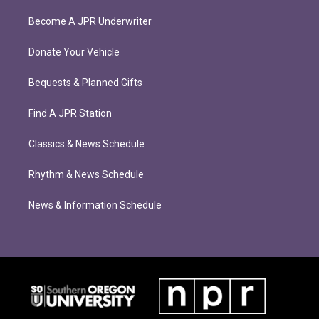
Become A JPR Underwriter
Donate Your Vehicle
Bequests & Planned Gifts
Find A JPR Station
Classics & News Schedule
Rhythm & News Schedule
News & Information Schedule