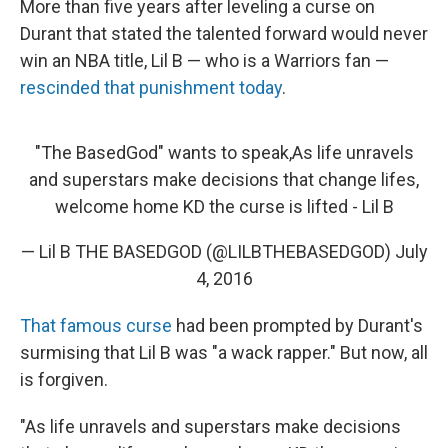
More than five years after leveling a curse on
Durant that stated the talented forward would never
win an NBA title, Lil B — who is a Warriors fan —
rescinded that punishment today
.
"The BasedGod" wants to speak,As life unravels
and superstars make decisions that change lifes,
welcome home KD the curse is lifted - Lil B
— Lil B THE BASEDGOD (@LILBTHEBASEDGOD)
July
4, 2016
That famous curse
had been prompted by Durant's
surmising that Lil B was "a wack rapper." But now, all
is forgiven.
"As life unravels and superstars make decisions