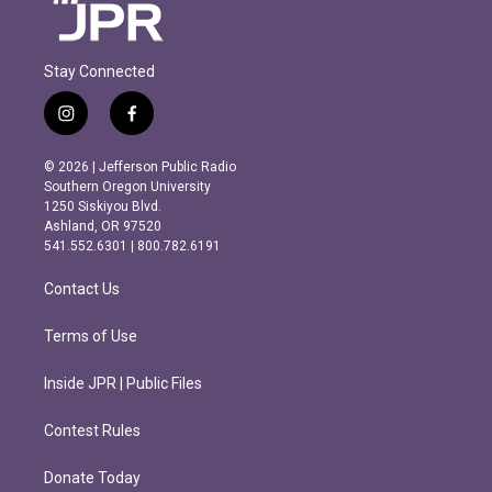
Stay Connected
i
f
n
a
s
c
© 2026 | Jefferson Public Radio
t
e
Southern Oregon University
a
b
1250 Siskiyou Blvd.
g
o
Ashland, OR 97520
r
o
541.552.6301 | 800.782.6191
a
k
m
Contact Us
Terms of Use
Inside JPR | Public Files
Contest Rules
Donate Today