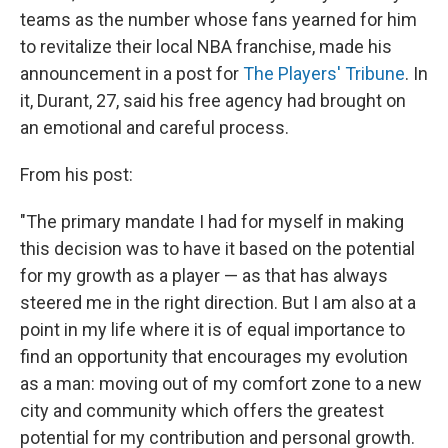
teams as the number whose fans yearned for him
to revitalize their local NBA franchise, made his
announcement in a post for
The Players' Tribune
. In
it, Durant, 27, said his free agency had brought on
an emotional and careful process.
From his post:
"The primary mandate I had for myself in making
this decision was to have it based on the potential
for my growth as a player — as that has always
steered me in the right direction. But I am also at a
point in my life where it is of equal importance to
find an opportunity that encourages my evolution
as a man: moving out of my comfort zone to a new
city and community which offers the greatest
potential for my contribution and personal growth.