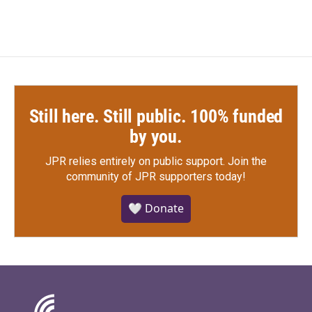
Still here. Still public. 100% funded
by you.
JPR relies entirely on public support.
Join the
community of JPR supporters today!
🤍 Donate