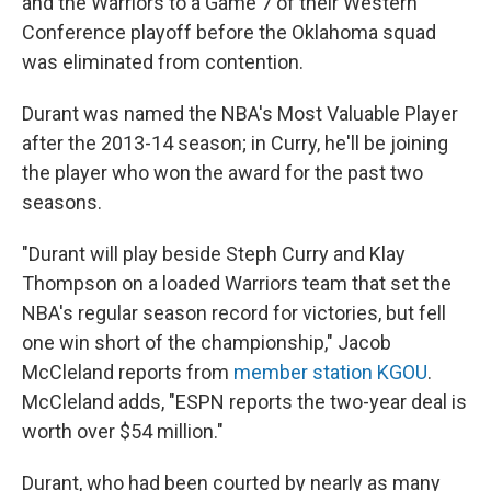
and the Warriors to a Game 7 of their Western
Conference playoff before the Oklahoma squad
was eliminated from contention.
Durant was named the NBA's Most Valuable Player
after the 2013-14 season; in Curry, he'll be joining
the player who won the award for the past two
seasons.
"Durant will play beside Steph Curry and Klay
Thompson on a loaded Warriors team that set the
NBA's regular season record for victories, but fell
one win short of the championship," Jacob
McCleland reports from
member station KGOU
.
McCleland adds, "ESPN reports the two-year deal is
worth over $54 million."
Durant, who had been courted by nearly as many