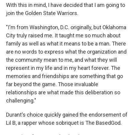
With this in mind, I have decided that I am going to
join the Golden State Warriors.
"I'm from Washington, D.C. originally, but Oklahoma
City truly raised me. It taught me so much about
family as well as what it means to be a man. There
are no words to express what the organization and
the community mean to me, and what they will
represent in my life and in my heart forever. The
memories and friendships are something that go
far beyond the game. Those invaluable
relationships are what made this deliberation so
challenging."
Durant's choice quickly gained the endorsement of
Lil B, a rapper whose sobriquet is The BasedGod.