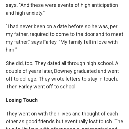
says. "And these were events of high anticipation
and high anxiety."
"I had never been on a date before so he was, per
my father, required to come to the door and to meet
my father," says Farley. "My family fell in love with
him."
She did, too. They dated all through high school. A
couple of years later, Downey graduated and went
off to college. They wrote letters to stay in touch.
Then Farley went off to school.
Losing Touch
They went on with their lives and thought of each
other as good friends but eventually lost touch. The