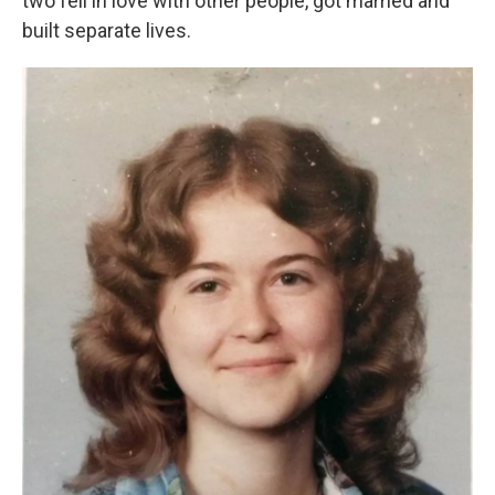
two fell in love with other people, got married and
built separate lives.