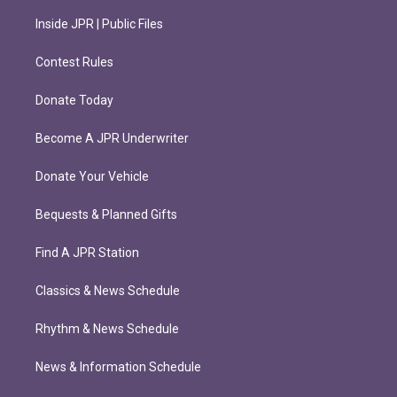
Inside JPR | Public Files
Contest Rules
Donate Today
Become A JPR Underwriter
Donate Your Vehicle
Bequests & Planned Gifts
Find A JPR Station
Classics & News Schedule
Rhythm & News Schedule
News & Information Schedule