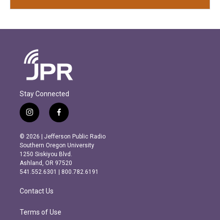
Stay Connected
i
f
n
a
s
c
© 2026 | Jefferson Public Radio
t
e
Southern Oregon University
a
b
1250 Siskiyou Blvd.
g
o
Ashland, OR 97520
r
o
541.552.6301 | 800.782.6191
a
k
m
Contact Us
Terms of Use