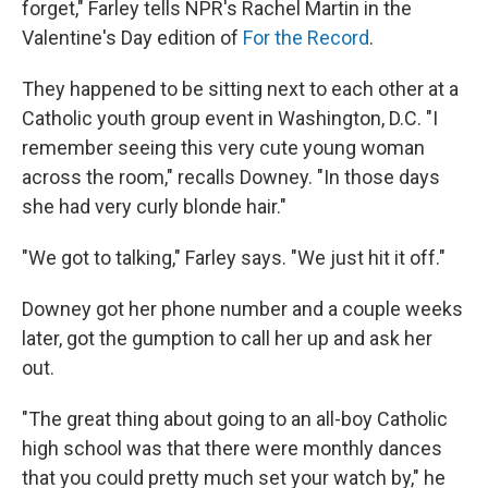
forget," Farley tells NPR's Rachel Martin in the
Valentine's Day edition of
For the Record
.
They happened to be sitting next to each other at a
Catholic youth group event in Washington, D.C. "I
remember seeing this very cute young woman
across the room," recalls Downey. "In those days
she had very curly blonde hair."
"We got to talking," Farley says. "We just hit it off."
Downey got her phone number and a couple weeks
later, got the gumption to call her up and ask her
out.
"The great thing about going to an all-boy Catholic
high school was that there were monthly dances
that you could pretty much set your watch by," he