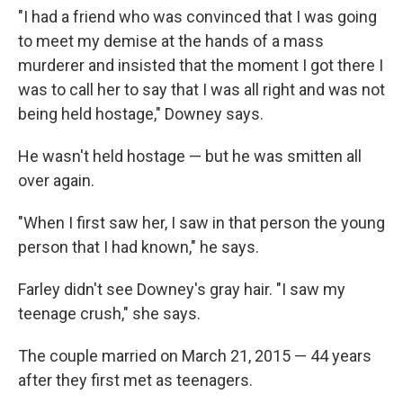
"I had a friend who was convinced that I was going
to meet my demise at the hands of a mass
murderer and insisted that the moment I got there I
was to call her to say that I was all right and was not
being held hostage," Downey says.
He wasn't held hostage — but he was smitten all
over again.
"When I first saw her, I saw in that person the young
person that I had known," he says.
Farley didn't see Downey's gray hair. "I saw my
teenage crush," she says.
The couple married on March 21, 2015 — 44 years
after they first met as teenagers.