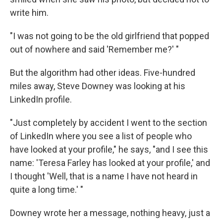
write him.
"I was not going to be the old girlfriend that popped
out of nowhere and said 'Remember me?' "
But the algorithm had other ideas. Five-hundred
miles away, Steve Downey was looking at his
LinkedIn profile.
"Just completely by accident I went to the section
of LinkedIn where you see a list of people who
have looked at your profile," he says, "and I see this
name: 'Teresa Farley has looked at your profile,' and
I thought 'Well, that is a name I have not heard in
quite a long time.' "
Downey wrote her a message, nothing heavy, just a