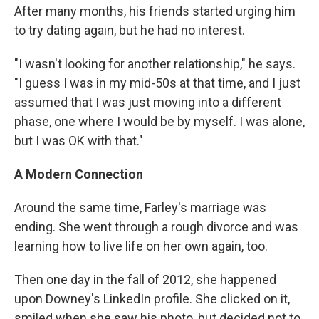
After many months, his friends started urging him
to try dating again, but he had no interest.
"I wasn't looking for another relationship," he says.
"I guess I was in my mid-50s at that time, and I just
assumed that I was just moving into a different
phase, one where I would be by myself. I was alone,
but I was OK with that."
A Modern Connection
Around the same time, Farley's marriage was
ending. She went through a rough divorce and was
learning how to live life on her own again, too.
Then one day in the fall of 2012, she happened
upon Downey's LinkedIn profile. She clicked on it,
smiled when she saw his photo, but decided not to