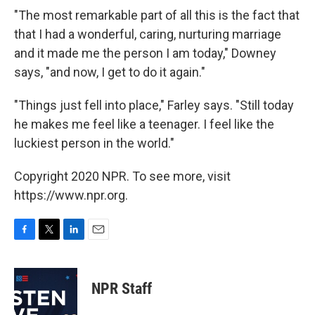
"The most remarkable part of all this is the fact that
that I had a wonderful, caring, nurturing marriage
and it made me the person I am today," Downey
says, "and now, I get to do it again."
"Things just fell into place," Farley says. "Still today
he makes me feel like a teenager. I feel like the
luckiest person in the world."
Copyright 2020 NPR. To see more, visit
https://www.npr.org.
F
T
L
E
a
w
i
m
c
i
n
a
e
t
k
i
NPR Staff
b
t
e
l
o
e
d