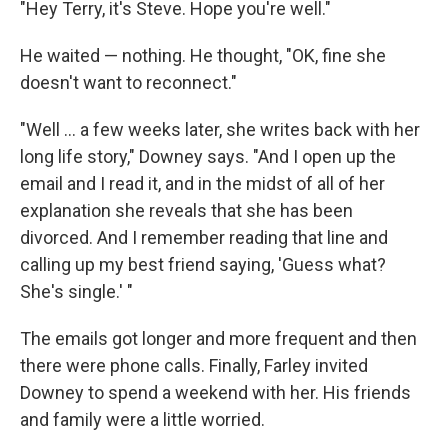
"Hey Terry, it's Steve. Hope you're well."
He waited — nothing. He thought, "OK, fine she
doesn't want to reconnect."
"Well ... a few weeks later, she writes back with her
long life story," Downey says. "And I open up the
email and I read it, and in the midst of all of her
explanation she reveals that she has been
divorced. And I remember reading that line and
calling up my best friend saying, 'Guess what?
She's single.' "
The emails got longer and more frequent and then
there were phone calls. Finally, Farley invited
Downey to spend a weekend with her. His friends
and family were a little worried.