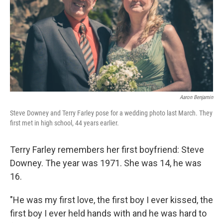
Aaron Benjamin
Steve Downey and Terry Farley pose for a wedding photo last March. They
first met in high school, 44 years earlier.
Terry Farley remembers her first boyfriend: Steve
Downey. The year was 1971. She was 14, he was
16.
"He was my first love, the first boy I ever kissed, the
first boy I ever held hands with and he was hard to