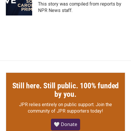
o
r
I
This story was compiled from reports by
k
n
NPR News staff.
Still here. Still public. 100% funded
by you.
JPR relies entirely on public support.
Join the
community of JPR supporters today!
🤍 Donate