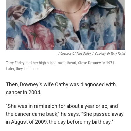
/ Courtesy Of Terry Farley
/
Courtesy Of Terry Farley
Terry Farley met her high school sweetheart, Steve Downey, in 1971.
Later, they lost touch.
Then, Downey's wife Cathy was diagnosed with
cancer in 2004.
"She was in remission for about a year or so, and
the cancer came back," he says. "She passed away
in August of 2009, the day before my birthday."