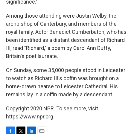
significance."
Among those attending were Justin Welby, the
archbishop of Canterbury, and members of the
royal family. Actor Benedict Cumberbatch, who has
been identified as a distant descendant of Richard
III, read "Richard," a poem by Carol Ann Duffy,
Britain's poet laureate.
On Sunday, some 35,000 people stood in Leicester
to watch as Richard III's coffin was brought on a
horse-drawn hearse to Leicester Cathedral. His
remains lay in a coffin made by a descendant.
Copyright 2020 NPR. To see more, visit
https://www.npr.org.