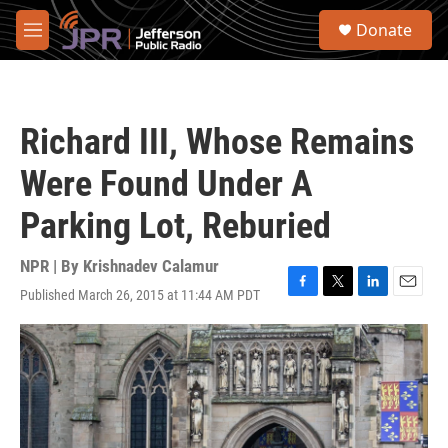
Skip to main content
S
Donate
e
M
a
e
r
n
c
u
h
Richard III, Whose Remains
u
e
Were Found Under A
r
y
Parking Lot, Reburied
NPR | By
Krishnadev Calamur
Published March 26, 2015 at 11:44 AM PDT
F
T
L
E
a
w
i
m
c
i
n
a
e
t
k
i
b
t
e
l
o
e
d
o
r
I
k
n