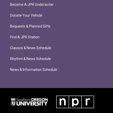
Become A JPR Underwriter
Donate Your Vehicle
Bequests & Planned Gifts
Find A JPR Station
Classics & News Schedule
Rhythm & News Schedule
News & Information Schedule