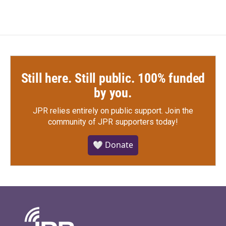
Still here. Still public. 100% funded
by you.
JPR relies entirely on public support.
Join the
community of JPR supporters today!
🤍 Donate