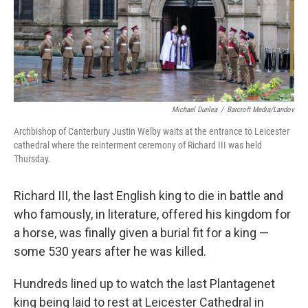
Michael Dunlea
/
Barcroft Media/Landov
Archbishop of Canterbury Justin Welby waits at the entrance to Leicester
cathedral where the reinterment ceremony of Richard III was held
Thursday.
Richard III, the last English king to die in battle and
who famously, in literature, offered his kingdom for
a horse, was finally given a burial fit for a king —
some 530 years after he was killed.
Hundreds lined up to watch the last Plantagenet
king being laid to rest at Leicester Cathedral in