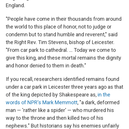
England.
"People have come in their thousands from around
the world to this place of honor, not to judge or
condemn but to stand humble and reverent," said
the Right Rev. Tim Stevens, bishop of Leicester.
"From car park to cathedral. ... Today we come to
give this king, and these mortal remains the dignity
and honor denied to them in death."
If you recall, researchers identified remains found
under a car park in Leicester three years ago as that
of the king depicted by Shakespeare as,
in the
words of NPR's Mark Memmott
, "a dark, deformed
man — 'rather like a spider' — who murdered his
way to the throne and then killed two of his
nephews." But historians say his enemies unfairly