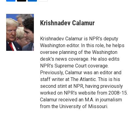
F
T
L
E
a
w
i
m
c
i
n
a
e
t
k
i
Krishnadev Calamur
b
t
e
l
o
e
d
o
r
I
Krishnadev Calamur is NPR's deputy
k
n
Washington editor. In this role, he helps
oversee planning of the Washington
desk's news coverage. He also edits
NPR's Supreme Court coverage.
Previously, Calamur was an editor and
staff writer at The Atlantic. This is his
second stint at NPR, having previously
worked on NPR's website from 2008-15.
Calamur received an M.A. in journalism
from the University of Missouri.