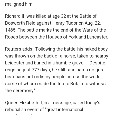
maligned him.
Richard III was killed at age 32 at the Battle of
Bosworth Field against Henry Tudor on Aug. 22,
1485. The battle marks the end of the Wars of the
Roses between the Houses of York and Lancaster.
Reuters adds: "Following the battle, his naked body
was thrown on the back of a horse, taken to nearby
Leicester and buried in a humble grave. ... Despite
reigning just 777 days, he still fascinates not just
historians but ordinary people across the world,
some of whom made the trip to Britain to witness
the ceremony."
Queen Elizabeth II, in a message, called today's
reburial an event of "great international