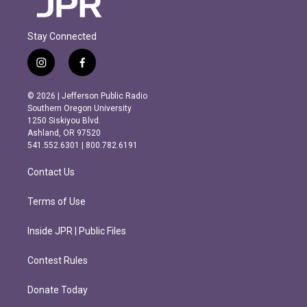
Stay Connected
i
f
n
a
s
c
© 2026 | Jefferson Public Radio
t
e
Southern Oregon University
a
b
1250 Siskiyou Blvd.
g
o
Ashland, OR 97520
r
o
541.552.6301 | 800.782.6191
a
k
m
Contact Us
Terms of Use
Inside JPR | Public Files
Contest Rules
Donate Today