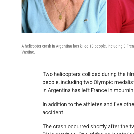
A helicopter crash in Argentina has killed 10 people, including 3 Fr
Vastine.
Two helicopters collided during the fil
people, including two Olympic medalis
in Argentina has left France in mournin
In addition to the athletes and five oth
accident.
The crash occurred shortly after the t