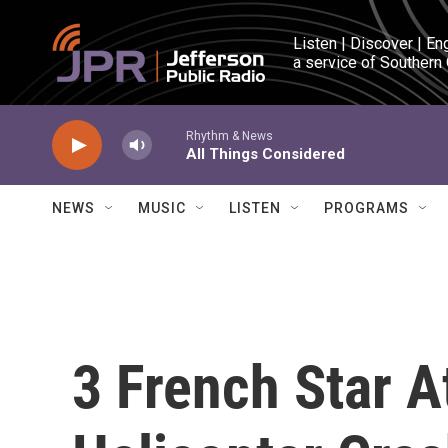
Skip to main content
Listen | Discover | En
a service of Southern
Rhythm & News
All Things Considered
NEWS
MUSIC
LISTEN
PROGRAMS
3 French Star A