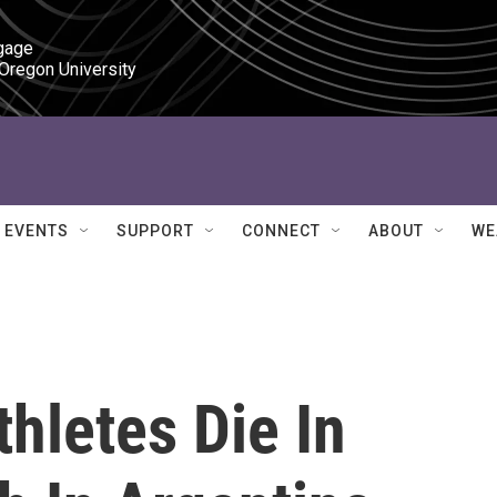
gage

 Oregon University
EVENTS
SUPPORT
CONNECT
ABOUT
WE
thletes Die In