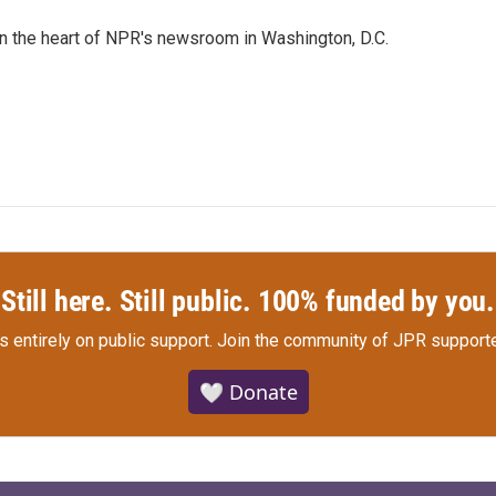
 in the heart of NPR's newsroom in Washington, D.C.
Still here. Still public. 100% funded by you.
s entirely on public support.
Join the community of JPR supporte
🤍 Donate