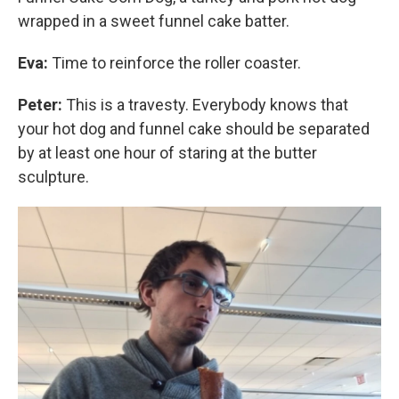
wrapped in a sweet funnel cake batter.
Eva:
Time to reinforce the roller coaster.
Peter:
This is a travesty. Everybody knows that
your hot dog and funnel cake should be separated
by at least one hour of staring at the butter
sculpture.