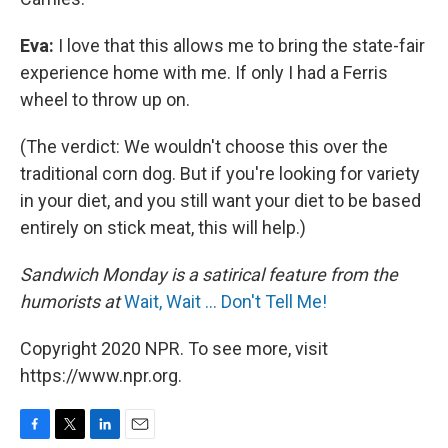
Eva:
I love that this allows me to bring the state-fair
experience home with me. If only I had a Ferris
wheel to throw up on.
(The verdict: We wouldn't choose this over the
traditional corn dog. But if you're looking for variety
in your diet, and you still want your diet to be based
entirely on stick meat, this will help.)
Sandwich Monday is a satirical feature from the
humorists at
Wait, Wait ... Don't Tell Me!
Copyright 2020 NPR. To see more, visit
https://www.npr.org.
F
T
L
E