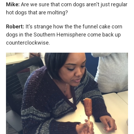
Mike:
Are we sure that corn dogs aren't just regular
hot dogs that are molting?
Robert:
It's strange how the the funnel cake corn
dogs in the Southern Hemisphere come back up
counterclockwise.