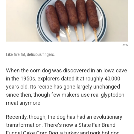
NPR
Like five fat, delicious fingers.
When the corn dog was discovered in an Iowa cave
in the 1950s, explorers dated it at roughly 40,000
years old. Its recipe has gone largely unchanged
since then, though few makers use real glyptodon
meat anymore.
Recently, though, the dog has had an evolutionary
transformation. There's now a State Fair Brand
Funnel Cake Corn Dog, a turkey and pork hot dog