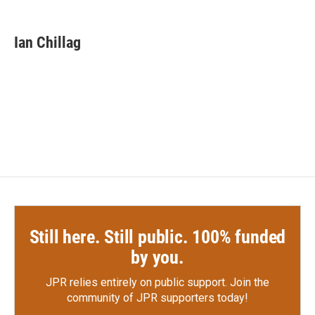
a
w
i
m
c
i
n
a
e
t
k
i
Ian Chillag
b
t
e
l
o
e
d
o
r
I
k
n
Still here. Still public. 100% funded
by you.
JPR relies entirely on public support.
Join the
community of JPR supporters today!