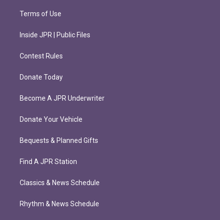
Terms of Use
Inside JPR | Public Files
Contest Rules
Donate Today
Become A JPR Underwriter
Donate Your Vehicle
Bequests & Planned Gifts
Find A JPR Station
Classics & News Schedule
Rhythm & News Schedule