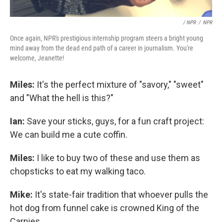
/ NPR
/
NPR
Once again, NPR's prestigious internship program steers a bright young
mind away from the dead end path of a career in journalism. You're
welcome, Jeanette!
Miles:
It's the perfect mixture of "savory," "sweet"
and "What the hell is this?"
Ian:
Save your sticks, guys, for a fun craft project:
We can build me a cute coffin.
Miles:
I like to buy two of these and use them as
chopsticks to eat my walking taco.
Mike:
It's state-fair tradition that whoever pulls the
hot dog from funnel cake is crowned King of the
Carnies.