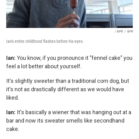
/ NPR
/
NPR
Ian's entire childhood flashes before his eyes.
Ian:
You know, if you pronounce it "fennel cake" you
feel a lot better about yourself.
It's slightly sweeter than a traditional corn dog, but
it's not as drastically different as we would have
liked.
Ian:
It's basically a wiener that was hanging out at a
bar and now its sweater smells like secondhand
cake.