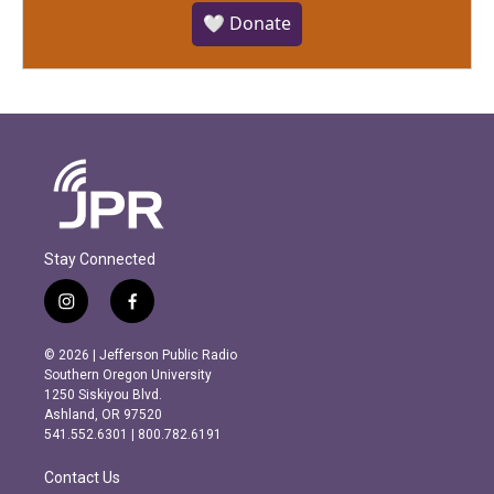
🤍 Donate
Stay Connected
i
f
n
a
s
c
© 2026 | Jefferson Public Radio
t
e
Southern Oregon University
a
b
1250 Siskiyou Blvd.
g
o
Ashland, OR 97520
r
o
541.552.6301 | 800.782.6191
a
k
m
Contact Us