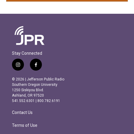
Stay Connected
i
f
n
a
s
c
© 2026 | Jefferson Public Radio
t
e
Southern Oregon University
a
b
1250 Siskiyou Blvd.
g
o
Ashland, OR 97520
r
o
541.552.6301 | 800.782.6191
a
k
m
Contact Us
Terms of Use