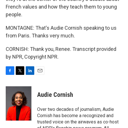
French values and how they teach them to young
people.
MONTAGNE: That's Audie Cornish speaking to us
from Paris. Thanks very much.
CORNISH: Thank you, Renee. Transcript provided
by NPR, Copyright NPR.
F
T
L
E
a
w
i
m
c
i
n
a
e
t
k
i
Audie Cornish
b
t
e
l
o
e
d
o
r
I
Over two decades of journalism, Audie
k
n
Cornish has become a recognized and
trusted voice on the airwaves as co-host