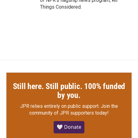
of NPR's flagship news program, All
Things Considered.
Still here. Still public. 100% funded
by you.
JPR relies entirely on public support.
Join the
community of JPR supporters today!
🤍 Donate