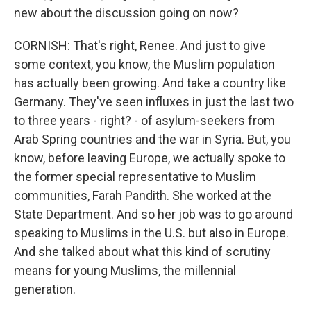
new about the discussion going on now?
CORNISH: That's right, Renee. And just to give
some context, you know, the Muslim population
has actually been growing. And take a country like
Germany. They've seen influxes in just the last two
to three years - right? - of asylum-seekers from
Arab Spring countries and the war in Syria. But, you
know, before leaving Europe, we actually spoke to
the former special representative to Muslim
communities, Farah Pandith. She worked at the
State Department. And so her job was to go around
speaking to Muslims in the U.S. but also in Europe.
And she talked about what this kind of scrutiny
means for young Muslims, the millennial
generation.