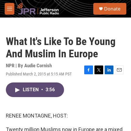
Skip to main content
S
Donate
e
M
a
e
r
n
c
u
h
What It's Like To Be Young
u
e
And Muslim In Europe
r
y
NPR | By
Audie Cornish
Published March 2, 2015 at 5:15 AM PST
F
T
L
E
a
w
i
m
c
i
n
a
LISTEN
•
3:56
e
t
k
i
b
t
e
l
o
e
d
o
r
I
k
n
RENEE MONTAGNE, HOST:
Twenty million Muslims now in Europe are a mixed