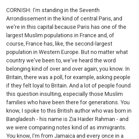
CORNISH: I'm standing in the Seventh
Arrondissement in the kind of central Paris, and
we're in this capital because Paris has one of the
largest Muslim populations in France and, of
course, France has, like, the second-largest
population in Western Europe. But no matter what
country we've been to, we've heard the word
belonging kind of over and over again, you know. In
Britain, there was a poll, for example, asking people
if they felt loyal to Britain. And a lot of people found
this question insulting, especially those Muslim
families who have been there for generations. You
know, I spoke to this British author who was born in
Bangladesh - his name is Zia Haider Rahman - and
we were comparing notes kind of as immigrants.
You know, I'm from Jamaica and every once in a