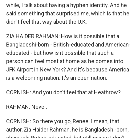
while, I talk about having a hyphen identity. And he
said something that surprised me, which is that he
didn't feel that way about the U.K.
ZIA HAIDER RAHMAN: How is it possible that a
Bangladeshi-born - British-educated and American-
educated - but how is it possible that such a
person can feel most at home as he comes into
JFK Airport in New York? And it's because America
is a welcoming nation. It's an open nation.
CORNISH: And you don't feel that at Heathrow?
RAHMAN: Never.
CORNISH: So there you go, Renee. I mean, that
author, Zia Haider Rahman, he is Bangladeshi-born,
obviously British-educated, but still saying I don't