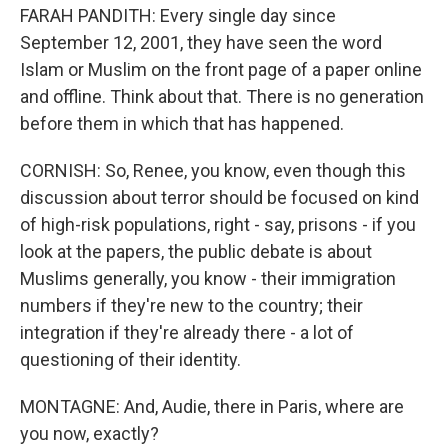
FARAH PANDITH: Every single day since
September 12, 2001, they have seen the word
Islam or Muslim on the front page of a paper online
and offline. Think about that. There is no generation
before them in which that has happened.
CORNISH: So, Renee, you know, even though this
discussion about terror should be focused on kind
of high-risk populations, right - say, prisons - if you
look at the papers, the public debate is about
Muslims generally, you know - their immigration
numbers if they're new to the country; their
integration if they're already there - a lot of
questioning of their identity.
MONTAGNE: And, Audie, there in Paris, where are
you now, exactly?