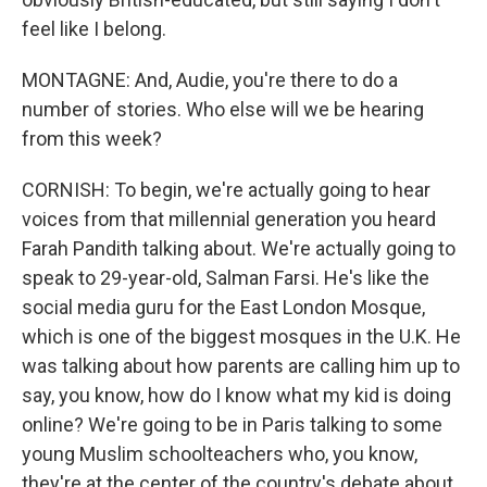
feel like I belong.
MONTAGNE: And, Audie, you're there to do a
number of stories. Who else will we be hearing
from this week?
CORNISH: To begin, we're actually going to hear
voices from that millennial generation you heard
Farah Pandith talking about. We're actually going to
speak to 29-year-old, Salman Farsi. He's like the
social media guru for the East London Mosque,
which is one of the biggest mosques in the U.K. He
was talking about how parents are calling him up to
say, you know, how do I know what my kid is doing
online? We're going to be in Paris talking to some
young Muslim schoolteachers who, you know,
they're at the center of the country's debate about