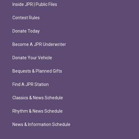
Inside JPR | Public Files
Contest Rules
Donate Today
Become A JPR Underwriter
Donate Your Vehicle
Bequests & Planned Gifts
Find A JPR Station
Classics & News Schedule
Rhythm & News Schedule
News & Information Schedule