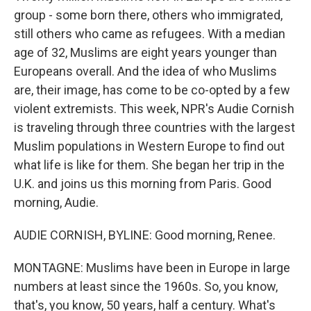
group - some born there, others who immigrated,
still others who came as refugees. With a median
age of 32, Muslims are eight years younger than
Europeans overall. And the idea of who Muslims
are, their image, has come to be co-opted by a few
violent extremists. This week, NPR's Audie Cornish
is traveling through three countries with the largest
Muslim populations in Western Europe to find out
what life is like for them. She began her trip in the
U.K. and joins us this morning from Paris. Good
morning, Audie.
AUDIE CORNISH, BYLINE: Good morning, Renee.
MONTAGNE: Muslims have been in Europe in large
numbers at least since the 1960s. So, you know,
that's, you know, 50 years, half a century. What's