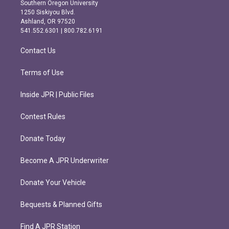
t
e
Southern Oregon University
a
b
1250 Siskiyou Blvd.
g
o
Ashland, OR 97520
r
o
541.552.6301 | 800.782.6191
a
k
m
Contact Us
Terms of Use
Inside JPR | Public Files
Contest Rules
Donate Today
Become A JPR Underwriter
Donate Your Vehicle
Bequests & Planned Gifts
Find A JPR Station