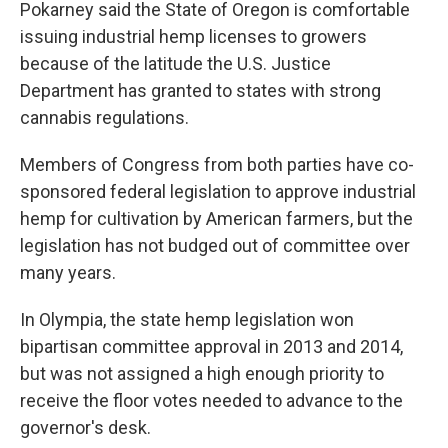
Pokarney said the State of Oregon is comfortable
issuing industrial hemp licenses to growers
because of the latitude the U.S. Justice
Department has granted to states with strong
cannabis regulations.
Members of Congress from both parties have co-
sponsored federal legislation to approve industrial
hemp for cultivation by American farmers, but the
legislation has not budged out of committee over
many years.
In Olympia, the state hemp legislation won
bipartisan committee approval in 2013 and 2014,
but was not assigned a high enough priority to
receive the floor votes needed to advance to the
governor's desk.