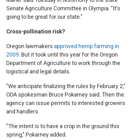
Senate Agriculture Committee in Olympia. "It's
going to be great for our state."
Cross-pollination risk?
Oregon lawmakers
approved hemp farming in
2009
. But it took until this year for the Oregon
Department of Agriculture to work through the
logistical and legal details.
"We anticipate finalizing the rules by February 2,"
ODA spokesman Bruce Pokarney said. Then the
agency can issue permits to interested growers
and handlers.
"The intent is to have a crop in the ground this
spring,” Pokarney added.