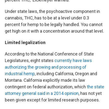
Under state laws, the psychoactive component in
cannabis, THC, has to be at a level under 0.3
percent for hemp to be legally handled. You cannot
get high on it with a concentration around that level.
Limited legalization
According to the National Conference of State
Legislatures, eight states
currently have laws
authorizing the growing and processing of
industrial hemp
, including California, Oregon and
Montana. California explicitly made its law
contingent on federal authorization, which
the state
attorney general said in a 2014 opinion
, has not yet
been given except for limited research purposes.