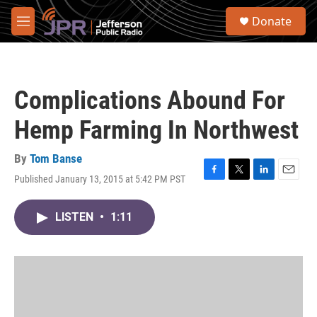
Skip to main content
S
Donate
e
M
a
e
r
n
c
u
h
Complications Abound For
u
e
Hemp Farming In Northwest
r
y
By
Tom Banse
Published January 13, 2015 at 5:42 PM PST
F
T
L
E
a
w
i
m
c
i
n
a
LISTEN
•
1:11
e
t
k
i
b
t
e
l
o
e
d
o
r
I
k
n