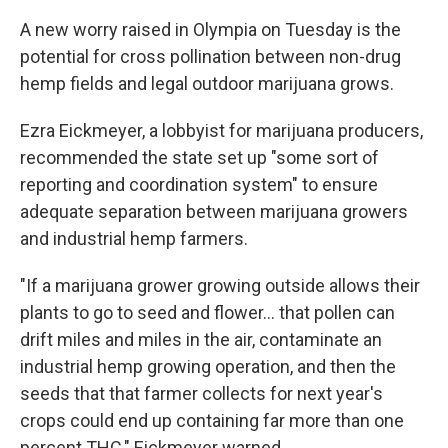
A new worry raised in Olympia on Tuesday is the
potential for cross pollination between non-drug
hemp fields and legal outdoor marijuana grows.
Ezra Eickmeyer, a lobbyist for marijuana producers,
recommended the state set up "some sort of
reporting and coordination system" to ensure
adequate separation between marijuana growers
and industrial hemp farmers.
"If a marijuana grower growing outside allows their
plants to go to seed and flower... that pollen can
drift miles and miles in the air, contaminate an
industrial hemp growing operation, and then the
seeds that that farmer collects for next year's
crops could end up containing far more than one
percent THC," Eickmeyer warned.