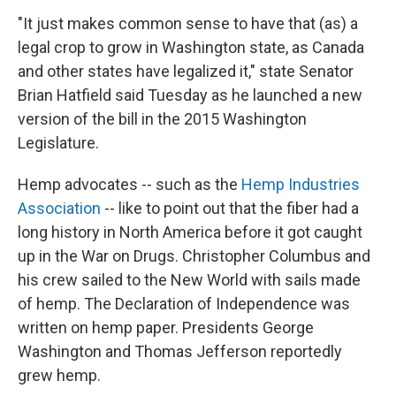
"It just makes common sense to have that (as) a
legal crop to grow in Washington state, as Canada
and other states have legalized it," state Senator
Brian Hatfield said Tuesday as he launched a new
version of the bill in the 2015 Washington
Legislature.
Hemp advocates -- such as the
Hemp Industries
Association
-- like to point out that the fiber had a
long history in North America before it got caught
up in the War on Drugs. Christopher Columbus and
his crew sailed to the New World with sails made
of hemp. The Declaration of Independence was
written on hemp paper. Presidents George
Washington and Thomas Jefferson reportedly
grew hemp.