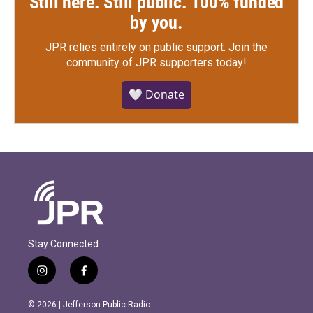
Still here. Still public. 100% funded
by you.
JPR relies entirely on public support.
Join the
community of JPR supporters today!
🤍 Donate
Stay Connected
i
f
n
a
s
c
© 2026 | Jefferson Public Radio