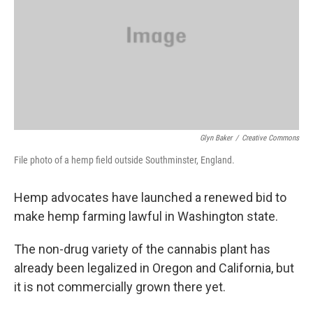
Glyn Baker
/
Creative Commons
File photo of a hemp field outside Southminster, England.
Hemp advocates have launched a renewed bid to
make hemp farming lawful in Washington state.
The non-drug variety of the cannabis plant has
already been legalized in Oregon and California, but
it is not commercially grown there yet.