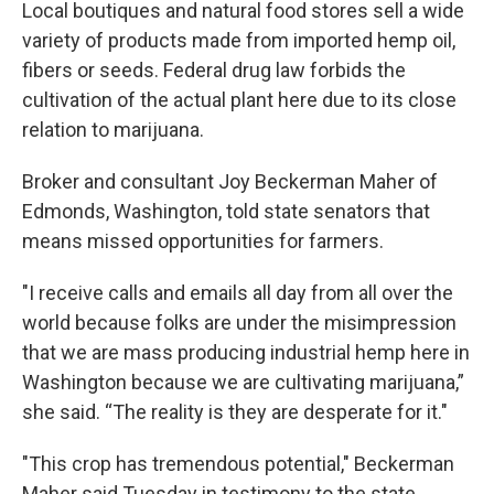
Local boutiques and natural food stores sell a wide
variety of products made from imported hemp oil,
fibers or seeds. Federal drug law forbids the
cultivation of the actual plant here due to its close
relation to marijuana.
Broker and consultant Joy Beckerman Maher of
Edmonds, Washington, told state senators that
means missed opportunities for farmers.
"I receive calls and emails all day from all over the
world because folks are under the misimpression
that we are mass producing industrial hemp here in
Washington because we are cultivating marijuana,”
she said. “The reality is they are desperate for it."
"This crop has tremendous potential," Beckerman
Maher said Tuesday in testimony to the state