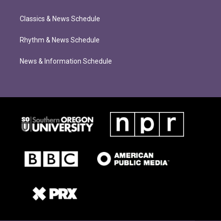
Classics & News Schedule
Rhythm & News Schedule
News & Information Schedule